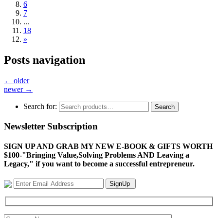
6
7
...
18
»
Posts navigation
←
older
newer
→
Search for:
Search
Newsletter Subscription
SIGN UP AND GRAB MY NEW E-BOOK & GIFTS WORTH
$100-"Bringing Value,Solving Problems AND Leaving a
Legacy," if you want to become a successful entrepreneur.
SignUp