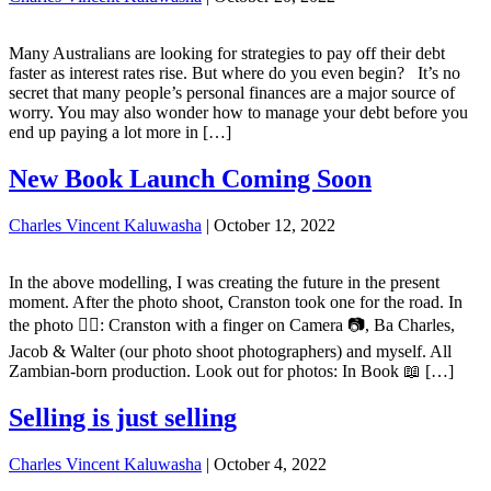
Many Australians are looking for strategies to pay off their debt
faster as interest rates rise. But where do you even begin? It’s no
secret that many people’s personal finances are a major source of
worry. You may also wonder how to manage your debt before you
end up paying a lot more in […]
New Book Launch Coming Soon
Charles Vincent Kaluwasha
|
October 12, 2022
In the above modelling, I was creating the future in the present
moment. After the photo shoot, Cranston took one for the road. In
the photo ☝🏽: Cranston with a finger on Camera 📷, Ba Charles,
Jacob & Walter (our photo shoot photographers) and myself. All
Zambian-born production. Look out for photos: In Book 📖 […]
Selling is just selling
Charles Vincent Kaluwasha
|
October 4, 2022