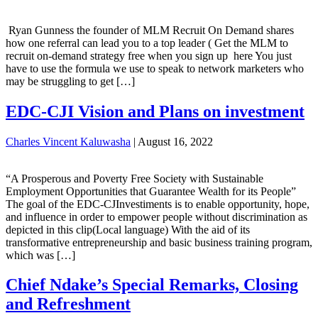
Ryan Gunness the founder of MLM Recruit On Demand shares
how one referral can lead you to a top leader ( Get the MLM to
recruit on-demand strategy free when you sign up here You just
have to use the formula we use to speak to network marketers who
may be struggling to get […]
EDC-CJI Vision and Plans on investment
Charles Vincent Kaluwasha
|
August 16, 2022
“A Prosperous and Poverty Free Society with Sustainable
Employment Opportunities that Guarantee Wealth for its People”
The goal of the EDC-CJInvestiments is to enable opportunity, hope,
and influence in order to empower people without discrimination as
depicted in this clip(Local language) With the aid of its
transformative entrepreneurship and basic business training program,
which was […]
Chief Ndake’s Special Remarks, Closing
and Refreshment