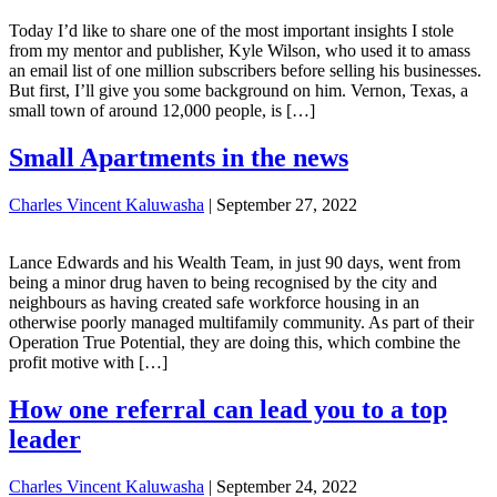
Today I’d like to share one of the most important insights I stole
from my mentor and publisher, Kyle Wilson, who used it to amass
an email list of one million subscribers before selling his businesses.
But first, I’ll give you some background on him. Vernon, Texas, a
small town of around 12,000 people, is […]
Small Apartments in the news
Charles Vincent Kaluwasha
|
September 27, 2022
Lance Edwards and his Wealth Team, in just 90 days, went from
being a minor drug haven to being recognised by the city and
neighbours as having created safe workforce housing in an
otherwise poorly managed multifamily community. As part of their
Operation True Potential, they are doing this, which combine the
profit motive with […]
How one referral can lead you to a top
leader
Charles Vincent Kaluwasha
|
September 24, 2022