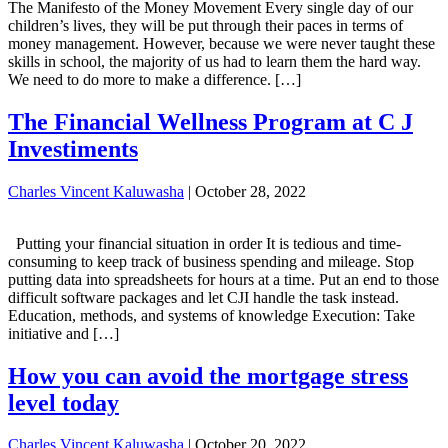
The Manifesto of the Money Movement Every single day of our
children’s lives, they will be put through their paces in terms of
money management. However, because we were never taught these
skills in school, the majority of us had to learn them the hard way.
We need to do more to make a difference. […]
The Financial Wellness Program at C J
Investiments
Charles Vincent Kaluwasha
|
October 28, 2022
Putting your financial situation in order It is tedious and time-
consuming to keep track of business spending and mileage. Stop
putting data into spreadsheets for hours at a time. Put an end to those
difficult software packages and let CJI handle the task instead.
Education, methods, and systems of knowledge Execution: Take
initiative and […]
How you can avoid the mortgage stress
level today
Charles Vincent Kaluwasha
|
October 20, 2022