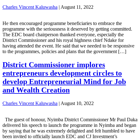
Charles Vincent Kaluwasha
|
August 11, 2022
He then encouraged programme beneficiaries to embrace the
programme with the seriousness it deserved by getting committed.
The EDC board chairperson thanked everyone, especially the
District Commissioner and his royal highness chief Ndake for
having attended the event. He said that we needed to be responsive
to the programmes, policies and plans that the government […]
District Commissioner implores
entrepreneurs development circles to
develop Entrepreneurial Mind for Job
and Wealth Creation
Charles Vincent Kaluwasha
|
August 10, 2022
The guest of honour, Nyimba District Commissioner Mr Paul Daka
delivered his speech to launch the programme in Nyimba and began
by saying that he was extremely delighted and felt humbled to have
been invited to officially launch EDC and CJ Investment’s