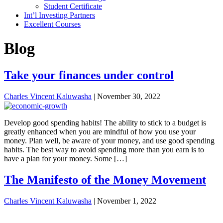
Student Certificate
Int’l Investing Partners
Excellent Courses
Blog
Take your finances under control
Charles Vincent Kaluwasha
|
November 30, 2022
Develop good spending habits! The ability to stick to a budget is
greatly enhanced when you are mindful of how you use your
money. Plan well, be aware of your money, and use good spending
habits. The best way to avoid spending more than you earn is to
have a plan for your money. Some […]
The Manifesto of the Money Movement
Charles Vincent Kaluwasha
|
November 1, 2022