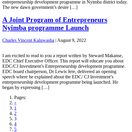
entrepreneurship development programme in Nyimba district today.
The new dawn government’s desire […]
A Joint Program of Entrepreneurs
Nyimba programme Launch
Charles Vincent Kaluwasha
|
August 9, 2022
I am excited to read to you a report written by Steward Makanse,
EDC Chief Executive Officer. This report will educate you about
EDC/CJ Investiment’s Entrepreneurship development programme.
EDC board chairperson, Dr Lewis Jere, delivered an opening
speech where he explained about the EDC/ CJ Investment’s
entrepreneurship development programme being launched. He
began by expressing […]
Pages:
«
1
2
3
4
5