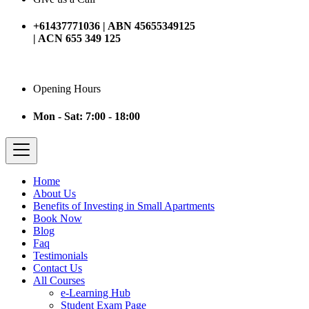
+61437771036 | ABN 45655349125
| ACN 655 349 125
Opening Hours
Mon - Sat: 7:00 - 18:00
Home
About Us
Benefits of Investing in Small Apartments
Book Now
Blog
Faq
Testimonials
Contact Us
All Courses
e-Learning Hub
Student Exam Page