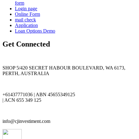
form
Login page
Online Form
mail check
Application
Loan Options Demo
Get Connected
SHOP 5/420 SECRET HABOUR BOULEVARD, WA 6173,
PERTH, AUSTRALIA
+61437771036 | ABN 45655349125
| ACN 655 349 125
info@cjinvestiment.com