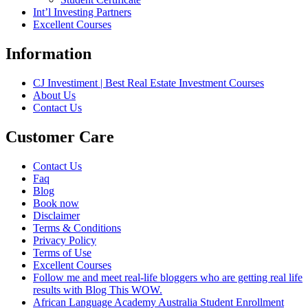
Int’l Investing Partners
Excellent Courses
Information
CJ Investiment | Best Real Estate Investment Courses
About Us
Contact Us
Customer Care
Contact Us
Faq
Blog
Book now
Disclaimer
Terms & Conditions
Privacy Policy
Terms of Use
Excellent Courses
Follow me and meet real-life bloggers who are getting real life
results with Blog This WOW.
African Language Academy Australia Student Enrollment