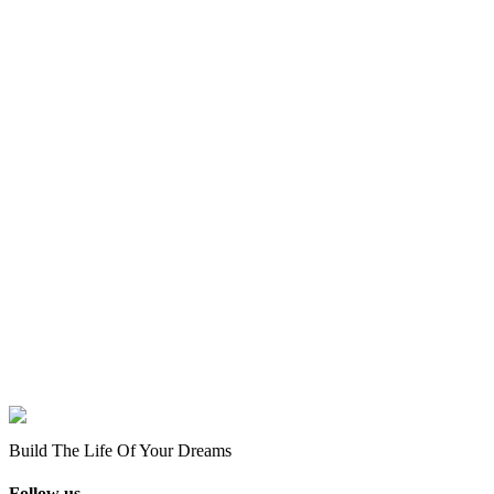
Build The Life Of Your Dreams
Follow us