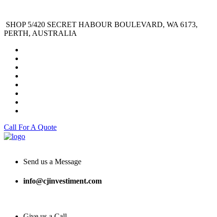
SHOP 5/420 SECRET HABOUR BOULEVARD, WA 6173,
PERTH, AUSTRALIA
Call For A Quote
Send us a Message
info@cjinvestiment.com
Give us a Call