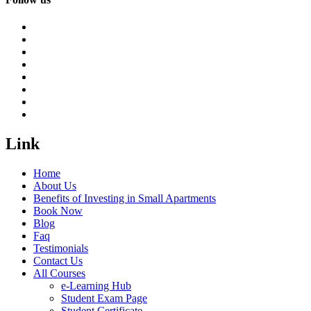
Link
Home
About Us
Benefits of Investing in Small Apartments
Book Now
Blog
Faq
Testimonials
Contact Us
All Courses
e-Learning Hub
Student Exam Page
Student Certificate