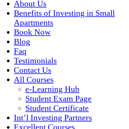
About Us
Benefits of Investing in Small
Apartments
Book Now
Blog
Faq
Testimonials
Contact Us
All Courses
e-Learning Hub
Student Exam Page
Student Certificate
Int’l Investing Partners
Excellent Courses