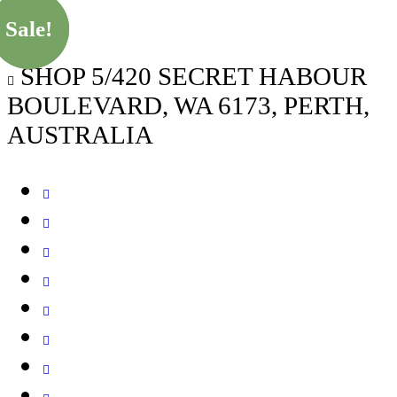
Sale!
Sale!
Sale!
SHOP 5/420 SECRET HABOUR
BOULEVARD, WA 6173, PERTH,
AUSTRALIA