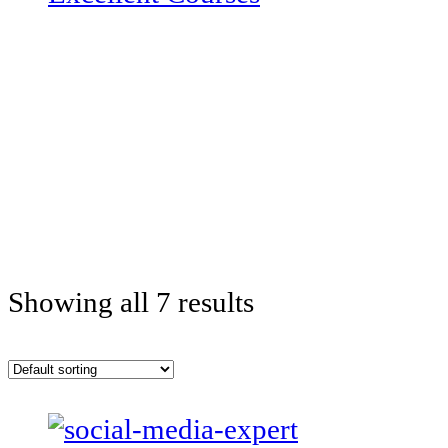
Showing all 7 results