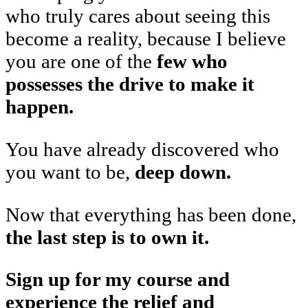
who truly cares about seeing this
become a reality, because I believe
you are one of the
few who
possesses the drive to make it
happen.
You have already discovered who
you want to be,
deep down.
Now that everything has been done,
the last step is to own it.
Sign up for my course and
experience the relief and