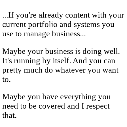
...If you're already content with your
current portfolio and systems you
use to manage business...
Maybe your business is doing well.
It's running by itself. And you can
pretty much do whatever you want
to.
Maybe you have everything you
need to be covered and I respect
that.