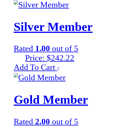
Silver Member
Rated
1.00
out of 5
Price:
$
242.22
Add To Cart
Gold Member
Rated
2.00
out of 5