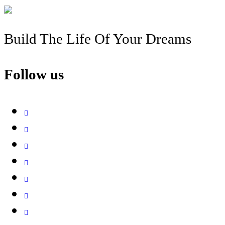
Build The Life Of Your Dreams
Follow us