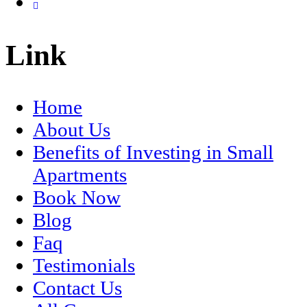
Link
Home
About Us
Benefits of Investing in Small
Apartments
Book Now
Blog
Faq
Testimonials
Contact Us