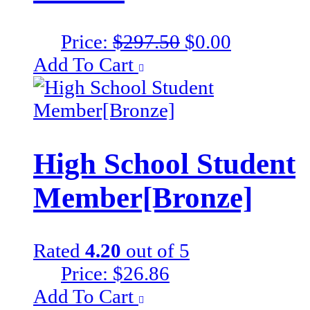
Original
Current
Price:
$
297.50
$
0.00
price
price
Add To Cart
was:
is:
$297.50.
$0.00.
High School Student
Member[Bronze]
Rated
4.20
out of 5
Price:
$
26.86
Add To Cart