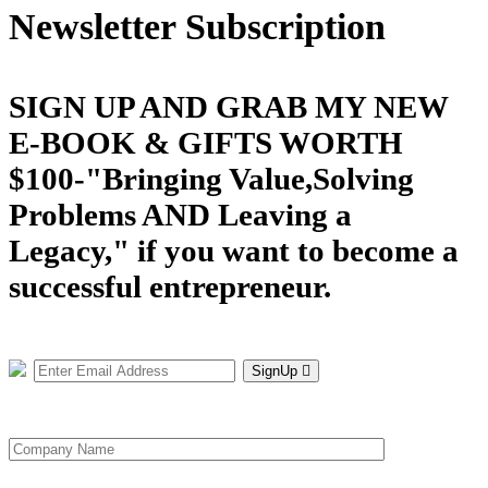
Newsletter Subscription
SIGN UP AND GRAB MY NEW
E-BOOK & GIFTS WORTH
$100-"Bringing Value,Solving
Problems AND Leaving a
Legacy," if you want to become a
successful entrepreneur.
SignUp