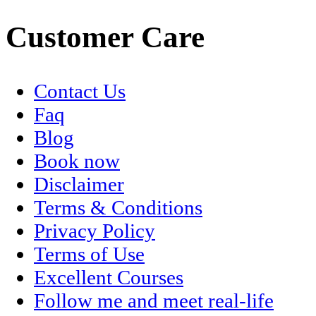
Customer Care
Contact Us
Faq
Blog
Book now
Disclaimer
Terms & Conditions
Privacy Policy
Terms of Use
Excellent Courses
Follow me and meet real-life