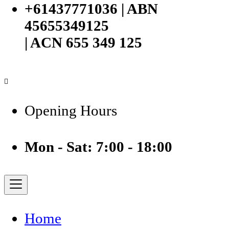
+61437771036 | ABN
45655349125
| ACN 655 349 125
Opening Hours
Mon - Sat: 7:00 - 18:00
Home