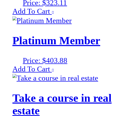
Price:
$
323.11
Add To Cart
Platinum Member
Price:
$
403.88
Add To Cart
Take a course in real
estate