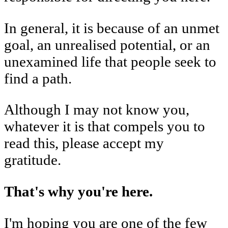
In general, it is because of an unmet
goal, an unrealised potential, or an
unexamined life that people seek to
find a path.
Although I may not know you,
whatever it is that compels you to
read this, please accept my
gratitude.
That's why you're here.
I'm hoping you are one of the few