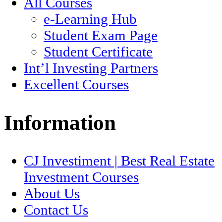
All Courses
e-Learning Hub
Student Exam Page
Student Certificate
Int’l Investing Partners
Excellent Courses
Information
CJ Investiment | Best Real Estate
Investment Courses
About Us
Contact Us