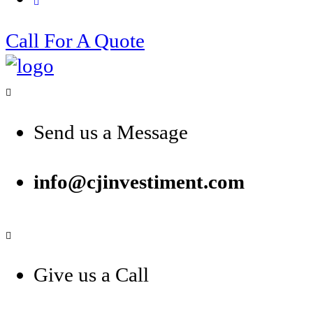
Call For A Quote
Send us a Message
info@cjinvestiment.com
Give us a Call