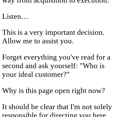
Listen…
This is a very important decision.
Allow me to assist you.
Forget everything you've read for a
second and ask yourself: "Who is
your ideal customer?"
Why is this page open right now?
It should be clear that I'm not solely
responsible for directing you here.