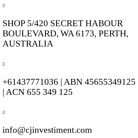
SHOP 5/420 SECRET HABOUR
BOULEVARD, WA 6173, PERTH,
AUSTRALIA
+61437771036 | ABN 45655349125
| ACN 655 349 125
info@cjinvestiment.com