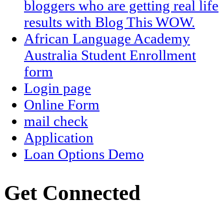
bloggers who are getting real life
results with Blog This WOW.
African Language Academy
Australia Student Enrollment
form
Login page
Online Form
mail check
Application
Loan Options Demo
Get Connected