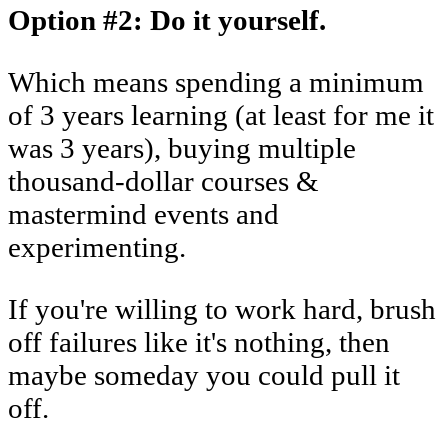
Option #2: Do it yourself.
Which means spending a minimum
of 3 years learning (at least for me it
was 3 years), buying multiple
thousand-dollar courses &
mastermind events and
experimenting.
If you're willing to work hard, brush
off failures like it's nothing, then
maybe someday you could pull it
off.