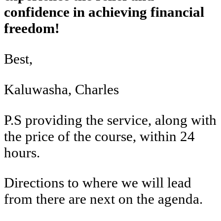
confidence in achieving financial
freedom!
Best,
Kaluwasha, Charles
P.S providing the service, along with
the price of the course, within 24
hours.
Directions to where we will lead
from there are next on the agenda.