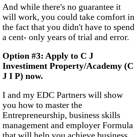
And while there's no guarantee it
will work, you could take comfort in
the fact that you didn't have to spend
a cent- only years of trial and error.
Option #3: Apply to C J
Investiment Property/Academy (C
J I P) now.
I and my EDC Partners will show
you how to master the
Entrepreneurship, business skills
management and employer Formula
that will help you achieve business