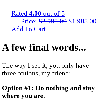
Rated
4.00
out of 5
Original
Cur
Price:
$
2.995.00
$
1.985.00
price
pri
Add To Cart
was:
is:
$2.995.00.
$1.
A few final words...
The way I see it, you only have
three options, my friend:
Option #1: Do nothing and stay
where you are.