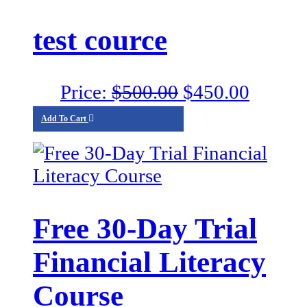
test cource
Original
Curren
Price:
$
500.00
$
450.00
price
price
Add To Cart
was:
is:
$500.00.
$450.0
Free 30-Day Trial
Financial Literacy
Course