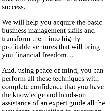
success.
We will help you acquire the basic
business management skills and
transform them into highly
profitable ventures that will bring
you financial freedom…
And, using peace of mind, you can
perform all these techniques with
complete confidence that you have
the knowledge and hands-on
assistance of an expert guide all the
way from acquisition to execution.