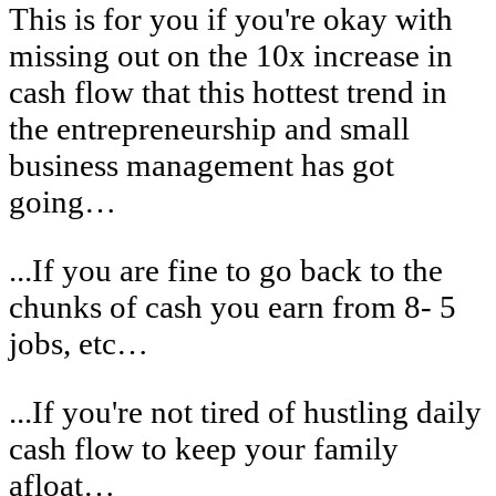
This is for you if you're okay with
missing out on the 10x increase in
cash flow that this hottest trend in
the entrepreneurship and small
business management has got
going…
...If you are fine to go back to the
chunks of cash you earn from 8- 5
jobs, etc…
...If you're not tired of hustling daily
cash flow to keep your family
afloat…