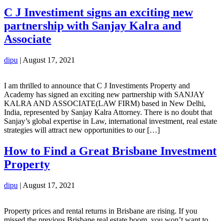
C J Investiment signs an exciting new
partnership with Sanjay Kalra and
Associate
dipu
|
August 17, 2021
I am thrilled to announce that C J Investiments Property and
Academy has signed an exciting new partnership with SANJAY
KALRA AND ASSOCIATE(LAW FIRM) based in New Delhi,
India, represented by Sanjay Kalra Attorney. There is no doubt that
Sanjay’s global expertise in Law, international investment, real estate
strategies will attract new opportunities to our […]
How to Find a Great Brisbane Investment
Property
dipu
|
August 17, 2021
Property prices and rental returns in Brisbane are rising. If you
missed the previous Brisbane real estate boom, you won’t want to