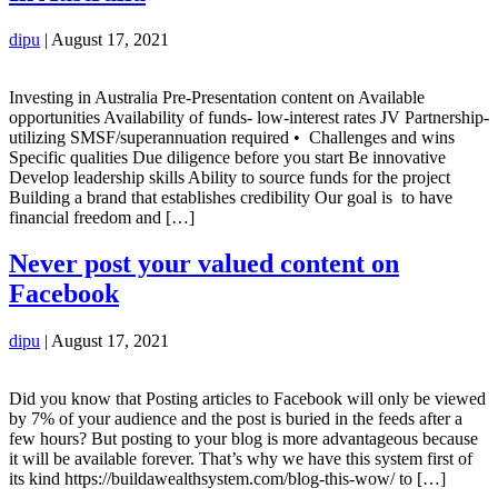
dipu
|
August 17, 2021
Investing in Australia Pre-Presentation content on Available
opportunities Availability of funds- low-interest rates JV Partnership-
utilizing SMSF/superannuation required • Challenges and wins
Specific qualities Due diligence before you start Be innovative
Develop leadership skills Ability to source funds for the project
Building a brand that establishes credibility Our goal is to have
financial freedom and […]
Never post your valued content on
Facebook
dipu
|
August 17, 2021
Did you know that Posting articles to Facebook will only be viewed
by 7% of your audience and the post is buried in the feeds after a
few hours? But posting to your blog is more advantageous because
it will be available forever. That’s why we have this system first of
its kind https://buildawealthsystem.com/blog-this-wow/ to […]