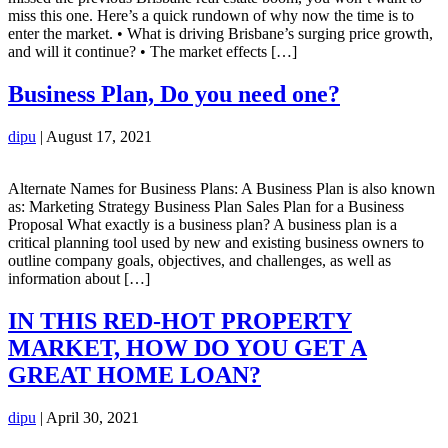
miss this one. Here’s a quick rundown of why now the time is to
enter the market. • What is driving Brisbane’s surging price growth,
and will it continue? • The market effects […]
Business Plan, Do you need one?
dipu
|
August 17, 2021
Alternate Names for Business Plans: A Business Plan is also known
as: Marketing Strategy Business Plan Sales Plan for a Business
Proposal What exactly is a business plan? A business plan is a
critical planning tool used by new and existing business owners to
outline company goals, objectives, and challenges, as well as
information about […]
IN THIS RED-HOT PROPERTY
MARKET, HOW DO YOU GET A
GREAT HOME LOAN?
dipu
|
April 30, 2021