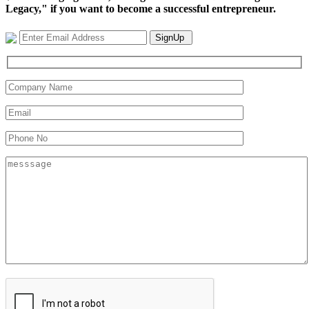
Legacy," if you want to become a successful entrepreneur.
SignUp