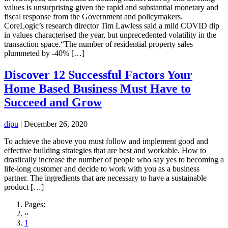
values is unsurprising given the rapid and substantial monetary and
fiscal response from the Government and policymakers.
CoreLogic’s research director Tim Lawless said a mild COVID dip
in values characterised the year, but unprecedented volatility in the
transaction space.“The number of residential property sales
plummeted by -40% […]
Discover 12 Successful Factors Your
Home Based Business Must Have to
Succeed and Grow
dipu
|
December 26, 2020
To achieve the above you must follow and implement good and
effective building strategies that are best and workable. How to
drastically increase the number of people who say yes to becoming a
life-long customer and decide to work with you as a business
partner. The ingredients that are necessary to have a sustainable
product […]
Pages:
«
1