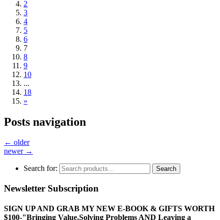
2
3
4
5
6
7
8
9
10
...
18
»
Posts navigation
←
older
newer
→
Search for:
Search
Newsletter Subscription
SIGN UP AND GRAB MY NEW E-BOOK & GIFTS WORTH
$100-"Bringing Value,Solving Problems AND Leaving a