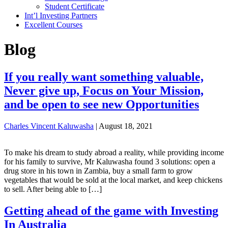
Student Certificate
Int’l Investing Partners
Excellent Courses
Blog
If you really want something valuable,
Never give up, Focus on Your Mission,
and be open to see new Opportunities
Charles Vincent Kaluwasha
|
August 18, 2021
To make his dream to study abroad a reality, while providing income
for his family to survive, Mr Kaluwasha found 3 solutions: open a
drug store in his town in Zambia, buy a small farm to grow
vegetables that would be sold at the local market, and keep chickens
to sell. After being able to […]
Getting ahead of the game with Investing
In Australia