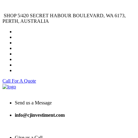
SHOP 5/420 SECRET HABOUR BOULEVARD, WA 6173,
PERTH, AUSTRALIA
Call For A Quote
Send us a Message
info@cjinvestiment.com
Give us a Call