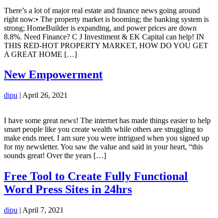
There’s a lot of major real estate and finance news going around
right now:• The property market is booming; the banking system is
strong; HomeBuilder is expanding, and power prices are down
8.8%. Need Finance? C J Investiment & EK Capital can help! IN
THIS RED-HOT PROPERTY MARKET, HOW DO YOU GET
A GREAT HOME […]
New Empowerment
dipu
|
April 26, 2021
I have some great news! The internet has made things easier to help
smart people like you create wealth while others are struggling to
make ends meet. I am sure you were intrigued when you signed up
for my newsletter. You saw the value and said in your heart, “this
sounds great! Over the years […]
Free Tool to Create Fully Functional
Word Press Sites in 24hrs
dipu
|
April 7, 2021