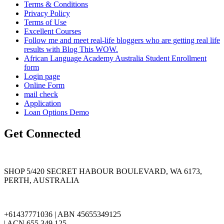
Terms & Conditions
Privacy Policy
Terms of Use
Excellent Courses
Follow me and meet real-life bloggers who are getting real life
results with Blog This WOW.
African Language Academy Australia Student Enrollment
form
Login page
Online Form
mail check
Application
Loan Options Demo
Get Connected
SHOP 5/420 SECRET HABOUR BOULEVARD, WA 6173,
PERTH, AUSTRALIA
+61437771036 | ABN 45655349125
| ACN 655 349 125