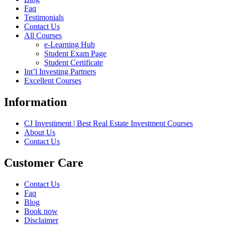
Faq
Testimonials
Contact Us
All Courses
e-Learning Hub
Student Exam Page
Student Certificate
Int’l Investing Partners
Excellent Courses
Information
CJ Investiment | Best Real Estate Investment Courses
About Us
Contact Us
Customer Care
Contact Us
Faq
Blog
Book now
Disclaimer