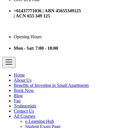
+61437771036 | ABN 45655349125
| ACN 655 349 125
Opening Hours
Mon - Sat: 7:00 - 18:00
Home
About Us
Benefits of Investing in Small Apartments
Book Now
Blog
Faq
Testimonials
Contact Us
All Courses
e-Learning Hub
Student Exam Page