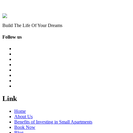
Build The Life Of Your Dreams
Follow us
Link
Home
About Us
Benefits of Investing in Small Apartments
Book Now
Blog