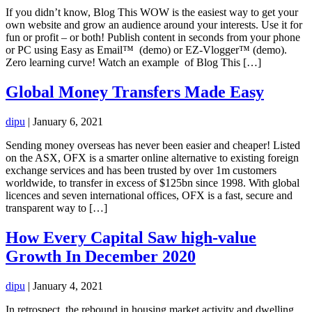
If you didn’t know, Blog This WOW is the easiest way to get your
own website and grow an audience around your interests. Use it for
fun or profit – or both! Publish content in seconds from your phone
or PC using Easy as Email™ (demo) or EZ-Vlogger™ (demo).
Zero learning curve! Watch an example of Blog This […]
Global Money Transfers Made Easy
dipu
|
January 6, 2021
Sending money overseas has never been easier and cheaper! Listed
on the ASX, OFX is a smarter online alternative to existing foreign
exchange services and has been trusted by over 1m customers
worldwide, to transfer in excess of $125bn since 1998. With global
licences and seven international offices, OFX is a fast, secure and
transparent way to […]
How Every Capital Saw high-value
Growth In December 2020
dipu
|
January 4, 2021
In retrospect, the rebound in housing market activity and dwelling