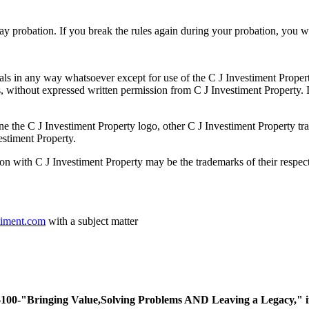
day probation. If you break the rules again during your probation, you
ials in any way whatsoever except for use of the C J Investiment Prope
without expressed written permission from C J Investiment Property. In
e C J Investiment Property logo, other C J Investiment Property trad
estiment Property.
on with C J Investiment Property may be the trademarks of their respect
timent.com
with a subject matter
ing Value,Solving Problems AND Leaving a Legacy," if you 