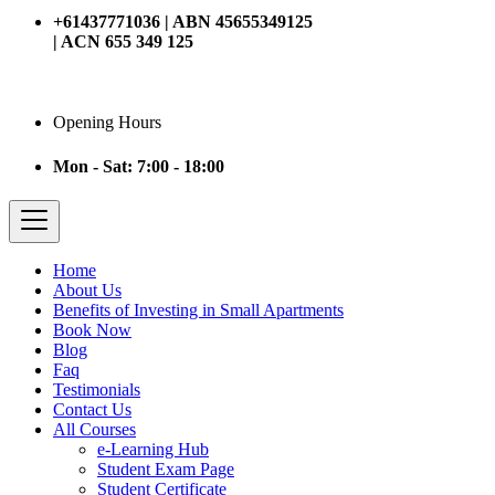
+61437771036 | ABN 45655349125
| ACN 655 349 125
Opening Hours
Mon - Sat: 7:00 - 18:00
Home
About Us
Benefits of Investing in Small Apartments
Book Now
Blog
Faq
Testimonials
Contact Us
All Courses
e-Learning Hub
Student Exam Page
Student Certificate