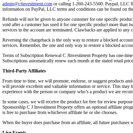
admin@cjinvestiment.com
or calling 1-260-243-5500. Paypal, LLC fi
information on PayPal, LLC terms and conditions can be found on the
Refunds will not be given to anyone customer for one specific product
void after a customer has used it for one specific product more than 
services in the account are terminated. Clawbacks are applied to any 
Reversing the chargeback is the only way to restore a blocked account.
services. Remember, the one and only way to restore a blocked account
Terms of Subscription Renewal C JInvestiment Property has one-time
Subscriptions automatically renew each month at the stated retail price
Third-Party Affiliates
From time to time, we will promote, endorse, or suggest products and
will provide excellent and valuable information or service. This may b
experience with the person or company who’s a product we are recom
In some cases, we will receive the product for free for review purpose
Sponsorship C J Investiment Property offers an optional affiliate prog
is free to purchase from whichever affiliate he or she chooses.
When the buyer does purchase from an affiliate, all future purchases 
Live Events