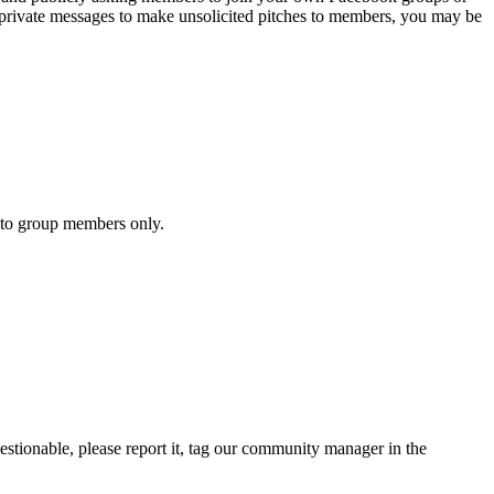
 private messages to make unsolicited pitches to members, you may be
y to group members only.
uestionable, please report it, tag our community manager in the