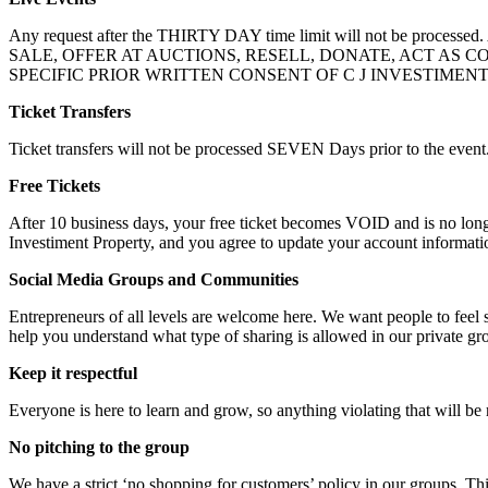
Any request after the THIRTY DAY time limit will not be process
SALE, OFFER AT AUCTIONS, RESELL, DONATE, ACT AS
SPECIFIC PRIOR WRITTEN CONSENT OF C J INVESTIMEN
Ticket Transfers
Ticket transfers will not be processed SEVEN Days prior to the event
Free Tickets
After 10 business days, your free ticket becomes VOID and is no lon
Investiment Property, and you agree to update your account informatio
Social Media Groups and Communities
Entrepreneurs of all levels are welcome here. We want people to feel
help you understand what type of sharing is allowed in our private g
Keep it respectful
Everyone is here to learn and grow, so anything violating that will b
No pitching to the group
We have a strict ‘no shopping for customers’ policy in our groups. Th