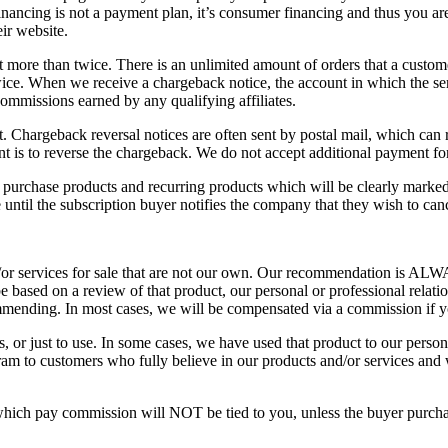
nancing is not a payment plan, it’s consumer financing and thus you ar
ir website.
 more than twice. There is an unlimited amount of orders that a custom
twice. When we receive a chargeback notice, the account in which the se
commissions earned by any qualifying affiliates.
 Chargeback reversal notices are often sent by postal mail, which can re
 is to reverse the chargeback. We do not accept additional payment for 
 purchase products and recurring products which will be clearly mark
 until the subscription buyer notifies the company that they wish to can
/or services for sale that are not our own. Our recommendation is ALWAY
e based on a review of that product, our personal or professional relati
mending. In most cases, we will be compensated via a commission if y
s, or just to use. In some cases, we have used that product to our perso
ram to customers who fully believe in our products and/or services and 
which pay commission will NOT be tied to you, unless the buyer purchas