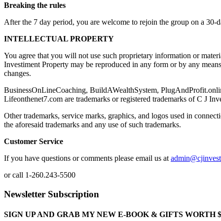
Breaking the rules
After the 7 day period, you are welcome to rejoin the group on a 30-
INTELLECTUAL PROPERTY
You agree that you will not use such proprietary information or mater
Investiment Property may be reproduced in any form or by any means, 
changes.
BusinessOnLineCoaching, BuildAWealthSystem, PlugAndProfit.online th
Lifeonthenet7.com are trademarks or registered trademarks of C J Inv
Other trademarks, service marks, graphics, and logos used in connecti
the aforesaid trademarks and any use of such trademarks.
Customer Service
If you have questions or comments please email us at
admin@cjinves
or call 1-260.243-5500
Newsletter Subscription
SIGN UP AND GRAB MY NEW E-BOOK & GIFTS WORTH $100-"Bring