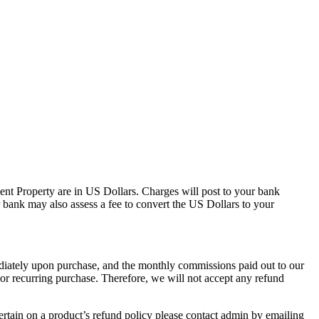
ment Property are in US Dollars. Charges will post to your bank
 bank may also assess a fee to convert the US Dollars to your
mediately upon purchase, and the monthly commissions paid out to our
or recurring purchase. Therefore, we will not accept any refund
ertain on a product’s refund policy please contact admin by emailing