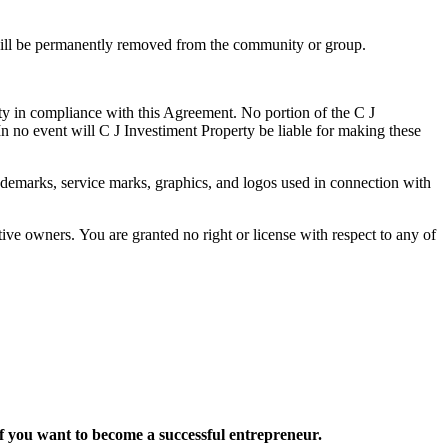
 will be permanently removed from the community or group.
rty in compliance with this Agreement. No portion of the C J
 no event will C J Investiment Property be liable for making these
emarks, service marks, graphics, and logos used in connection with
ive owners. You are granted no right or license with respect to any of
want to become a successful entrepreneur.