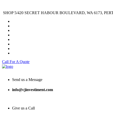
SHOP 5/420 SECRET HABOUR BOULEVARD, WA 6173, PER
Call For A Quote
Send us a Message
info@cjinvestiment.com
Give us a Call