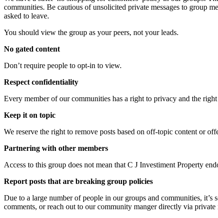
communities. Be cautious of unsolicited private messages to group me
asked to leave.
You should view the group as your peers, not your leads.
No gated content
Don’t require people to opt-in to view.
Respect confidentiality
Every member of our communities has a right to privacy and the right 
Keep it on topic
We reserve the right to remove posts based on off-topic content or off
Partnering with other members
Access to this group does not mean that C J Investiment Property endo
Report posts that are breaking group policies
Due to a large number of people in our groups and communities, it’s som
comments, or reach out to our community manger directly via private