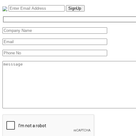
SignUp