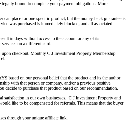
e legally bound to complete your payment obligations. More
er can place for one specific product, but the money-back guarantee is
rvice was purchased is immediately blocked, and all associated
sult in days without access to the account or any of its
services on a different card.
ed upon checkout. Monthly C J Investiment Property Membership
cel.
S based on our personal belief that the product and its the author
onship with that person or company, and/or a previous positive
ou decide to purchase that product based on our recommendation.
nal satisfaction in our own businesses. C J Investiment Property and
would like to be compensated for referrals. This means that the buyer
es through your unique affiliate link.