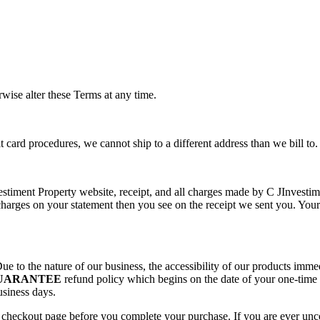
rwise alter these Terms at any time.
 card procedures, we cannot ship to a different address than we bill to.
nvestiment Property website, receipt, and all charges made by C JInvesti
harges on your statement then you see on the receipt we sent you. Your
ue to the nature of our business, the accessibility of our products im
GUARANTEE
refund policy which begins on the date of your one-time 
usiness days.
e checkout page before you complete your purchase. If you are ever unc