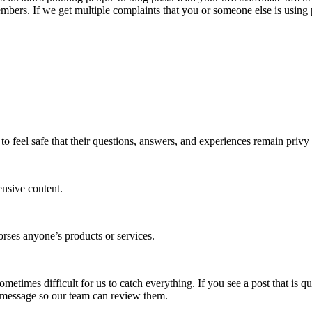
mbers. If we get multiple complaints that you or someone else is using
to feel safe that their questions, answers, and experiences remain priv
ensive content.
rses anyone’s products or services.
etimes difficult for us to catch everything. If you see a post that is q
 message so our team can review them.