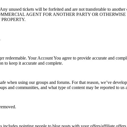
ed. Any unused tickets will be forfeited and are not transferable
 COMMERCIAL AGENT FOR ANOTHER PARTY OR OTHERWISE
T PROPERTY.
.
ger redeemable. Your Account You agree to provide accurate and comple
n to keep it accurate and complete.
 safe when using our groups and forums. For that reason, we’ve develope
roups and communities, and what type of content may be reported to us
e removed.
is includes pointing people to blog posts with your offers/affiliate of