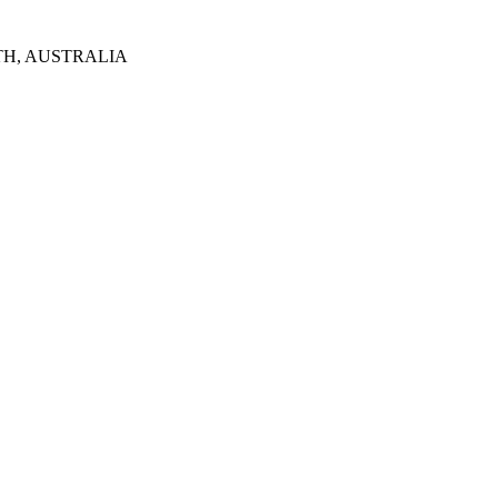
TH, AUSTRALIA