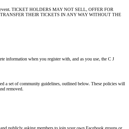
 to another event. TICKET HOLDERS MAY NOT SELL, OFFER FOR
 TRANSFER THEIR TICKETS IN ANY WAY WITHOUT THE
te information when you register with, and as you use, the C J
d a set of community guidelines, outlined below. These policies will
 and removed.
fers and publicly asking members to join your own Facebook groups or