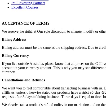
Int’l Investing Partners
Excellent Courses
ACCEPTANCE OF TERMS
We reserve the right, at Our sole discretion, to change, modify or othe
Billing Address
Billing address must be the same as the shipping address. Due to credit
Billing Currency
If you live outside Australia, please know that all prices on the C JI
account in your currency amount. This is why you may see different c
currency.
Cancellations and Refunds
We want you to feel comfortable about transacting business with us. D
affiliates, unless otherwise stated our products have a strict
30-day 
requests after 3-days of doing business. Three days is equal to three b
We clearly state a product’s refund policy in our marketing and on th