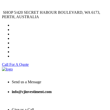
SHOP 5/420 SECRET HABOUR BOULEVARD, WA 6173,
PERTH, AUSTRALIA
Call For A Quote
Send us a Message
info@cjinvestiment.com
Give us a Call