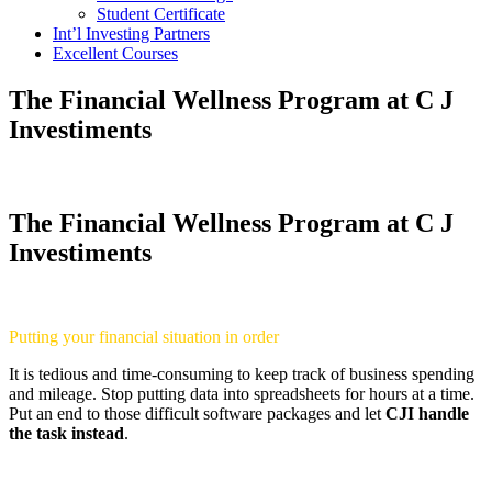
Student Certificate
Int’l Investing Partners
Excellent Courses
The Financial Wellness Program at C J
Investiments
The Financial Wellness Program at C J
Investiments
Putting your financial situation in order
It is tedious and time-consuming to keep track of business spending
and mileage. Stop putting data into spreadsheets for hours at a time.
Put an end to those difficult software packages and let
CJI handle
the task instead
.