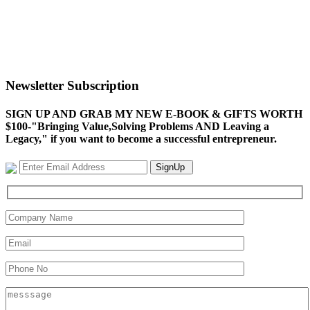
Newsletter Subscription
SIGN UP AND GRAB MY NEW E-BOOK & GIFTS WORTH
$100-"Bringing Value,Solving Problems AND Leaving a
Legacy," if you want to become a successful entrepreneur.
SignUp