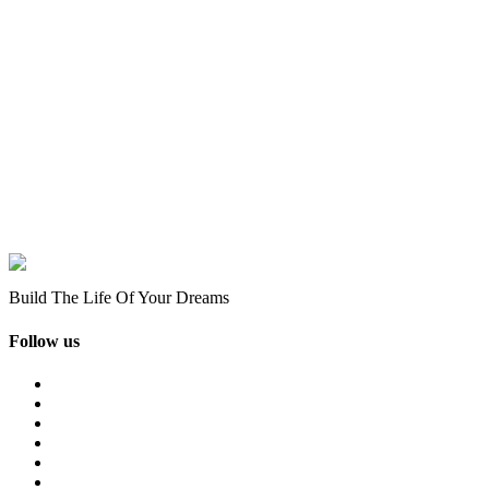
Build The Life Of Your Dreams
Follow us