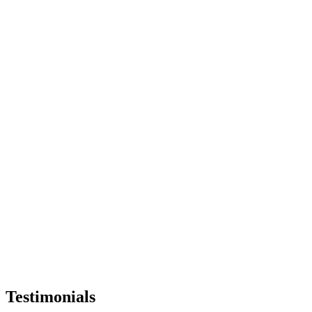
Testimonials