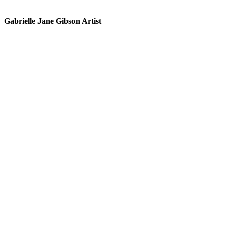
Gabrielle Jane Gibson Artist
I
nt
e