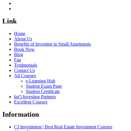
Link
Home
About Us
Benefits of Investing in Small Apartments
Book Now
Blog
Faq
Testimonials
Contact Us
All Courses
e-Learning Hub
Student Exam Page
Student Certificate
Int’l Investing Partners
Excellent Courses
Information
CJ Investiment | Best Real Estate Investment Courses