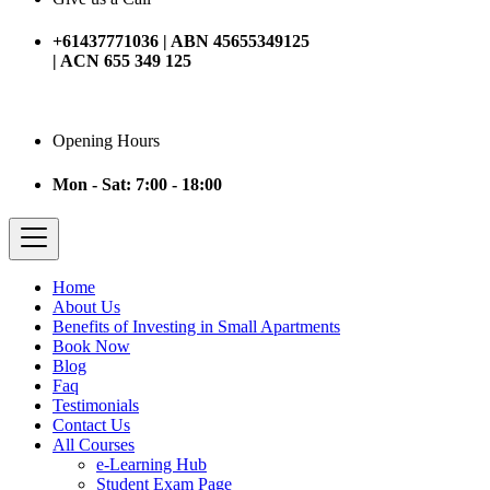
+61437771036 | ABN 45655349125
| ACN 655 349 125
Opening Hours
Mon - Sat: 7:00 - 18:00
Home
About Us
Benefits of Investing in Small Apartments
Book Now
Blog
Faq
Testimonials
Contact Us
All Courses
e-Learning Hub
Student Exam Page