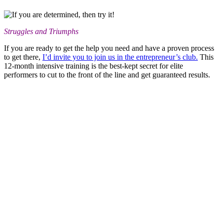
Struggles and Triumphs
If you are ready to get the help you need and have a proven process
to get there,
I’d invite you to join us in the entrepreneur’s club.
This
12-month intensive training is the best-kept secret for elite
performers to cut to the front of the line and get guaranteed results.