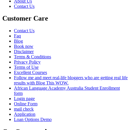
About Us
Contact Us
Customer Care
Contact Us
Faq
Blog
Book now
Disclaimer
Terms & Conditions
Privacy Policy
Terms of Use
Excellent Courses
Follow me and meet real-life bloggers who are getting real life
results with Blog This WOW.
African Language Academy Australia Student Enrollment
form
Login page
Online Form
mail check
Application
Loan Options Demo