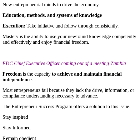
New entrepreneurial minds to drive the economy
Education, methods, and systems of knowledge
Execution:
Take initiative and follow through consistently.
Mastery is the ability to use your newfound knowledge competently
and effectively and enjoy financial freedom.
EDC Chief Executive Officer coming out of a meeting-Zambia
Freedom
is the capacity
to achieve and maintain financial
independence
.
Most entrepreneurs fail because they lack the drive, information, or
compliance understanding necessary to advance.
The Entrepreneur Success Program offers a solution to this issue!
Stay inspired
Stay Informed
Remain obedient