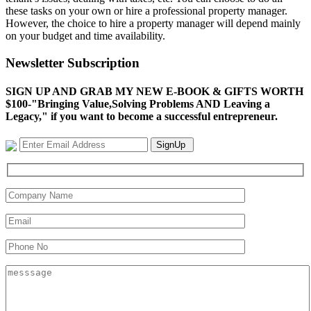
these tasks on your own or hire a professional property manager.
However, the choice to hire a property manager will depend mainly
on your budget and time availability.
Newsletter Subscription
SIGN UP AND GRAB MY NEW E-BOOK & GIFTS WORTH
$100-"Bringing Value,Solving Problems AND Leaving a
Legacy," if you want to become a successful entrepreneur.
SignUp