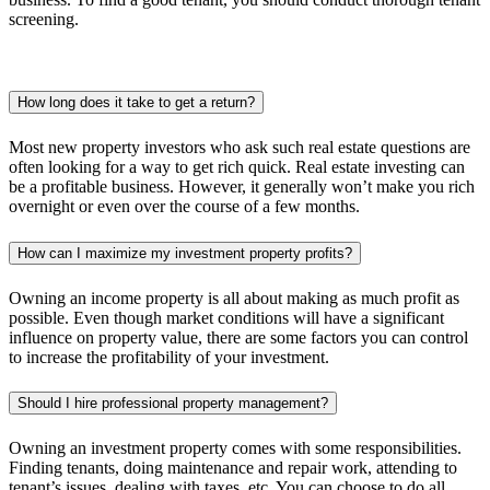
screening.
How long does it take to get a return?
Most new property investors who ask such real estate questions are
often looking for a way to get rich quick. Real estate investing can
be a profitable business. However, it generally won’t make you rich
overnight or even over the course of a few months.
How can I maximize my investment property profits?
Owning an income property is all about making as much profit as
possible. Even though market conditions will have a significant
influence on property value, there are some factors you can control
to increase the profitability of your investment.
Should I hire professional property management?
Owning an investment property comes with some responsibilities.
Finding tenants, doing maintenance and repair work, attending to
tenant’s issues, dealing with taxes, etc. You can choose to do all