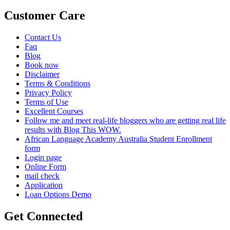
Customer Care
Contact Us
Faq
Blog
Book now
Disclaimer
Terms & Conditions
Privacy Policy
Terms of Use
Excellent Courses
Follow me and meet real-life bloggers who are getting real life
results with Blog This WOW.
African Language Academy Australia Student Enrollment
form
Login page
Online Form
mail check
Application
Loan Options Demo
Get Connected