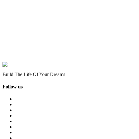
Build The Life Of Your Dreams
Follow us