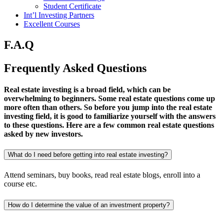
Student Certificate
Int’l Investing Partners
Excellent Courses
F.A.Q
Frequently Asked
Questions
Real estate investing is a broad field, which can be
overwhelming to beginners. Some real estate questions come up
more often than others. So before you jump into the real estate
investing field, it is good to familiarize yourself with the answers
to these questions. Here are a few common real estate questions
asked by new investors.
What do I need before getting into real estate investing?
Attend seminars, buy books, read real estate blogs, enroll into a
course etc.
How do I determine the value of an investment property?