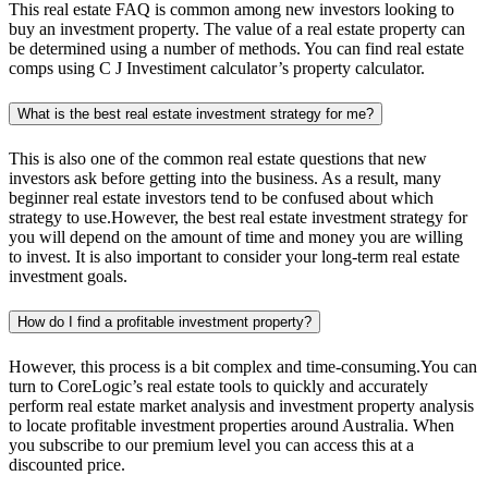
This real estate FAQ is common among new investors looking to
buy an investment property. The value of a real estate property can
be determined using a number of methods. You can find real estate
comps using C J Investiment calculator’s property calculator.
What is the best real estate investment strategy for me?
This is also one of the common real estate questions that new
investors ask before getting into the business. As a result, many
beginner real estate investors tend to be confused about which
strategy to use.However, the best real estate investment strategy for
you will depend on the amount of time and money you are willing
to invest. It is also important to consider your long-term real estate
investment goals.
How do I find a profitable investment property?
However, this process is a bit complex and time-consuming.You can
turn to CoreLogic’s real estate tools to quickly and accurately
perform real estate market analysis and investment property analysis
to locate profitable investment properties around Australia. When
you subscribe to our premium level you can access this at a
discounted price.