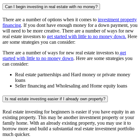
Can I begin investing in real estate with no money?
There are a number of options when it comes to
investment property
financing
. If you dont have enough money for a down payment, you
will need to be more creative. There are a number of ways for new
real estate investors to
get started with little to no money down.
Here
are some strategies you can consider:
There are a number of ways for new real estate investors to
get
started with little to no money down
. Here are some strategies you
can consider:
Real estate partnerships and Hard money or private money
loans
Seller financing and Wholesaling and Home equity loans
Is real estate investing easier if I already own property?
Real estate investing for beginners is easier if you have equity in an
existing property. This may be another investment property or your
family home. With an already existing property, you may use it to
borrow more and build a substantial real estate investment portfolio
much quicker.