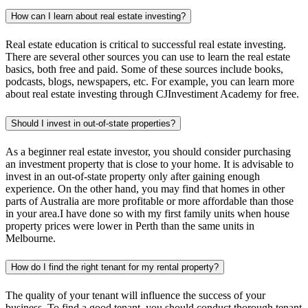
How can I learn about real estate investing?
Real estate education is critical to successful real estate investing.
There are several other sources you can use to learn the real estate
basics, both free and paid. Some of these sources include books,
podcasts, blogs, newspapers, etc. For example, you can learn more
about real estate investing through CJInvestiment Academy for free.
Should I invest in out-of-state properties?
As a beginner real estate investor, you should consider purchasing
an investment property that is close to your home. It is advisable to
invest in an out-of-state property only after gaining enough
experience. On the other hand, you may find that homes in other
parts of Australia are more profitable or more affordable than those
in your area.I have done so with my first family units when house
property prices were lower in Perth than the same units in
Melbourne.
How do I find the right tenant for my rental property?
The quality of your tenant will influence the success of your
business. To find a good tenant, you should conduct thorough tenant