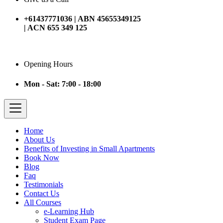
+61437771036 | ABN 45655349125
| ACN 655 349 125
Opening Hours
Mon - Sat: 7:00 - 18:00
Home
About Us
Benefits of Investing in Small Apartments
Book Now
Blog
Faq
Testimonials
Contact Us
All Courses
e-Learning Hub
Student Exam Page