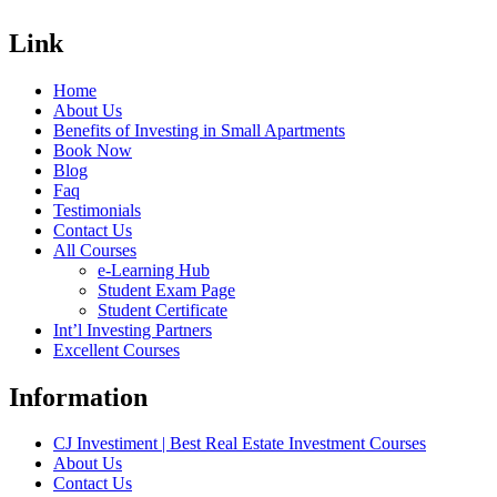
Link
Home
About Us
Benefits of Investing in Small Apartments
Book Now
Blog
Faq
Testimonials
Contact Us
All Courses
e-Learning Hub
Student Exam Page
Student Certificate
Int’l Investing Partners
Excellent Courses
Information
CJ Investiment | Best Real Estate Investment Courses
About Us
Contact Us