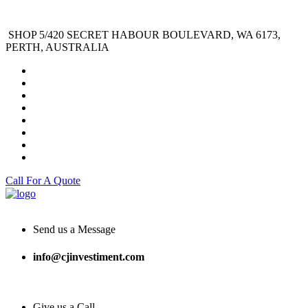
SHOP 5/420 SECRET HABOUR BOULEVARD, WA 6173,
PERTH, AUSTRALIA
Call For A Quote
Send us a Message
info@cjinvestiment.com
Give us a Call