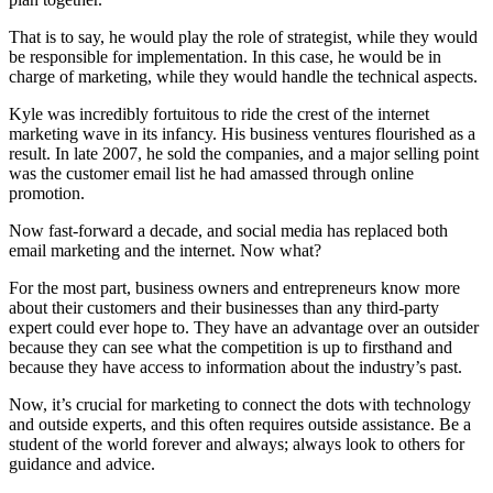
That is to say, he would play the role of strategist, while they would
be responsible for implementation. In this case, he would be in
charge of marketing, while they would handle the technical aspects.
Kyle was incredibly fortuitous to ride the crest of the internet
marketing wave in its infancy. His business ventures flourished as a
result. In late 2007, he sold the companies, and a major selling point
was the customer email list he had amassed through online
promotion.
Now fast-forward a decade, and social media has replaced both
email marketing and the internet. Now what?
For the most part, business owners and entrepreneurs know more
about their customers and their businesses than any third-party
expert could ever hope to. They have an advantage over an outsider
because they can see what the competition is up to firsthand and
because they have access to information about the industry’s past.
Now, it’s crucial for marketing to connect the dots with technology
and outside experts, and this often requires outside assistance. Be a
student of the world forever and always; always look to others for
guidance and advice.