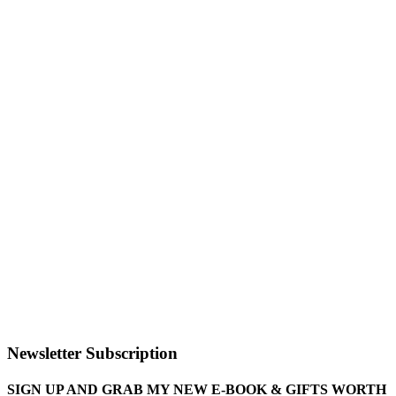
Newsletter Subscription
SIGN UP AND GRAB MY NEW E-BOOK & GIFTS WORTH