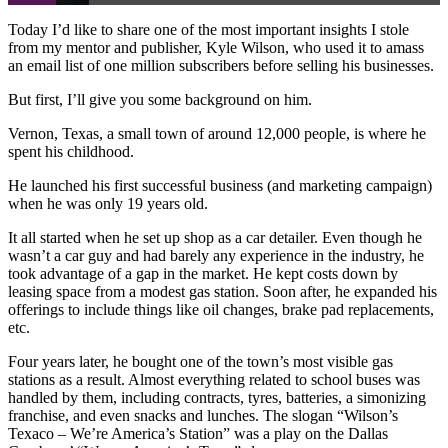
Today I’d like to share one of the most important insights I stole
from my mentor and publisher, Kyle Wilson, who used it to amass
an email list of one million subscribers before selling his businesses.
But first, I’ll give you some background on him.
Vernon, Texas, a small town of around 12,000 people, is where he
spent his childhood.
He launched his first successful business (and marketing campaign)
when he was only 19 years old.
It all started when he set up shop as a car detailer. Even though he
wasn’t a car guy and had barely any experience in the industry, he
took advantage of a gap in the market. He kept costs down by
leasing space from a modest gas station. Soon after, he expanded his
offerings to include things like oil changes, brake pad replacements,
etc.
Four years later, he bought one of the town’s most visible gas
stations as a result. Almost everything related to school buses was
handled by them, including contracts, tyres, batteries, a simonizing
franchise, and even snacks and lunches. The slogan “Wilson’s
Texaco – We’re America’s Station” was a play on the Dallas