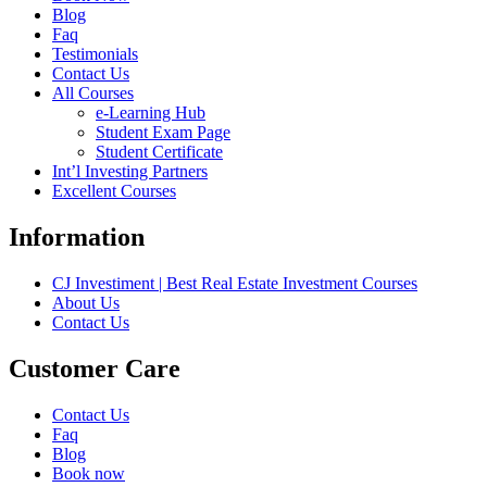
Blog
Faq
Testimonials
Contact Us
All Courses
e-Learning Hub
Student Exam Page
Student Certificate
Int’l Investing Partners
Excellent Courses
Information
CJ Investiment | Best Real Estate Investment Courses
About Us
Contact Us
Customer Care
Contact Us
Faq
Blog
Book now