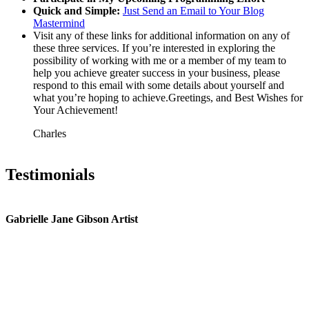
Quick and Simple:
Just Send an Email to Your Blog
Mastermind
Visit any of these links for additional information on any of
these three services. If you’re interested in exploring the
possibility of working with me or a member of my team to
help you achieve greater success in your business, please
respond to this email with some details about yourself and
what you’re hoping to achieve.Greetings, and Best Wishes for
Your Achievement!
Charles
Testimonials
Gabrielle Jane Gibson Artist
I
nt