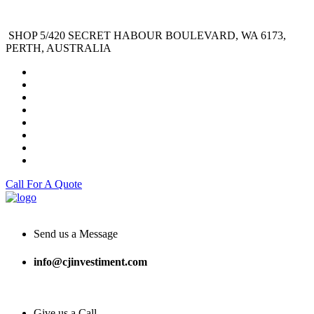
SHOP 5/420 SECRET HABOUR BOULEVARD, WA 6173,
PERTH, AUSTRALIA
Call For A Quote
Send us a Message
info@cjinvestiment.com
Give us a Call