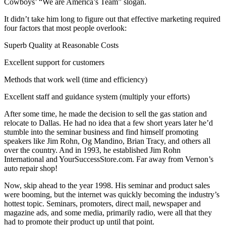
Cowboys’ “We are America’s Team” slogan.
It didn’t take him long to figure out that effective marketing required
four factors that most people overlook:
Superb Quality at Reasonable Costs
Excellent support for customers
Methods that work well (time and efficiency)
Excellent staff and guidance system (multiply your efforts)
After some time, he made the decision to sell the gas station and
relocate to Dallas. He had no idea that a few short years later he’d
stumble into the seminar business and find himself promoting
speakers like Jim Rohn, Og Mandino, Brian Tracy, and others all
over the country. And in 1993, he established Jim Rohn
International and YourSuccessStore.com. Far away from Vernon’s
auto repair shop!
Now, skip ahead to the year 1998. His seminar and product sales
were booming, but the internet was quickly becoming the industry’s
hottest topic. Seminars, promoters, direct mail, newspaper and
magazine ads, and some media, primarily radio, were all that they
had to promote their product up until that point.