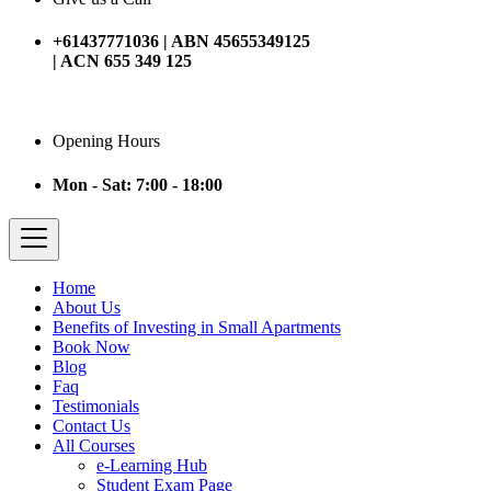
+61437771036 | ABN 45655349125
| ACN 655 349 125
Opening Hours
Mon - Sat: 7:00 - 18:00
Home
About Us
Benefits of Investing in Small Apartments
Book Now
Blog
Faq
Testimonials
Contact Us
All Courses
e-Learning Hub
Student Exam Page