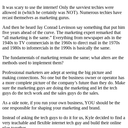
It was scary to use the internet! Only the savviest techies were
allowed in (which he certainly was NOT). Numerous techies have
recast themselves as marketing gurus.
And then he heard Jay Conrad Levinson say something that put him
five years ahead of the curve. The marketing expert remarked that
“all marketing is the same.” Everything from newspaper ads in the
1940s to TV commercials in the 1960s to direct mail in the 1970s
and 1980s to infomercials in the 1990s is basically the same.
The fundamentals of marketing remain the same; what alters are the
methods used to implement them?
Professional marketers are adept at seeing the big picture and
making connections. No one but the business owner or operator has
a more complete picture of the company’s future than they do. Make
sure the marketing guys are doing the marketing and let the tech
guys do the tech work and the sales guys do the sales.
As a side note, if you run your own business, YOU should be the
one responsible for shaping your marketing and brand.
Instead of asking the tech guys to do it for us, Kyle decided to find a
very teachable and flexible internet tech guy and build their online
plan together.