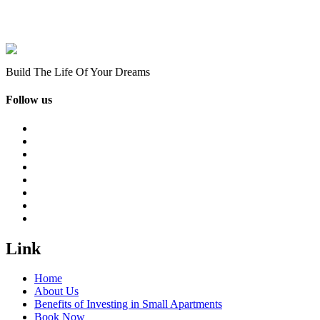
Build The Life Of Your Dreams
Follow us
Link
Home
About Us
Benefits of Investing in Small Apartments
Book Now