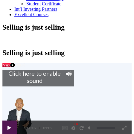
Student Certificate
Int’l Investing Partners
Excellent Courses
Selling is just selling
Selling is just selling