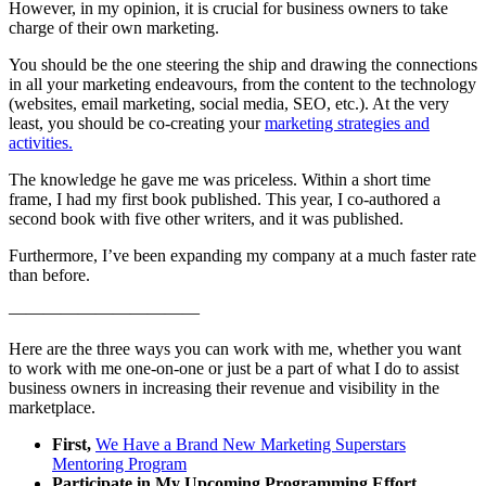
However, in my opinion, it is crucial for business owners to take
charge of their own marketing.
You should be the one steering the ship and drawing the connections
in all your marketing endeavours, from the content to the technology
(websites, email marketing, social media, SEO, etc.). At the very
least, you should be co-creating your
marketing strategies and
activities.
The knowledge he gave me was priceless. Within a short time
frame, I had my first book published. This year, I co-authored a
second book with five other writers, and it was published.
Furthermore, I’ve been expanding my company at a much faster rate
than before.
———————————
Here are the three ways you can work with me, whether you want
to work with me one-on-one or just be a part of what I do to assist
business owners in increasing their revenue and visibility in the
marketplace.
First,
We Have a Brand New Marketing Superstars
Mentoring Program
Participate in My Upcoming Programming Effort