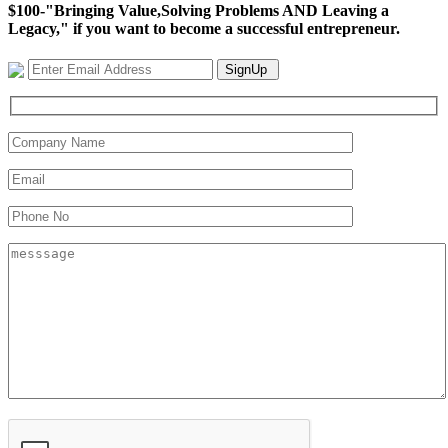
$100-"Bringing Value,Solving Problems AND Leaving a
Legacy," if you want to become a successful entrepreneur.
SignUp