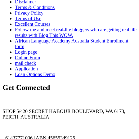
Disclaimer
Terms & Conditions
Privacy Policy
Terms of Use
Excellent Courses
Follow me and meet real-life bloggers who are getting real life
results with Blog This WOW.
African Language Academy Australia Student Enrollment
form
Login page
Online Form
mail check
Application
Loan Options Demo
Get Connected
SHOP 5/420 SECRET HABOUR BOULEVARD, WA 6173,
PERTH, AUSTRALIA
+61437771036 | ABN 45655349125