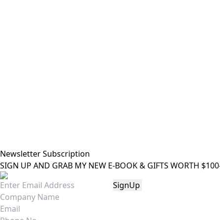
Newsletter Subscription
SIGN UP AND GRAB MY NEW E-BOOK & GIFTS WORTH $100-"Bri
SignUp