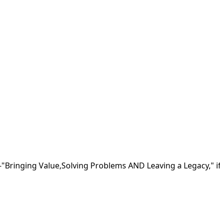
nging Value,Solving Problems AND Leaving a Legacy," if 