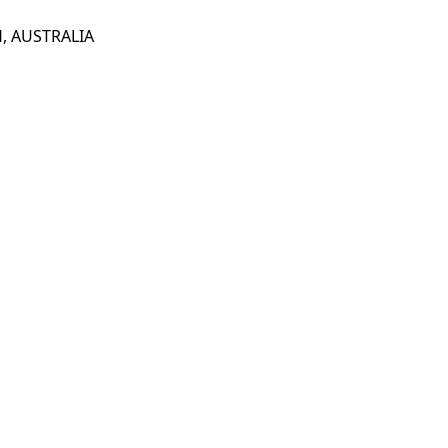
, AUSTRALIA