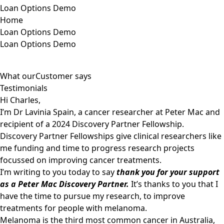
Loan Options Demo
Home
Loan Options Demo
Loan Options Demo
What our
Customer says
Testimonials
Hi Charles,
I’m Dr Lavinia Spain, a cancer researcher at Peter Mac and
recipient of a 2024 Discovery Partner Fellowship.
Discovery Partner Fellowships give clinical researchers like
me funding and time to progress research projects
focussed on improving cancer treatments.
I’m writing to you today to say
thank you for your support
as a Peter Mac Discovery Partner.
It’s thanks to you that I
have the time to pursue my research, to improve
treatments for people with melanoma.
Melanoma is the third most common cancer in Australia,