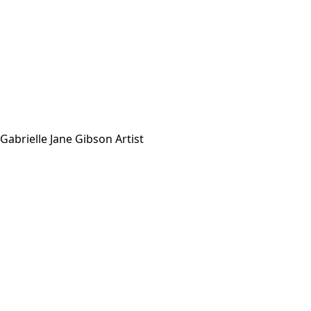
Gabrielle Jane Gibson Artist