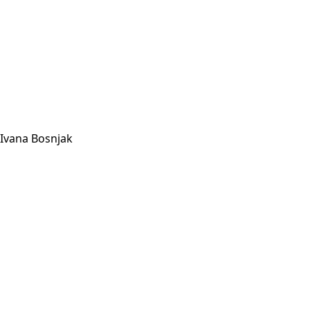
Ivana Bosnjak