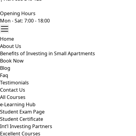
Opening Hours
Mon - Sat: 7:00 - 18:00
Home
About Us
Benefits of Investing in Small Apartments
Book Now
Blog
Faq
Testimonials
Contact Us
All Courses
e-Learning Hub
Student Exam Page
Student Certificate
Int’l Investing Partners
Excellent Courses