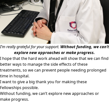
I’m really grateful for your support.
Without funding, we can’t
explore new approaches or make progress.
I hope that the hard work ahead will show that we can find
better ways to manage the side effects of these
treatments, so we can prevent people needing prolonged
time in hospital.
I want to give a big thank you for making these
Fellowships possible.
Without funding, we can’t explore new approaches or
make progress.