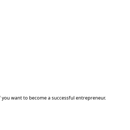
you want to become a successful entrepreneur.