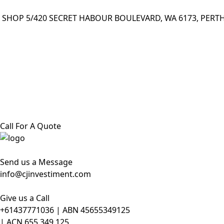
SHOP 5/420 SECRET HABOUR BOULEVARD, WA 6173, PERTH
Call For A Quote
Send us a Message
info@cjinvestiment.com
Give us a Call
+61437771036 | ABN 45655349125
| ACN 655 349 125