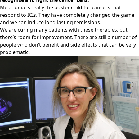
recognise and fight the cancer cells.
Melanoma is really the poster child for cancers that
respond to ICIs. They have completely changed the game
and we can induce long-lasting remissions.
We are curing many patients with these therapies, but
there’s room for improvement. There are still a number of
people who don’t benefit and side effects that can be very
problematic.