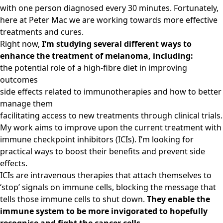
with one person diagnosed every 30 minutes. Fortunately,
here at Peter Mac we are working towards more effective
treatments and cures.
Right now,
I’m studying several different ways to
enhance the treatment of melanoma, including:
the potential role of a high-fibre diet in improving
outcomes
side effects related to immunotherapies and how to better
manage them
facilitating access to new treatments through clinical trials.
My work aims to improve upon the current treatment with
immune checkpoint inhibitors (ICIs). I’m looking for
practical ways to boost their benefits and prevent side
effects.
ICIs are intravenous therapies that attach themselves to
‘stop’ signals on immune cells, blocking the message that
tells those immune cells to shut down.
They enable the
immune system to be more invigorated to hopefully