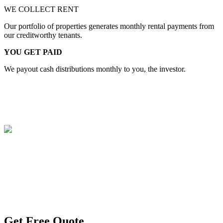
WE COLLECT RENT
Our portfolio of properties generates monthly rental payments from
our creditworthy tenants.
YOU GET PAID
We payout cash distributions monthly to you, the investor.
TRY OUR SERVICE
Get Free Quote