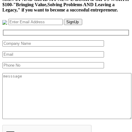
$100-"Bringing Value,Solving Problems AND Leaving a
Legacy," if you want to become a successful entrepreneur.
SignUp