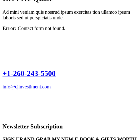
Ad mini veniam quis nostrud ipsum exercitas tion ullamco ipsum
laboris sed ut perspiciatis unde.
Error:
Contact form not found.
+1-260-243-5500
info@cjinvestiment.com
Schedule a 30 minutes non obligation consultation with us today by
completing the form below. We shall not sell or share your
credentials with anyone outside our team. 1-260-243-5500
info@cjinvestiment.com
Newsletter Subscription
SIGN UP AND GRAB MY NEW E-BOOK & GIFTS WORTH