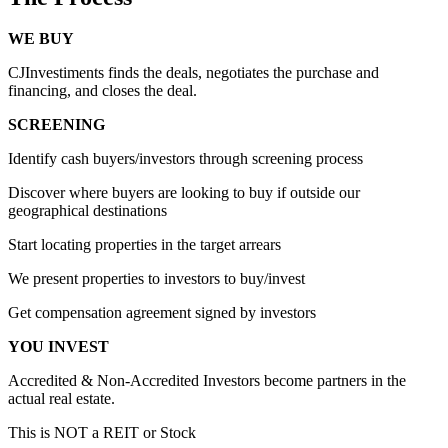
WE BUY
CJInvestiments finds the deals, negotiates the purchase and
financing, and closes the deal.
SCREENING
Identify cash buyers/investors through screening process
Discover where buyers are looking to buy if outside our
geographical destinations
Start locating properties in the target arrears
We present properties to investors to buy/invest
Get compensation agreement signed by investors
YOU INVEST
Accredited & Non-Accredited Investors become partners in the
actual real estate.
This is NOT a REIT or Stock