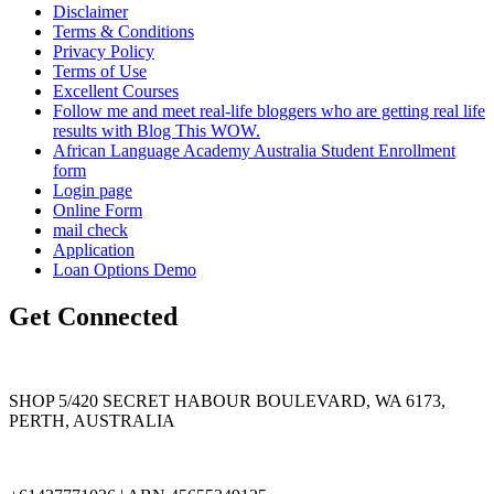
Disclaimer
Terms & Conditions
Privacy Policy
Terms of Use
Excellent Courses
Follow me and meet real-life bloggers who are getting real life
results with Blog This WOW.
African Language Academy Australia Student Enrollment
form
Login page
Online Form
mail check
Application
Loan Options Demo
Get Connected
SHOP 5/420 SECRET HABOUR BOULEVARD, WA 6173,
PERTH, AUSTRALIA