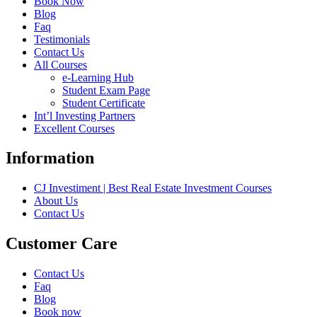
Book Now
Blog
Faq
Testimonials
Contact Us
All Courses
e-Learning Hub
Student Exam Page
Student Certificate
Int’l Investing Partners
Excellent Courses
Information
CJ Investiment | Best Real Estate Investment Courses
About Us
Contact Us
Customer Care
Contact Us
Faq
Blog
Book now