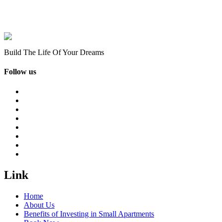
Build The Life Of Your Dreams
Follow us
Link
Home
About Us
Benefits of Investing in Small Apartments