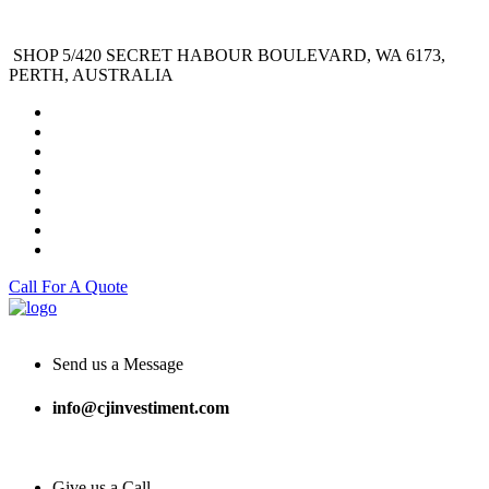
SHOP 5/420 SECRET HABOUR BOULEVARD, WA 6173,
PERTH, AUSTRALIA
Call For A Quote
Send us a Message
info@cjinvestiment.com
Give us a Call