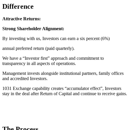
Difference
Attractive Returns:
Strong Shareholder Alignment:
By investing with us, Investors can earn a six percent (6%)
annual preferred return (paid quarterly).
We have a “Investor first” approach and commitment to
transparency in all aspects of operations.
Management invests alongside institutional partners, family offices
and accredited Investors.
1031 Exchange capability creates “accumulator effect”, Investors
stay in the deal after Return of Capital and continue to receive gains.
The Process