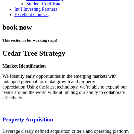
Student Certificate
Int’l Investing Partners
Excellent Courses
book now
This section is for working steps!
Cedar Tree Strategy
Market Identification
We Identify early opportunities in the emerging markets with
untapped potential for rental growth and property
appreciation.Using the latest technology, we’re able to expand our
teams around the world without limiting our ability to collaborate
effectively.
Property Acquisition
Leverage clearly defined acquisition criteria and operating platform