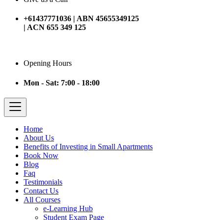
+61437771036 | ABN 45655349125
| ACN 655 349 125
Opening Hours
Mon - Sat: 7:00 - 18:00
Home
About Us
Benefits of Investing in Small Apartments
Book Now
Blog
Faq
Testimonials
Contact Us
All Courses
e-Learning Hub
Student Exam Page