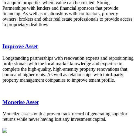
to acquire properties where value can be created. Strong
Partnerships with lenders and financial sponsors that provide
financing. As well as relationships with contractors, property
owners, brokers and other real estate professionals to provide access
to proprietary deal flow.
Improve Asset
Longstanding partnerships with renovation experts and repositioning
professionals with the local market knowledge and expertise to
complete the high-quality, high-amenity property renovations that
command higher rents. As well as relationships with third-party
property management companies to improve tenant profile.
Monetise Asset
Monetize assets with a proven track record of generating superior
returns while never having lost any investment capital.