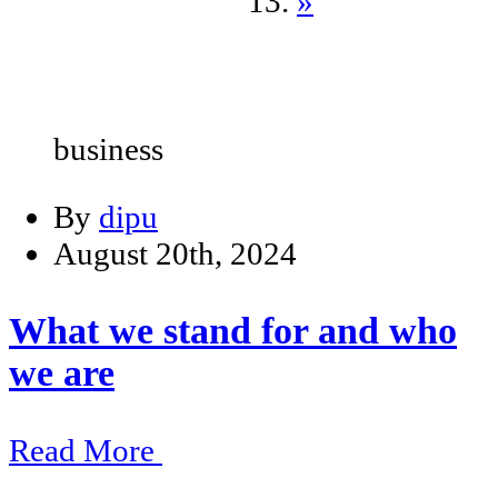
»
business
By
dipu
August 20th, 2024
What we stand for and who
we are
Read More