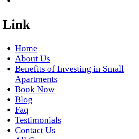
Link
Home
About Us
Benefits of Investing in Small
Apartments
Book Now
Blog
Faq
Testimonials
Contact Us