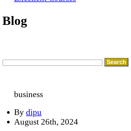
Blog
Search
for:
business
By
dipu
August 26th, 2024