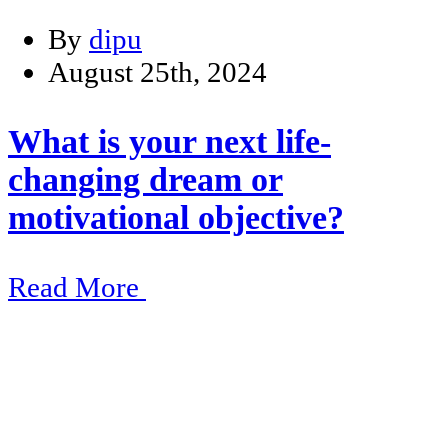
By
dipu
August 25th, 2024
What is your next life-
changing dream or
motivational objective?
Read More