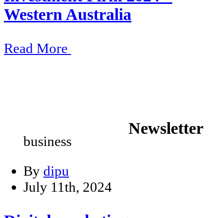
Western Australia
Read More
Newsletter
business
By
dipu
July 11th, 2024