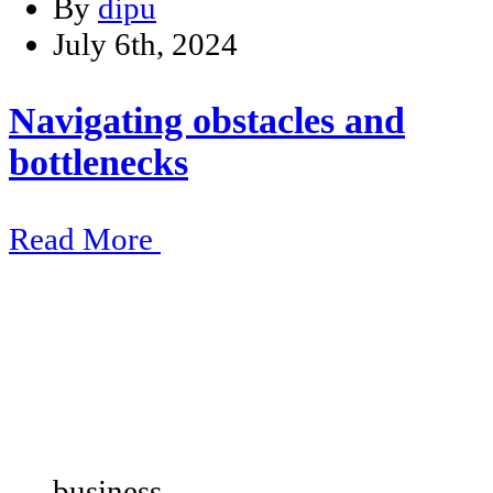
By
dipu
July 6th, 2024
Navigating obstacles and
bottlenecks
Read More
business