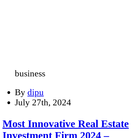
business
By
dipu
July 27th, 2024
Most Innovative Real Estate
Investment Firm 2024 –