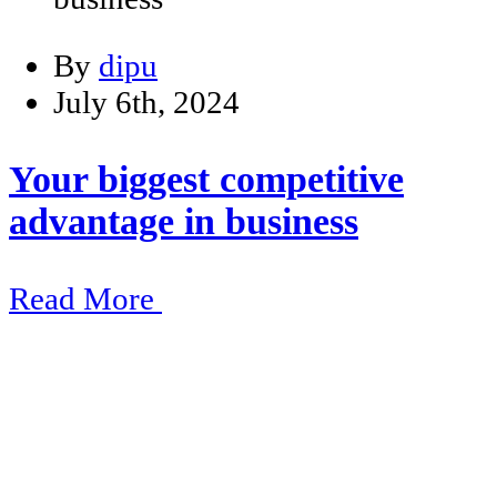
By
dipu
July 6th, 2024
Your biggest competitive
advantage in business
Read More