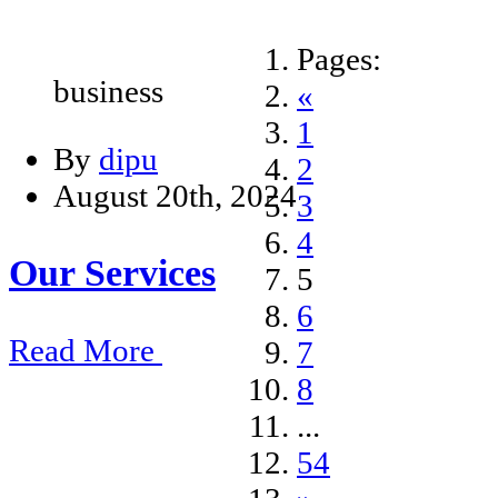
Pages:
business
«
1
By
dipu
2
August 20th, 2024
3
4
Our Services
5
6
Read More
7
8
...
54