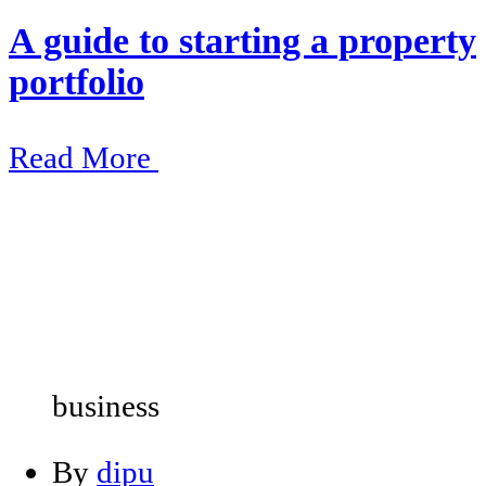
A guide to starting a property
portfolio
Read More
business
By
dipu