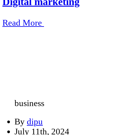
Digital marketing
Read More
business
By
dipu
July 11th, 2024