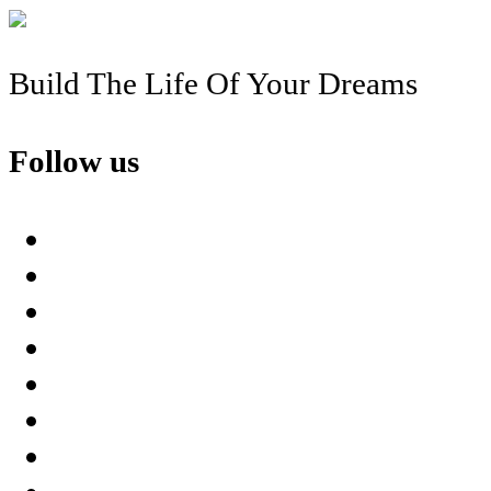
Build The Life Of Your Dreams
Follow us