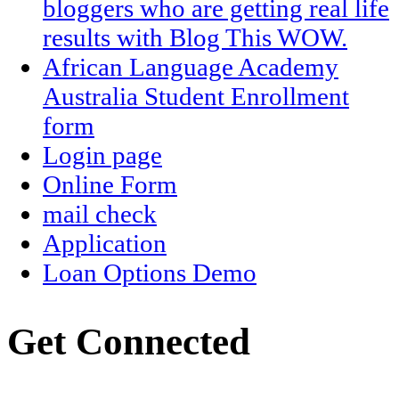
bloggers who are getting real life
results with Blog This WOW.
African Language Academy
Australia Student Enrollment
form
Login page
Online Form
mail check
Application
Loan Options Demo
Get Connected