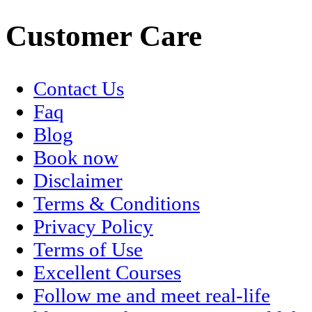
Customer Care
Contact Us
Faq
Blog
Book now
Disclaimer
Terms & Conditions
Privacy Policy
Terms of Use
Excellent Courses
Follow me and meet real-life