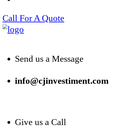
Call For A Quote
Send us a Message
info@cjinvestiment.com
Give us a Call