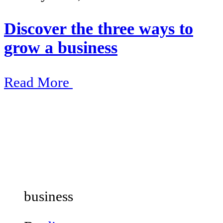
Discover the three ways to
grow a business
Read More
business