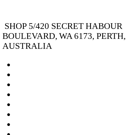
SHOP 5/420 SECRET HABOUR
BOULEVARD, WA 6173, PERTH,
AUSTRALIA