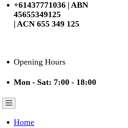
+61437771036 | ABN
45655349125
| ACN 655 349 125
Opening Hours
Mon - Sat: 7:00 - 18:00
Home