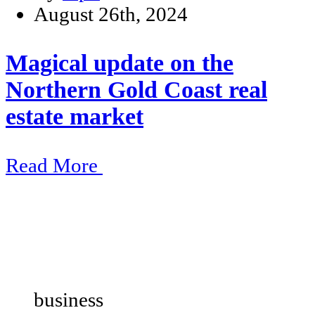
August 26th, 2024
Magical update on the
Northern Gold Coast real
estate market
Read More
business