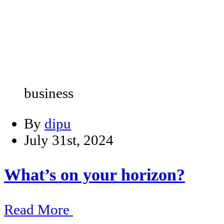
business
By
dipu
July 31st, 2024
What’s on your horizon?
Read More