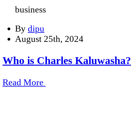
business
By
dipu
August 25th, 2024
Who is Charles Kaluwasha?
Read More