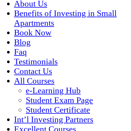
About Us
Benefits of Investing in Small
Apartments
Book Now
Blog
Faq
Testimonials
Contact Us
All Courses
e-Learning Hub
Student Exam Page
Student Certificate
Int’l Investing Partners
Excellent Courses