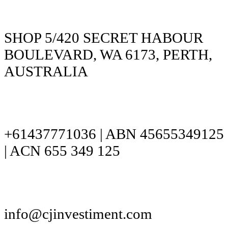
SHOP 5/420 SECRET HABOUR
BOULEVARD, WA 6173, PERTH,
AUSTRALIA
+61437771036 | ABN 45655349125
| ACN 655 349 125
info@cjinvestiment.com