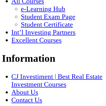
All Courses
e-Learning Hub
Student Exam Page
Student Certificate
Int’l Investing Partners
Excellent Courses
Information
CJ Investiment | Best Real Estate
Investment Courses
About Us
Contact Us