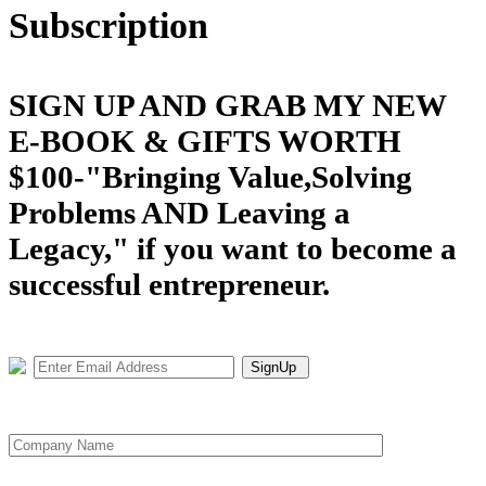
Subscription
SIGN UP AND GRAB MY NEW
E-BOOK & GIFTS WORTH
$100-"Bringing Value,Solving
Problems AND Leaving a
Legacy," if you want to become a
successful entrepreneur.
SignUp