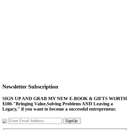
Newsletter Subscription
SIGN UP AND GRAB MY NEW E-BOOK & GIFTS WORTH
$100-"Bringing Value,Solving Problems AND Leaving a
Legacy," if you want to become a successful entrepreneur.
SignUp