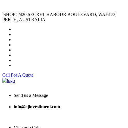
SHOP 5/420 SECRET HABOUR BOULEVARD, WA 6173,
PERTH, AUSTRALIA
Call For A Quote
Send us a Message
info@cjinvestiment.com
Give us a Call