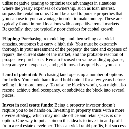
utilise negative gearing to optimise tax advantages in situations
where the yearly expenses of ownership, such as loan interest,
surpass the rental income. Don’t be afraid to pursue properties that
you can use to your advantage in order to make money. These are
typically found in rural locations with competitive rental markets.
Regretfully, they are typically poor choices for capital growth.
Flipping:
Purchasing, remodelling, and then selling can yield
amazing outcomes but carry a high risk. You must be extremely
thorough in your assessment of the property, the time and expense of
repairs, the current state of the market, and the probable reaction of
prospective purchasers. Remain focused on value-adding upgrades,
keep an eye on expenses, and get it moved as quickly as you can.
Land of potential:
Purchasing land opens up a number of options
for tactics. You could bank it and hold onto it for a few years before
selling it for more money. To raise the block’s worth, you might also
rezone, achieve dual occupancy, or subdivide the block into several
pieces.
Invest in real estate funds:
Being a property investor doesn’t
require you to be hands-on. Investing in property trusts with a more
diverse strategy, which may include office and retail space, is one
option. One way to put a spin on this idea is to invest in and profit
from a real estate developer. This can yield rapid profits, but success