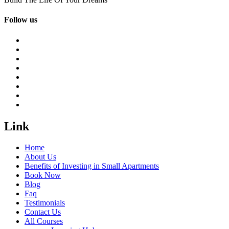
Follow us
Link
Home
About Us
Benefits of Investing in Small Apartments
Book Now
Blog
Faq
Testimonials
Contact Us
All Courses