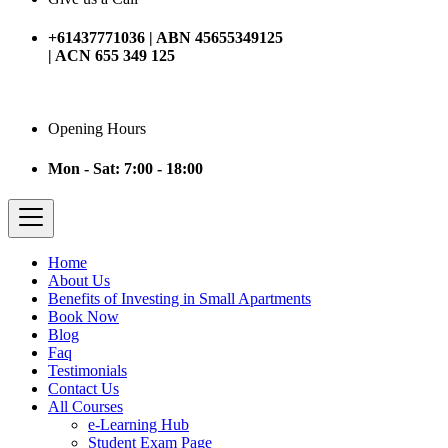
+61437771036 | ABN 45655349125
| ACN 655 349 125
Opening Hours
Mon - Sat: 7:00 - 18:00
Home
About Us
Benefits of Investing in Small Apartments
Book Now
Blog
Faq
Testimonials
Contact Us
All Courses
e-Learning Hub
Student Exam Page