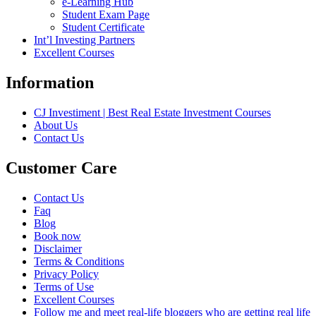
e-Learning Hub
Student Exam Page
Student Certificate
Int’l Investing Partners
Excellent Courses
Information
CJ Investiment | Best Real Estate Investment Courses
About Us
Contact Us
Customer Care
Contact Us
Faq
Blog
Book now
Disclaimer
Terms & Conditions
Privacy Policy
Terms of Use
Excellent Courses
Follow me and meet real-life bloggers who are getting real life