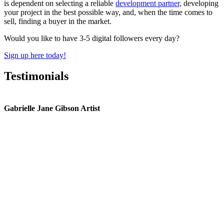
is dependent on selecting a reliable
development partner,
developing
your project in the best possible way, and, when the time comes to
sell, finding a buyer in the market.
Would you like to have 3-5 digital followers every day?
Sign up here today!
Testimonials
Gabrielle Jane Gibson Artist
I
nt
e