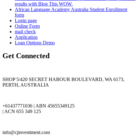
results with Blog This WOW.
African Language Academy Australia Student Enrollment
form
Login page
Online Form
mail check
Application
Loan Options Demo
Get Connected
SHOP 5/420 SECRET HABOUR BOULEVARD, WA 6173,
PERTH, AUSTRALIA
+61437771036 | ABN 45655349125
| ACN 655 349 125
info@cjinvestiment.com