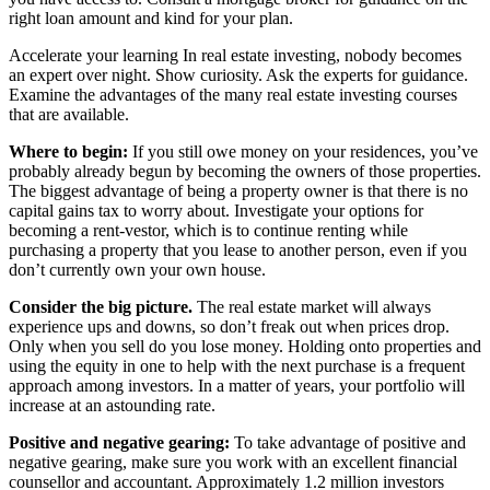
right loan amount and kind for your plan.
Accelerate your learning In real estate investing, nobody becomes
an expert over night. Show curiosity. Ask the experts for guidance.
Examine the advantages of the many real estate investing courses
that are available.
Where to begin:
If you still owe money on your residences, you’ve
probably already begun by becoming the owners of those properties.
The biggest advantage of being a property owner is that there is no
capital gains tax to worry about. Investigate your options for
becoming a rent-vestor, which is to continue renting while
purchasing a property that you lease to another person, even if you
don’t currently own your own house.
Consider the big picture.
The real estate market will always
experience ups and downs, so don’t freak out when prices drop.
Only when you sell do you lose money. Holding onto properties and
using the equity in one to help with the next purchase is a frequent
approach among investors. In a matter of years, your portfolio will
increase at an astounding rate.
Positive and negative gearing:
To take advantage of positive and
negative gearing, make sure you work with an excellent financial
counsellor and accountant. Approximately 1.2 million investors