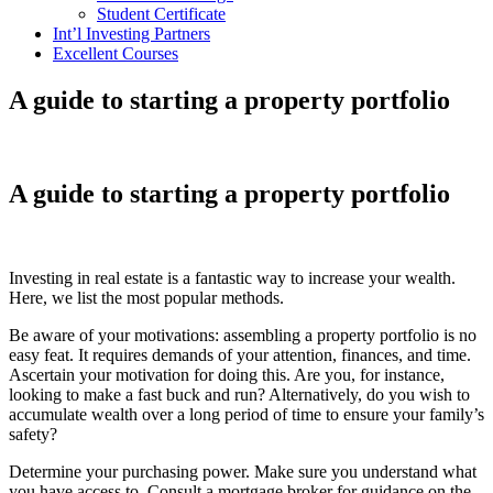
Student Certificate
Int’l Investing Partners
Excellent Courses
A guide to starting a property portfolio
A guide to starting a property portfolio
Investing in real estate is a fantastic way to increase your wealth.
Here, we list the most popular methods.
Be aware of your motivations: assembling a property portfolio is no
easy feat. It requires demands of your attention, finances, and time.
Ascertain your motivation for doing this. Are you, for instance,
looking to make a fast buck and run? Alternatively, do you wish to
accumulate wealth over a long period of time to ensure your family’s
safety?
Determine your purchasing power. Make sure you understand what
you have access to. Consult a mortgage broker for guidance on the