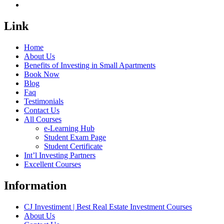
Link
Home
About Us
Benefits of Investing in Small Apartments
Book Now
Blog
Faq
Testimonials
Contact Us
All Courses
e-Learning Hub
Student Exam Page
Student Certificate
Int’l Investing Partners
Excellent Courses
Information
CJ Investiment | Best Real Estate Investment Courses
About Us