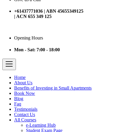
+61437771036 | ABN 45655349125
| ACN 655 349 125
Opening Hours
Mon - Sat: 7:00 - 18:00
Home
About Us
Benefits of Investing in Small Apartments
Book Now
Blog
Faq
Testimonials
Contact Us
All Courses
e-Learning Hub
Student Exam Page