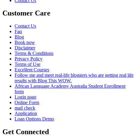
Contact Us
Customer Care
Contact Us
Faq
Blog
Book now
Disclaimer
Terms & Conditions
Privacy Policy
Terms of Use
Excellent Courses
Follow me and meet real-life bloggers who are getting real life
results with Blog This WOW.
African Language Academy Australia Student Enrollment
form
Login page
Online Form
mail check
Application
Loan Options Demo
Get Connected