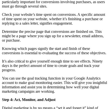
particularly important for conversions involving purchases, as users
must go through several sites.
Check your website’s time spent on conversions. A specific amount
of time spent on your website, whether it’s finishing a purchase or
replying to a sales letter, signifies engagement.
Determine the precise page that conversions are finished on. This
might be a page where you sign up for a newsletter, email address,
or purchase.
Knowing which pages signify the start and finish of these
conversions is essential to evaluating the success of these objectives.
It’s also critical to give yourself enough time to see effects. Ninety
days is the perfect amount of time to create goals and track your
progress.
You can use the goal tracking function in your Google Analytics
account to make goal monitoring easier. This will give you insightful
information and assist you in determining how well your digital
marketing campaigns are working.
Step 4: Act, Monitor, and Adjust
Digital marketing is by no means a “set it and forget it” kind of