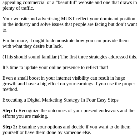
appealing commercial or a “beautiful” website and one that draws in
plenty of traffic.
Your website and advertising MUST reflect your dominant position
in the industry and solve issues that people are facing but don’t want
to.
Furthermore, it ought to demonstrate how you can provide them
with what they desire but lack.
(This should sound familiar.) The first three strategies addressed this.
It’s time to update your online presence to reflect that!
Even a small boost in your internet visibility can result in huge
growth and have a big effect on your earnings if you use the proper
method.
Executing a Digital Marketing Strategy In Four Easy Steps
Step 1:
Recognize the outcomes of your present endeavors and the
efforts you are making.
Step 2:
Examine your options and decide if you want to do them
yourself or have them done by someone else.