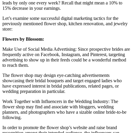
leads by only one every week? Recall that might mean a 10% to
15% decrease in your earnings.
Let’s examine some successful digital marketing tactics for the
previously mentioned flower shop, kitchen renovation, and jewelry
store:
Flowers by Blossom:
Make Use of Social Media Advertising: Since prospective brides are
frequently active on Facebook, Instagram, and Pinterest, targeting
advertising to show up in their feeds could be a wonderful method
to reach them.
The flower shop may design eye-catching advertisements
showcasing their bridal bouquets and target engaged ladies who
have expressed interest in bridal publications, related pages, or
wedding preparation in particular.
Work Together with Influencers in the Wedding Industry: The
flower shop may find and associate with bloggers, wedding
planners, and photographers who have a sizable online bride-to-be
following.
In order to promote the flower shop’s website and raise brand
recognition among their intended audience, the influencers can