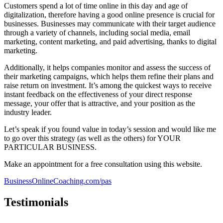
Customers spend a lot of time online in this day and age of
digitalization, therefore having a good online presence is crucial for
businesses. Businesses may communicate with their target audience
through a variety of channels, including social media, email
marketing, content marketing, and paid advertising, thanks to digital
marketing.
Additionally, it helps companies monitor and assess the success of
their marketing campaigns, which helps them refine their plans and
raise return on investment. It’s among the quickest ways to receive
instant feedback on the effectiveness of your direct response
message, your offer that is attractive, and your position as the
industry leader.
Let’s speak if you found value in today’s session and would like me
to go over this strategy (as well as the others) for YOUR
PARTICULAR BUSINESS.
Make an appointment for a free consultation using this website.
BusinessOnlineCoaching.com/pas
Testimonials