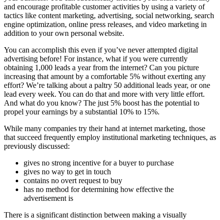
and encourage profitable customer activities by using a variety of
tactics like content marketing, advertising, social networking, search
engine optimization, online press releases, and video marketing in
addition to your own personal website.
You can accomplish this even if you’ve never attempted digital
advertising before! For instance, what if you were currently
obtaining 1,000 leads a year from the internet? Can you picture
increasing that amount by a comfortable 5% without exerting any
effort? We’re talking about a paltry 50 additional leads year, or one
lead every week. You can do that and more with very little effort.
And what do you know? The just 5% boost has the potential to
propel your earnings by a substantial 10% to 15%.
While many companies try their hand at internet marketing, those
that succeed frequently employ institutional marketing techniques, as
previously discussed:
gives no strong incentive for a buyer to purchase
gives no way to get in touch
contains no overt request to buy
has no method for determining how effective the
advertisement is
There is a significant distinction between making a visually