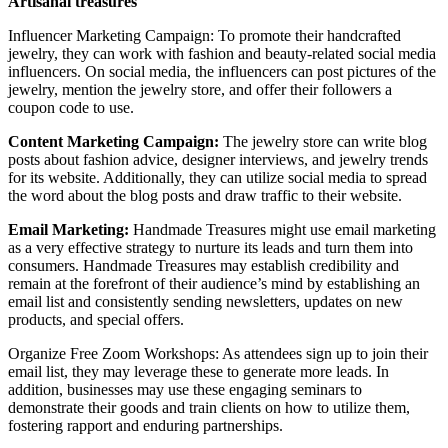
Artisanal treasures
Influencer Marketing Campaign: To promote their handcrafted
jewelry, they can work with fashion and beauty-related social media
influencers. On social media, the influencers can post pictures of the
jewelry, mention the jewelry store, and offer their followers a
coupon code to use.
Content Marketing Campaign:
The jewelry store can write blog
posts about fashion advice, designer interviews, and jewelry trends
for its website. Additionally, they can utilize social media to spread
the word about the blog posts and draw traffic to their website.
Email Marketing:
Handmade Treasures might use email marketing
as a very effective strategy to nurture its leads and turn them into
consumers. Handmade Treasures may establish credibility and
remain at the forefront of their audience’s mind by establishing an
email list and consistently sending newsletters, updates on new
products, and special offers.
Organize Free Zoom Workshops: As attendees sign up to join their
email list, they may leverage these to generate more leads. In
addition, businesses may use these engaging seminars to
demonstrate their goods and train clients on how to utilize them,
fostering rapport and enduring partnerships.