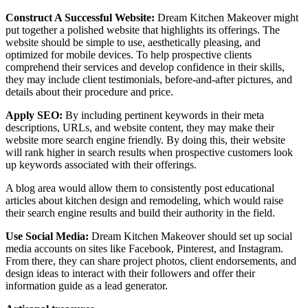
Construct A Successful Website:
Dream Kitchen Makeover might
put together a polished website that highlights its offerings. The
website should be simple to use, aesthetically pleasing, and
optimized for mobile devices. To help prospective clients
comprehend their services and develop confidence in their skills,
they may include client testimonials, before-and-after pictures, and
details about their procedure and price.
Apply SEO:
By including pertinent keywords in their meta
descriptions, URLs, and website content, they may make their
website more search engine friendly. By doing this, their website
will rank higher in search results when prospective customers look
up keywords associated with their offerings.
A blog area would allow them to consistently post educational
articles about kitchen design and remodeling, which would raise
their search engine results and build their authority in the field.
Use Social Media:
Dream Kitchen Makeover should set up social
media accounts on sites like Facebook, Pinterest, and Instagram.
From there, they can share project photos, client endorsements, and
design ideas to interact with their followers and offer their
information guide as a lead generator.