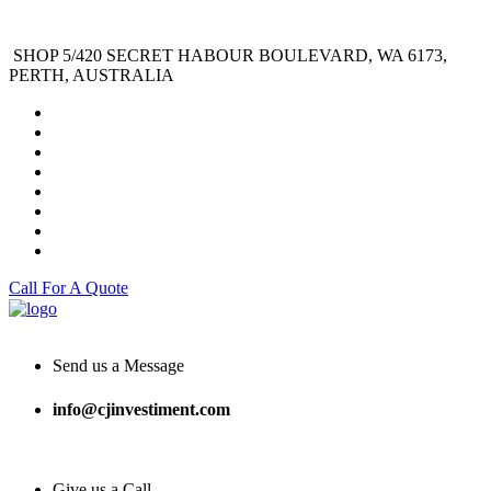
SHOP 5/420 SECRET HABOUR BOULEVARD, WA 6173,
PERTH, AUSTRALIA
Call For A Quote
Send us a Message
info@cjinvestiment.com
Give us a Call