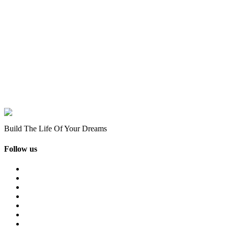
Build The Life Of Your Dreams
Follow us