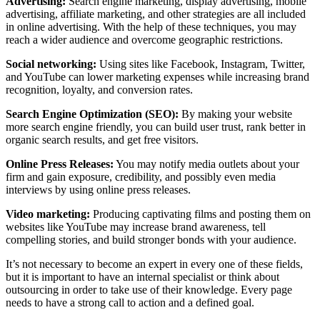
Advertising:
Search engine marketing, display advertising, mobile
advertising, affiliate marketing, and other strategies are all included
in online advertising. With the help of these techniques, you may
reach a wider audience and overcome geographic restrictions.
Social networking:
Using sites like Facebook, Instagram, Twitter,
and YouTube can lower marketing expenses while increasing brand
recognition, loyalty, and conversion rates.
Search Engine Optimization (SEO):
By making your website
more search engine friendly, you can build user trust, rank better in
organic search results, and get free visitors.
Online Press Releases:
You may notify media outlets about your
firm and gain exposure, credibility, and possibly even media
interviews by using online press releases.
Video marketing:
Producing captivating films and posting them on
websites like YouTube may increase brand awareness, tell
compelling stories, and build stronger bonds with your audience.
It’s not necessary to become an expert in every one of these fields,
but it is important to have an internal specialist or think about
outsourcing in order to take use of their knowledge. Every page
needs to have a strong call to action and a defined goal.