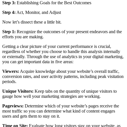
Step 3:
Establishing Goals for the Best Outcomes
Step 4:
Act, Monitor, and Adjust
Now let’s dissect these a little bit.
Step 1:
Recognize the outcomes of your present endeavors and the
efforts you are making.
Getting a clear picture of your current performance is crucial,
regardless of whether you choose to handle this analysis internally
or externally. Through the use of analytics in your digital marketing,
you can get important data in five areas:
Viewers:
Acquire knowledge about your website’s overall traffic,
conversion rates, and user activity patterns, including peak visitation
periods.
Unique Visitors:
Keep tabs on the quantity of unique visitors to
gauge how well your marketing strategies are working.
Pageviews:
Determine which of your website’s pages receive the
most traffic so you can determine what kind of content engages
users and gets them to stay on it.
Time on Site:
Evaluate how long visitors stay on your website, as