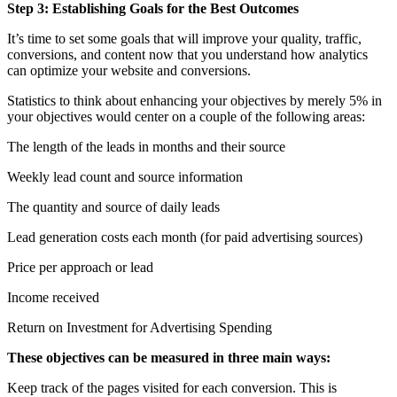
Step 3: Establishing Goals for the Best Outcomes
It’s time to set some goals that will improve your quality, traffic,
conversions, and content now that you understand how analytics
can optimize your website and conversions.
Statistics to think about enhancing your objectives by merely 5% in
your objectives would center on a couple of the following areas:
The length of the leads in months and their source
Weekly lead count and source information
The quantity and source of daily leads
Lead generation costs each month (for paid advertising sources)
Price per approach or lead
Income received
Return on Investment for Advertising Spending
These objectives can be measured in three main ways:
Keep track of the pages visited for each conversion. This is