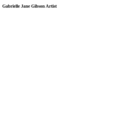
Gabrielle Jane Gibson Artist
I
nt
e