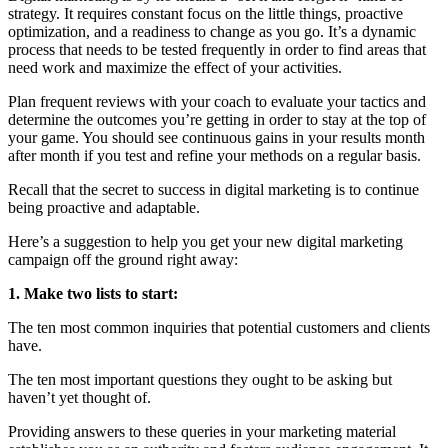
strategy. It requires constant focus on the little things, proactive
optimization, and a readiness to change as you go. It’s a dynamic
process that needs to be tested frequently in order to find areas that
need work and maximize the effect of your activities.
Plan frequent reviews with your coach to evaluate your tactics and
determine the outcomes you’re getting in order to stay at the top of
your game. You should see continuous gains in your results month
after month if you test and refine your methods on a regular basis.
Recall that the secret to success in digital marketing is to continue
being proactive and adaptable.
Here’s a suggestion to help you get your new digital marketing
campaign off the ground right away:
1. Make two lists to start:
The ten most common inquiries that potential customers and clients
have.
The ten most important questions they ought to be asking but
haven’t yet thought of.
Providing answers to these queries in your marketing material