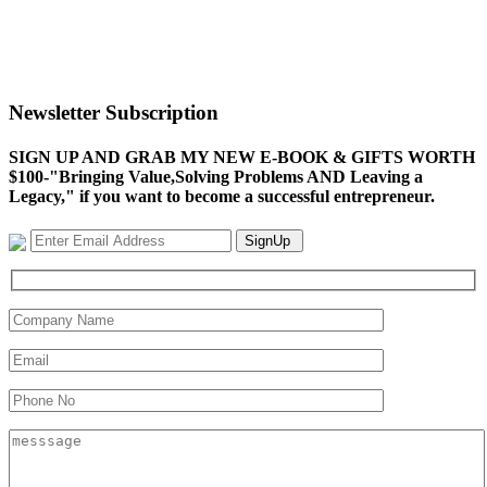
Newsletter Subscription
SIGN UP AND GRAB MY NEW E-BOOK & GIFTS WORTH
$100-"Bringing Value,Solving Problems AND Leaving a
Legacy," if you want to become a successful entrepreneur.
SignUp