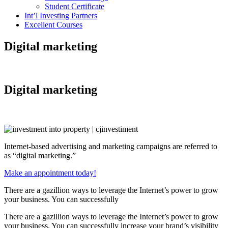
Student Certificate
Int’l Investing Partners
Excellent Courses
Digital marketing
Digital marketing
Internet-based advertising and marketing campaigns are referred to
as “digital marketing.”
Make an appointment today!
There are a gazillion ways to leverage the Internet’s power to grow
your business. You can successfully
There are a gazillion ways to leverage the Internet’s power to grow
your business. You can successfully increase your brand’s visibility