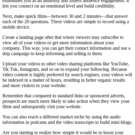
establishes you as an authority and fosters audience engagement. It
lets you connect on an emotional level and build credibility.
Next, make quick films—between 30 and 2 minutes—that answer
each of the 20 questions. These videos are simple to record using a
mobile device.
Create a landing page after that where viewers may subscribe to
view all of your videos or get more information about your
company. This way, you can get their contact information and use a
drip campaign to keep informing and selling to them.
Upload your videos to other video sharing platforms like YouTube,
Tik Tok, Instagram, and so on to expand your following. Because
video content is highly preferred by search engines, your videos will
be indexed in a matter of hours, resulting in better organic results
and more visitors to your website.
Remember that compared to standard links or sponsored adverts,
prospects are much more likely to take action when they view your
films and subsequently visit your website.
You can also reach a different market niche by using the audio
information in podcasts and the video transcripts to build mini-blogs.
Are you starting to realize how simple it would be to boost your