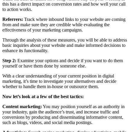
this has a direct impact on conversion rates and how well your call
to action works.
Referrers:
Track where inbound links to your website are coming
from and make sure they are credible while evaluating the
effectiveness of your marketing campaigns.
Through the analysis of these measures, you will be able to address
basic inquiries about your website and make informed decisions to
enhance its functionality.
Step 2:
Examine your options and decide if you want to do them
yourself or have them done by someone else.
With a clear understanding of your current position in digital
marketing, it’s time to investigate your alternatives and decide
whether to handle them in-house or outsource them.
Now let’s look at a few of the best tactics:
Content marketing:
You may position yourself as an authority in
your industry, gain the audience’s trust, and increase traffic and
conversions by producing and disseminating informative content,
such as blogs, videos, and social media postings.