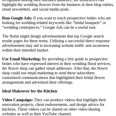
highlight the wedding flowers from the business in their blog entries,
email newsletters, and social media posts.
Run Google Ads:
If you want to reach prospective brides who are
looking for wedding-related keywords like “bridal bouquets” or
“wedding centerpieces,” Google Ads can be a useful tool.
The florist might design advertisements that top Google search
results pages for these terms. Utilizing a successful direct response
advertisement may aid in increasing website traffic and awareness
within their intended market.
Use Email Marketing:
By providing a free guide to prospective
brides who have expressed interest in their wedding floral services,
the flower shop can gather email addresses. After that, the flower
shop could use email marketing to send these subscribers
customized communications that highlighted their bridal flower
arrangements and advertised their offerings.
Ideal Makeover for the Kitchen
Video Campaign:
They can produce videos that highlight their
renovation projects, client endorsements, and design advice for
kitchens. These videos can be shared on other video-sharing
websites as well as their YouTube channel.