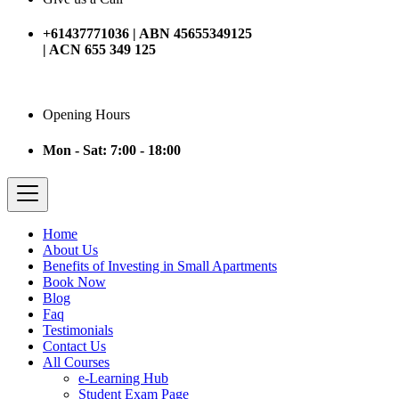
+61437771036 | ABN 45655349125
| ACN 655 349 125
Opening Hours
Mon - Sat: 7:00 - 18:00
Home
About Us
Benefits of Investing in Small Apartments
Book Now
Blog
Faq
Testimonials
Contact Us
All Courses
e-Learning Hub
Student Exam Page