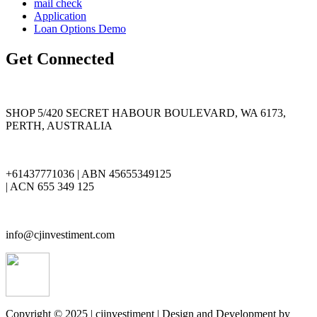
mail check
Application
Loan Options Demo
Get Connected
SHOP 5/420 SECRET HABOUR BOULEVARD, WA 6173,
PERTH, AUSTRALIA
+61437771036 | ABN 45655349125
| ACN 655 349 125
info@cjinvestiment.com
Copyright © 2025 | cjinvestiment | Design and Development by