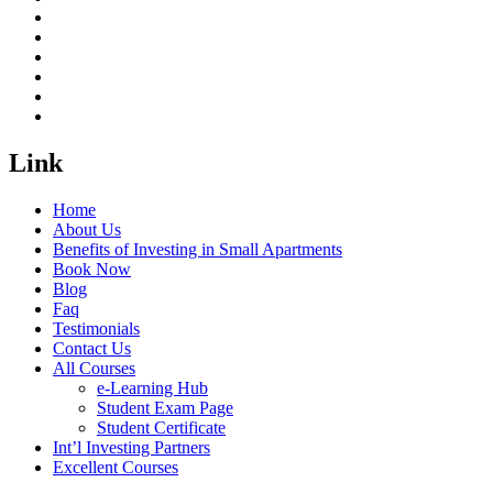
Link
Home
About Us
Benefits of Investing in Small Apartments
Book Now
Blog
Faq
Testimonials
Contact Us
All Courses
e-Learning Hub
Student Exam Page
Student Certificate
Int’l Investing Partners
Excellent Courses