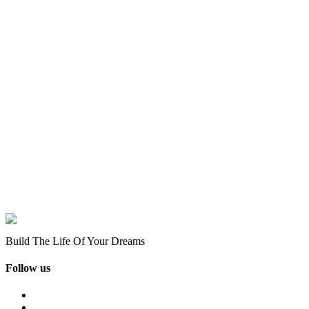
Build The Life Of Your Dreams
Follow us