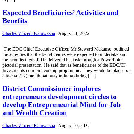
Expected Beneficiaries’ Activities and
Benefits
Charles Vincent Kaluwasha
|
August 11, 2022
The EDC Chief Executive Officer, Mr Steward Makanse, outlined
the activities that the beneficiaries were expected to undertake and
the benefits thereof. He delivered his task through a PowerPoint
pictorial presentation. He said that as beneficiaries of the EDC/CJ
Investments entrepreneurship programme: They would be placed on
a twelve (12) month pathway training during […]
District Commissioner implores
entrepreneurs development circles to
develop Entrepreneurial Mind for Job
and Wealth Creation
Charles Vincent Kaluwasha
|
August 10, 2022