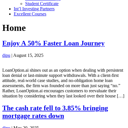
Student Certificate
Int’l Investing Partners
Excellent Courses
Home
Enjoy A 50% Faster Loan Journey
dipu
|
August 15, 2025
LoanOption.ai shines out as an option when dealing with persistent
loan denial or last-minute support withdrawals. With a client-first
attitude, real-world case studies, and no-obligation home loan
assessments, the firm was founded on more than just saying “no.”
Rather, LoanOption.ai encourages customers to reevaluate their
situation by considering when they last looked over their house […]
The cash rate fell to 3.85% bringing
mortgage rates down
dipu
|
May 20, 2025