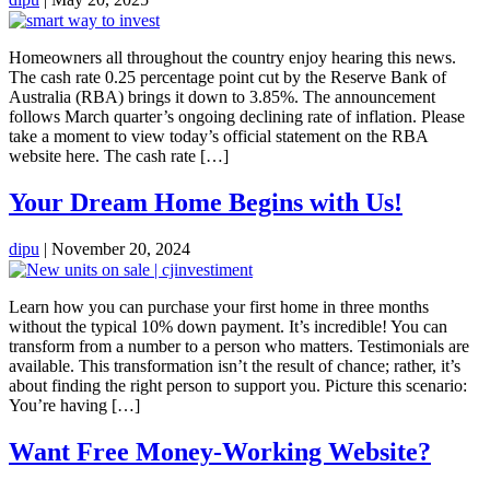
Homeowners all throughout the country enjoy hearing this news.
The cash rate 0.25 percentage point cut by the Reserve Bank of
Australia (RBA) brings it down to 3.85%. The announcement
follows March quarter’s ongoing declining rate of inflation. Please
take a moment to view today’s official statement on the RBA
website here. The cash rate […]
Your Dream Home Begins with Us!
dipu
|
November 20, 2024
Learn how you can purchase your first home in three months
without the typical 10% down payment. It’s incredible! You can
transform from a number to a person who matters. Testimonials are
available. This transformation isn’t the result of chance; rather, it’s
about finding the right person to support you. Picture this scenario:
You’re having […]
Want Free Money-Working Website?