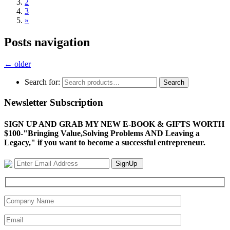
2
3
»
Posts navigation
←
older
Search for:
Search
Newsletter Subscription
SIGN UP AND GRAB MY NEW E-BOOK & GIFTS WORTH
$100-"Bringing Value,Solving Problems AND Leaving a
Legacy," if you want to become a successful entrepreneur.
SignUp