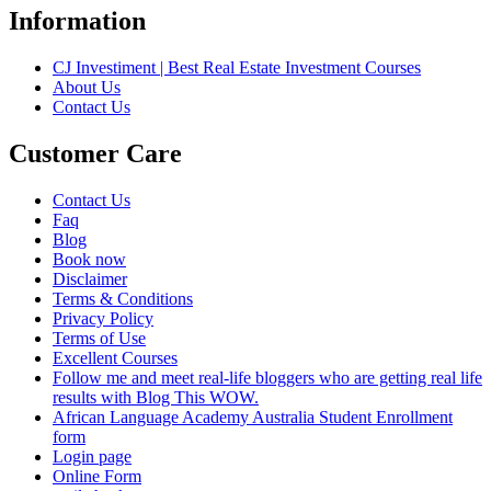
Information
CJ Investiment | Best Real Estate Investment Courses
About Us
Contact Us
Customer Care
Contact Us
Faq
Blog
Book now
Disclaimer
Terms & Conditions
Privacy Policy
Terms of Use
Excellent Courses
Follow me and meet real-life bloggers who are getting real life
results with Blog This WOW.
African Language Academy Australia Student Enrollment
form
Login page
Online Form