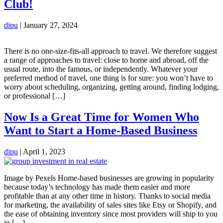
Club!
dipu
|
January 27, 2024
There is no one-size-fits-all approach to travel. We therefore suggest
a range of approaches to travel: close to home and abroad, off the
usual route, into the famous, or independently. Whatever your
preferred method of travel, one thing is for sure: you won’t have to
worry about scheduling, organizing, getting around, finding lodging,
or professional […]
Now Is a Great Time for Women Who
Want to Start a Home-Based Business
dipu
|
April 1, 2023
Image by Pexels Home-based businesses are growing in popularity
because today’s technology has made them easier and more
profitable than at any other time in history. Thanks to social media
for marketing, the availability of sales sites like Etsy or Shopify, and
the ease of obtaining inventory since most providers will ship to you
in […]