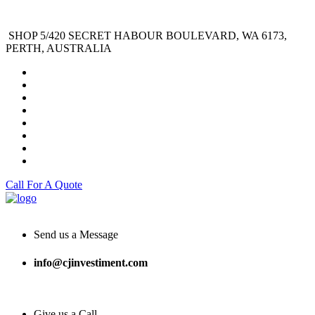
SHOP 5/420 SECRET HABOUR BOULEVARD, WA 6173,
PERTH, AUSTRALIA
Call For A Quote
Send us a Message
info@cjinvestiment.com
Give us a Call