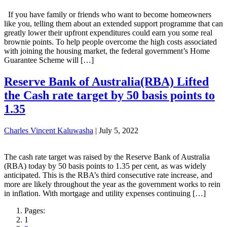
If you have family or friends who want to become homeowners
like you, telling them about an extended support programme that can
greatly lower their upfront expenditures could earn you some real
brownie points. To help people overcome the high costs associated
with joining the housing market, the federal government’s Home
Guarantee Scheme will […]
Reserve Bank of Australia(RBA) Lifted
the Cash rate target by 50 basis points to
1.35
Charles Vincent Kaluwasha
|
July 5, 2022
The cash rate target was raised by the Reserve Bank of Australia
(RBA) today by 50 basis points to 1.35 per cent, as was widely
anticipated. This is the RBA’s third consecutive rate increase, and
more are likely throughout the year as the government works to rein
in inflation. With mortgage and utility expenses continuing […]
Pages:
1