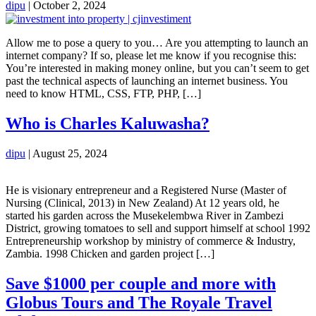
dipu
|
October 2, 2024
Allow me to pose a query to you… Are you attempting to launch an
internet company? If so, please let me know if you recognise this:
You’re interested in making money online, but you can’t seem to get
past the technical aspects of launching an internet business. You
need to know HTML, CSS, FTP, PHP, […]
Who is Charles Kaluwasha?
dipu
|
August 25, 2024
He is visionary entrepreneur and a Registered Nurse (Master of
Nursing (Clinical, 2013) in New Zealand) At 12 years old, he
started his garden across the Musekelembwa River in Zambezi
District, growing tomatoes to sell and support himself at school 1992
Entrepreneurship workshop by ministry of commerce & Industry,
Zambia. 1998 Chicken and garden project […]
Save $1000 per couple and more with
Globus Tours and The Royale Travel