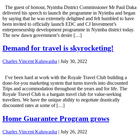
The guest of honour, Nyimba District Commissioner Mr Paul Daka
delivered his speech to launch the programme in Nyimba and began
by saying that he was extremely delighted and felt humbled to have
been invited to officially launch EDC and CJ Investment’s
entrepreneurship development programme in Nyimba district today.
The new dawn government’s desire […]
Demand for travel is skyrocketing!
Charles Vincent Kaluwasha
|
July 30, 2022
I’ve been hard at work with the Royale Travel Club building a
done-for-you marketing system that turns travels into discounted
Trips and accommodation throughout the years and for life. The
Royale Travel Club is a bargain travel club for value-seeking
travellers. We have the unique ability to negotiate drastically
discounted rates at some of […]
Home Guarantee Program grows
Charles Vincent Kaluwasha
|
July 26, 2022