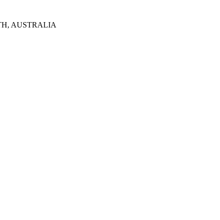
TH, AUSTRALIA