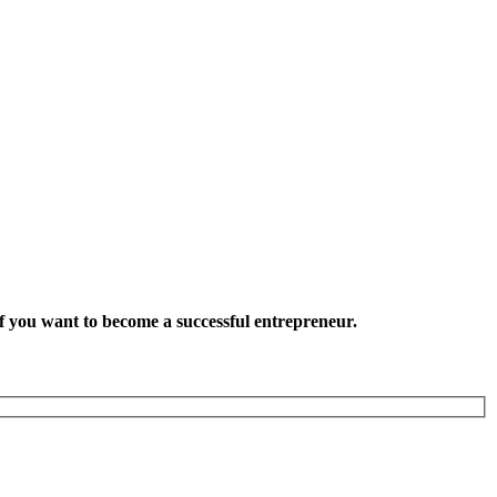
want to become a successful entrepreneur.