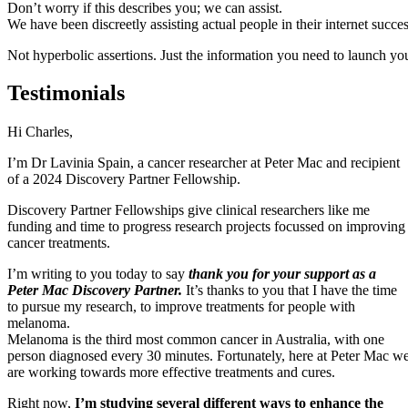
Don’t worry if this describes you; we can assist.
We have been discreetly assisting actual people in their internet succe
Not hyperbolic assertions. Just the information you need to launch y
Testimonials
Gabrielle Jane Gibson Artist
g
we