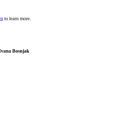
om
to learn more.
Lucius Chongo