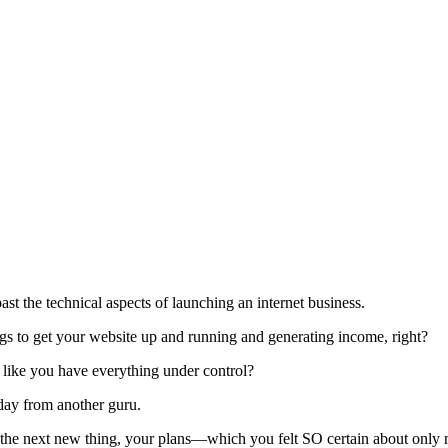
st the technical aspects of launching an internet business.
 to get your website up and running and generating income, right?
l like you have everything under control?
 day from another guru.
he next new thing, your plans—which you felt SO certain about only m