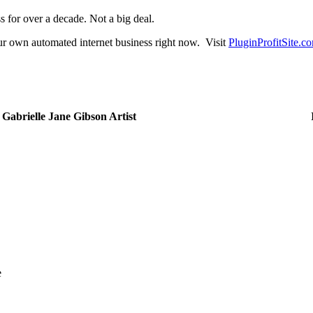
ss for over a decade. Not a big deal.
our own automated internet business right now. Visit
PluginProfitSite.c
Ivana Bosnjak