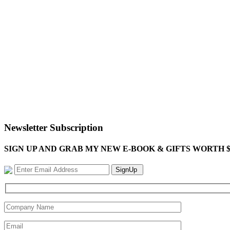
Newsletter Subscription
SIGN UP AND GRAB MY NEW E-BOOK & GIFTS WORTH $100-"Bring
SignUp