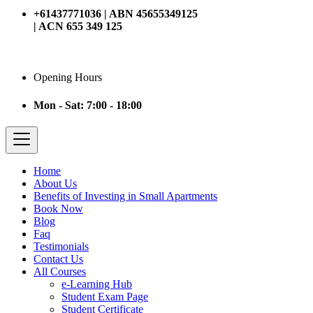
+61437771036 | ABN 45655349125
| ACN 655 349 125
Opening Hours
Mon - Sat: 7:00 - 18:00
Home
About Us
Benefits of Investing in Small Apartments
Book Now
Blog
Faq
Testimonials
Contact Us
All Courses
e-Learning Hub
Student Exam Page
Student Certificate