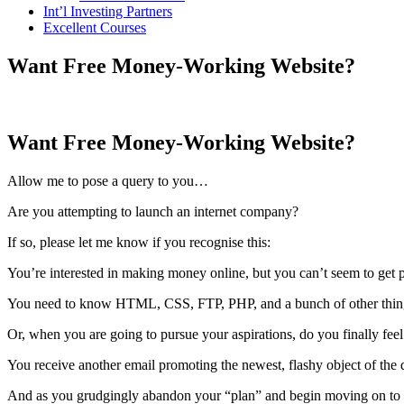
Int’l Investing Partners
Excellent Courses
Want Free Money-Working Website?
Want Free Money-Working Website?
Allow me to pose a query to you…
Are you attempting to launch an internet company?
If so, please let me know if you recognise this:
You’re interested in making money online, but you can’t seem to get pa
You need to know HTML, CSS, FTP, PHP, and a bunch of other things
Or, when you are going to pursue your aspirations, do you finally fee
You receive another email promoting the newest, flashy object of the
And as you grudgingly abandon your “plan” and begin moving on to t