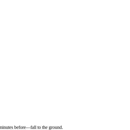
inutes before—fall to the ground.