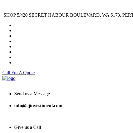
SHOP 5/420 SECRET HABOUR BOULEVARD, WA 6173, PER
Call For A Quote
Send us a Message
info@cjinvestiment.com
Give us a Call