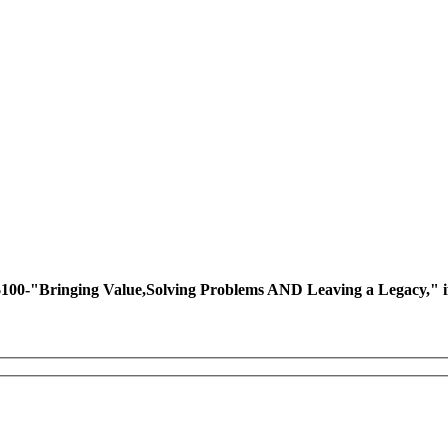
ing Value,Solving Problems AND Leaving a Legacy," if you 