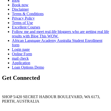
Blog
Book now
Disclaimer
Terms & Conditions
Privacy Policy
Terms of Use
Excellent Courses
Follow me and meet real-life bloggers who are getting real life
results with Blog This WOW.
African Language Academy Australia Student Enrollment
form
Login page
Online Form
mail check
Application
Loan Options Demo
Get Connected
SHOP 5/420 SECRET HABOUR BOULEVARD, WA 6173,
PERTH, AUSTRALIA