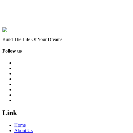
Build The Life Of Your Dreams
Follow us
Link
Home
About Us