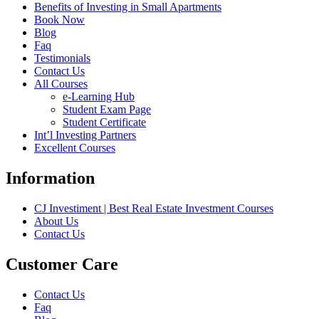
Benefits of Investing in Small Apartments
Book Now
Blog
Faq
Testimonials
Contact Us
All Courses
e-Learning Hub
Student Exam Page
Student Certificate
Int’l Investing Partners
Excellent Courses
Information
CJ Investiment | Best Real Estate Investment Courses
About Us
Contact Us
Customer Care
Contact Us
Faq