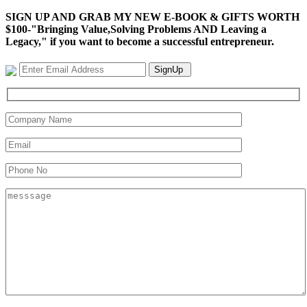
SIGN UP AND GRAB MY NEW E-BOOK & GIFTS WORTH
$100-"Bringing Value,Solving Problems AND Leaving a
Legacy," if you want to become a successful entrepreneur.
SignUp