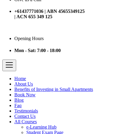
+61437771036 | ABN 45655349125
| ACN 655 349 125
Opening Hours
Mon - Sat: 7:00 - 18:00
Home
About Us
Benefits of Investing in Small Apartments
Book Now
Blog
Faq
Testimonials
Contact Us
All Courses
e-Learning Hub
Student Exam Page