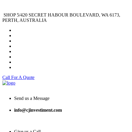
SHOP 5/420 SECRET HABOUR BOULEVARD, WA 6173,
PERTH, AUSTRALIA
Call For A Quote
Send us a Message
info@cjinvestiment.com
Give us a Call