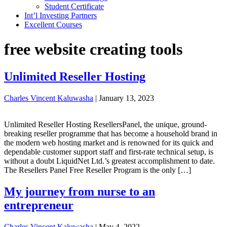
Student Certificate
Int’l Investing Partners
Excellent Courses
free website creating tools
Unlimited Reseller Hosting
Charles Vincent Kaluwasha
|
January 13, 2023
Unlimited Reseller Hosting ResellersPanel, the unique, ground-
breaking reseller programme that has become a household brand in
the modern web hosting market and is renowned for its quick and
dependable customer support staff and first-rate technical setup, is
without a doubt LiquidNet Ltd.’s greatest accomplishment to date.
The Resellers Panel Free Reseller Program is the only […]
My journey from nurse to an
entrepreneur
Charles Vincent Kaluwasha
|
May 4, 2022