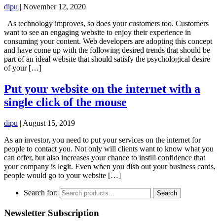
dipu
|
November 12, 2020
As technology improves, so does your customers too. Customers
want to see an engaging website to enjoy their experience in
consuming your content. Web developers are adopting this concept
and have come up with the following desired trends that should be
part of an ideal website that should satisfy the psychological desire
of your […]
Put your website on the internet with a
single click of the mouse
dipu
|
August 15, 2019
As an investor, you need to put your services on the internet for
people to contact you. Not only will clients want to know what you
can offer, but also increases your chance to instill confidence that
your company is legit. Even when you dish out your business cards,
people would go to your website […]
Search for:
Search
Newsletter Subscription