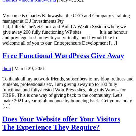
My name is Charles Kaluwasha, the CEO and Company’s training
manager at C J Investiments Pty
Ltd, LifeOnTheNet.Com and Build A Wealth System where we
give away 200 fully functioning WP sites. It is an honour
and privilege to share with you virtually, and I would like to
welcome all of you to our Entrepreneurs Development […]
Free Functional WordPress Give Away
dipu
|
March 29, 2021
To thank all my network friends, subscribers to my blog, retirees and
students, professionals etc, I am giving away up to 100 fully-
functional and fully-hosted WordPress sites, blog this Wow – for
FREE. This is one way of giving back to the community. Let’s
make 2021 a year of abundance by bouncing back. Get yours today!
[…]
Does Your Website offer Your Visitors
The Experience They Require?