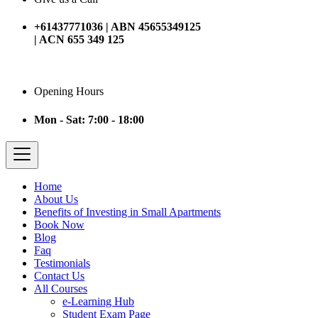
+61437771036 | ABN 45655349125
| ACN 655 349 125
Opening Hours
Mon - Sat: 7:00 - 18:00
Home
About Us
Benefits of Investing in Small Apartments
Book Now
Blog
Faq
Testimonials
Contact Us
All Courses
e-Learning Hub
Student Exam Page