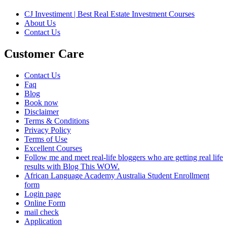
CJ Investiment | Best Real Estate Investment Courses
About Us
Contact Us
Customer Care
Contact Us
Faq
Blog
Book now
Disclaimer
Terms & Conditions
Privacy Policy
Terms of Use
Excellent Courses
Follow me and meet real-life bloggers who are getting real life
results with Blog This WOW.
African Language Academy Australia Student Enrollment
form
Login page
Online Form
mail check
Application