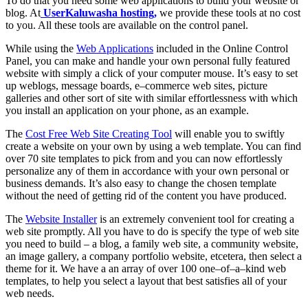
To do that you need some web applications to build your website or
blog. At
UserKaluwasha hosting,
we provide these tools at no cost
to you. All these tools are available on the control panel.
While using the
Web Applications
included in the Online Control
Panel, you can make and handle your own personal fully featured
website with simply a click of your computer mouse. It’s easy to set
up weblogs, message boards, e–commerce web sites, picture
galleries and other sort of site with similar effortlessness with which
you install an application on your phone, as an example.
The
Cost Free Web Site Creating Tool
will enable you to swiftly
create a website on your own by using a web template. You can find
over 70 site templates to pick from and you can now effortlessly
personalize any of them in accordance with your own personal or
business demands. It’s also easy to change the chosen template
without the need of getting rid of the content you have produced.
The
Website Installer
is an extremely convenient tool for creating a
web site promptly. All you have to do is specify the type of web site
you need to build – a blog, a family web site, a community website,
an image gallery, a company portfolio website, etcetera, then select a
theme for it. We have a an array of over 100 one–of–a–kind web
templates, to help you select a layout that best satisfies all of your
web needs.