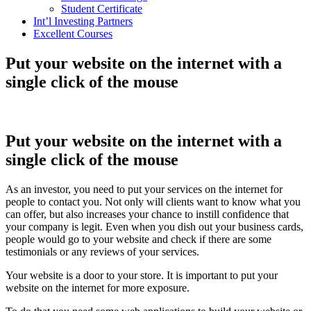
Student Certificate
Int’l Investing Partners
Excellent Courses
Put your website on the internet with a
single click of the mouse
Put your website on the internet with a
single click of the mouse
As an investor, you need to put your services on the internet for
people to contact you. Not only will clients want to know what you
can offer, but also increases your chance to instill confidence that
your company is legit. Even when you dish out your business cards,
people would go to your website and check if there are some
testimonials or any reviews of your services.
Your website is a door to your store. It is important to put your
website on the internet for more exposure.