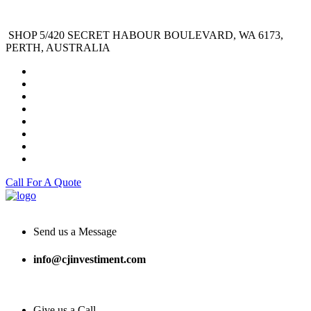
SHOP 5/420 SECRET HABOUR BOULEVARD, WA 6173,
PERTH, AUSTRALIA
Call For A Quote
Send us a Message
info@cjinvestiment.com
Give us a Call