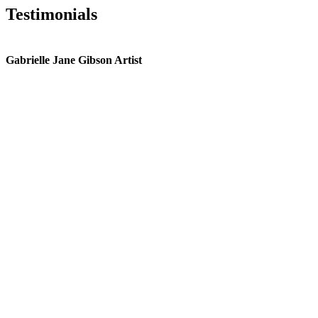
Testimonials
Gabrielle Jane Gibson Artist
I
nt
e