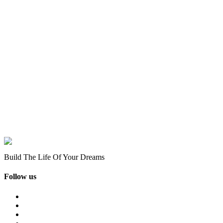
Build The Life Of Your Dreams
Follow us