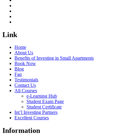
Link
Home
About Us
Benefits of Investing in Small Apartments
Book Now
Blog
Faq
Testimonials
Contact Us
All Courses
e-Learning Hub
Student Exam Page
Student Certificate
Int’l Investing Partners
Excellent Courses
Information