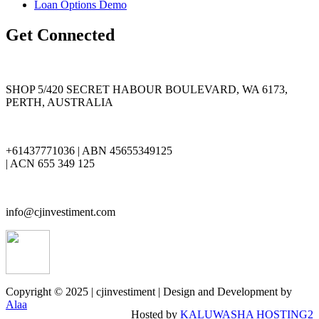
Loan Options Demo
Get Connected
SHOP 5/420 SECRET HABOUR BOULEVARD, WA 6173,
PERTH, AUSTRALIA
+61437771036 | ABN 45655349125
| ACN 655 349 125
info@cjinvestiment.com
Copyright © 2025 | cjinvestiment | Design and Development by
Alaa
Hosted by
KALUWASHA HOSTING2