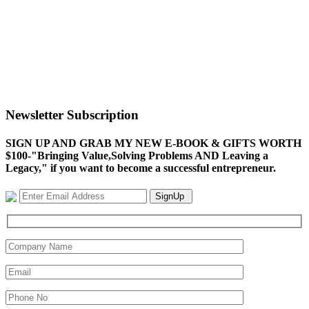
Newsletter Subscription
SIGN UP AND GRAB MY NEW E-BOOK & GIFTS WORTH
$100-"Bringing Value,Solving Problems AND Leaving a
Legacy," if you want to become a successful entrepreneur.
SignUp