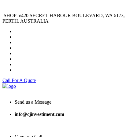
SHOP 5/420 SECRET HABOUR BOULEVARD, WA 6173,
PERTH, AUSTRALIA
Call For A Quote
Send us a Message
info@cjinvestiment.com
Give us a Call