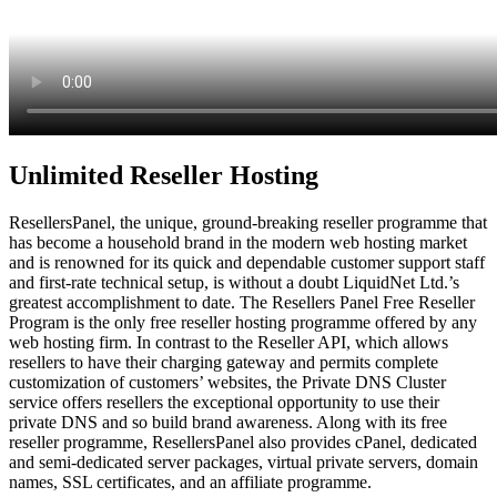
Unlimited Reseller Hosting
ResellersPanel, the unique, ground-breaking reseller programme that
has become a household brand in the modern web hosting market
and is renowned for its quick and dependable customer support staff
and first-rate technical setup, is without a doubt LiquidNet Ltd.’s
greatest accomplishment to date. The Resellers Panel Free Reseller
Program is the only free reseller hosting programme offered by any
web hosting firm. In contrast to the Reseller API, which allows
resellers to have their charging gateway and permits complete
customization of customers’ websites, the Private DNS Cluster
service offers resellers the exceptional opportunity to use their
private DNS and so build brand awareness. Along with its free
reseller programme, ResellersPanel also provides cPanel, dedicated
and semi-dedicated server packages, virtual private servers, domain
names, SSL certificates, and an affiliate programme.