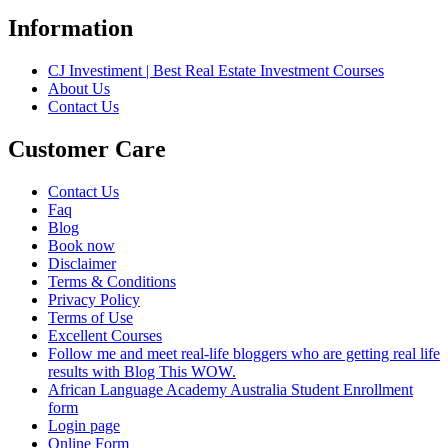
Information
CJ Investiment | Best Real Estate Investment Courses
About Us
Contact Us
Customer Care
Contact Us
Faq
Blog
Book now
Disclaimer
Terms & Conditions
Privacy Policy
Terms of Use
Excellent Courses
Follow me and meet real-life bloggers who are getting real life
results with Blog This WOW.
African Language Academy Australia Student Enrollment
form
Login page
Online Form