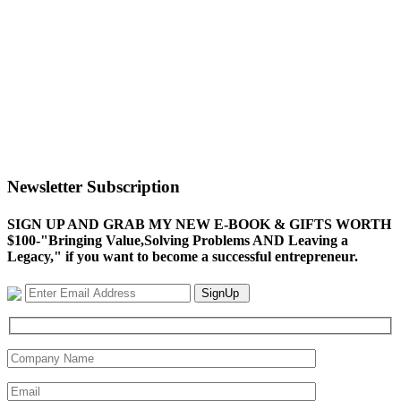
Newsletter Subscription
SIGN UP AND GRAB MY NEW E-BOOK & GIFTS WORTH
$100-"Bringing Value,Solving Problems AND Leaving a
Legacy," if you want to become a successful entrepreneur.
SignUp