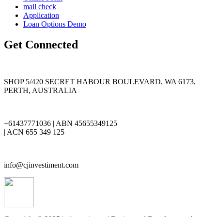
mail check
Application
Loan Options Demo
Get Connected
SHOP 5/420 SECRET HABOUR BOULEVARD, WA 6173,
PERTH, AUSTRALIA
+61437771036 | ABN 45655349125
| ACN 655 349 125
info@cjinvestiment.com