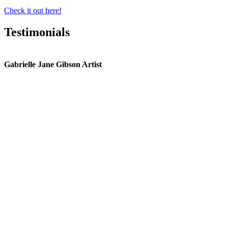
Check it out here!
Testimonials
Gabrielle Jane Gibson Artist
I
nt
e