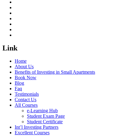
Link
Home
About Us
Benefits of Investing in Small Apartments
Book Now
Blog
Faq
Testimonials
Contact Us
All Courses
e-Learning Hub
Student Exam Page
Student Certificate
Int’l Investing Partners
Excellent Courses