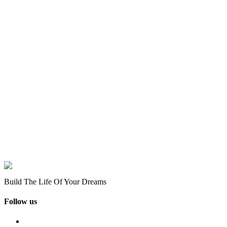
Build The Life Of Your Dreams
Follow us