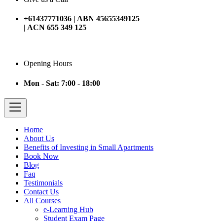
+61437771036 | ABN 45655349125
| ACN 655 349 125
Opening Hours
Mon - Sat: 7:00 - 18:00
Home
About Us
Benefits of Investing in Small Apartments
Book Now
Blog
Faq
Testimonials
Contact Us
All Courses
e-Learning Hub
Student Exam Page