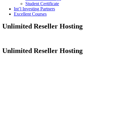
Student Certificate
Int’l Investing Partners
Excellent Courses
Unlimited Reseller Hosting
Unlimited Reseller Hosting