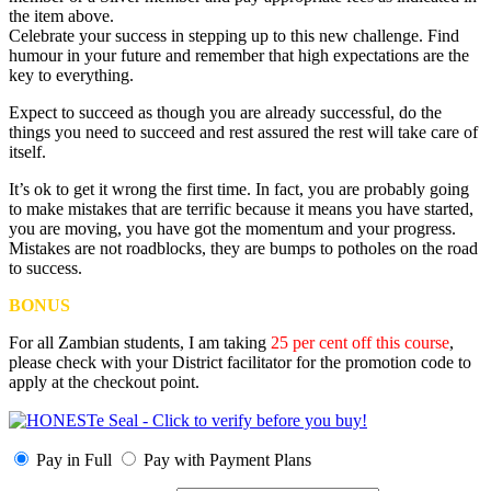
the item above.
Celebrate your success in stepping up to this new challenge. Find
humour in your future and remember that high expectations are the
key to everything.
Expect to succeed as though you are already successful, do the
things you need to succeed and rest assured the rest will take care of
itself.
It’s ok to get it wrong the first time. In fact, you are probably going
to make mistakes that are terrific because it means you have started,
you are moving, you have got the momentum and your progress.
Mistakes are not roadblocks, they are bumps to potholes on the road
to success.
BONUS
For all Zambian students, I am taking
25 per cent off this course
,
please check with your District facilitator for the promotion code to
apply at the checkout point.
Pay in Full
Pay with Payment Plans