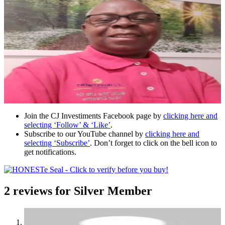
Join the CJ Investiments Facebook page by
clicking here and
selecting ‘Follow’ & ‘Like’
.
Subscribe to our YouTube channel by
clicking here and
selecting ‘Subscribe’
. Don’t forget to click on the bell icon to
get notifications.
2 reviews for
Silver Member