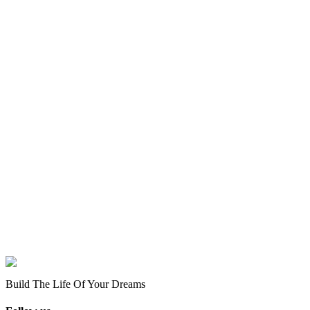
Build The Life Of Your Dreams