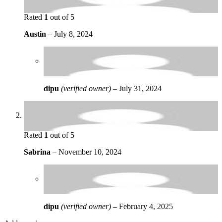
Rated
1
out of 5
Austin
–
July 8, 2024
dipu
(verified owner)
–
July 31, 2024
Rated
1
out of 5
Sabrina
–
November 10, 2024
dipu
(verified owner)
–
February 4, 2025