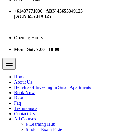
+61437771036 | ABN 45655349125
| ACN 655 349 125
Opening Hours
Mon - Sat: 7:00 - 18:00
Home
About Us
Benefits of Investing in Small Apartments
Book Now
Blog
Faq
Testimonials
Contact Us
All Courses
e-Learning Hub
Student Exam Page