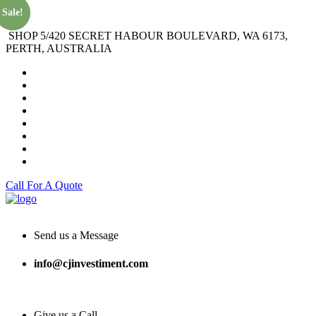
Sale!
Sale!
SHOP 5/420 SECRET HABOUR BOULEVARD, WA 6173,
PERTH, AUSTRALIA
Call For A Quote
Send us a Message
info@cjinvestiment.com
Give us a Call