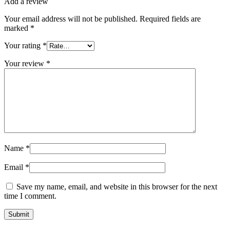
Add a review
Your email address will not be published.
Required fields are
marked
*
Your rating
*
Your review
*
Name
*
Email
*
Save my name, email, and website in this browser for the next
time I comment.