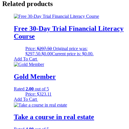
Related products
Free 30-Day Trial Financial Literacy
Course
Price:
$
297.50
Original price was:
$297.50.
$
0.00
Current price is: $0.00.
Add To Cart
Gold Member
Rated
2.00
out of 5
Price:
$
323.11
Add To Cart
Take a course in real estate