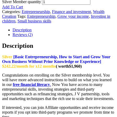
Silver Member quantity
Add To Cart
Categories:
Entrepreneurship
,
Finance and investment
,
Wealth
Creation
Tags:
Entrepreneurship
,
Grow your income
,
Investing in
children
,
Small business skills
Description
Reviews (2)
Description
Silver
[Basic Entrepreneurship, How to Start and Grow Your
Own Business Without Prior Knowledge or Experience]
$242.22/month for x12 months
( worth$1,960)
Congratulations on enrolling on the Silver membership level. You
will have more advanced instructions to build on what you learned
in our
free financial literacy
.
Now You have access to many
entrepreneurial skills, investing strategies and third-party
opportunities such as refinancing strategies, J V partnership, tools
and marketing techniques that the rich use to scale their investments.
If interested, you can join Affiliate opportunities and receive income
reports if you opt into third-party programs we promote from time to
time.