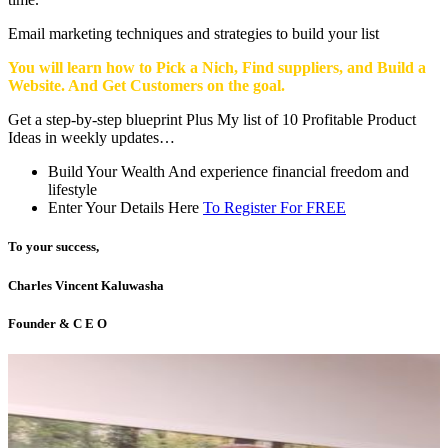
Email marketing techniques and strategies to build your list
You will learn how to Pick a Nich, Find suppliers, and Build a
Website. And Get Customers on the goal.
Get a step-by-step blueprint Plus My list of 10 Profitable Product
Ideas in weekly updates…
Build Your Wealth And experience financial freedom and
lifestyle
Enter Your Details Here
To Register For FREE
To your success,
Charles Vincent Kaluwasha
Founder & C E O