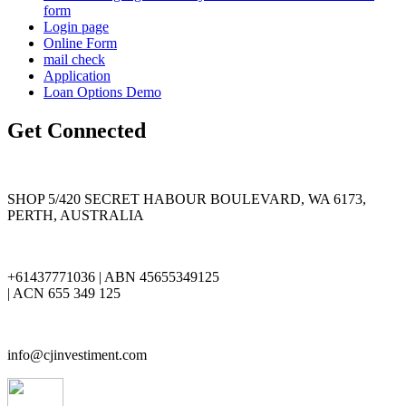
form
Login page
Online Form
mail check
Application
Loan Options Demo
Get Connected
SHOP 5/420 SECRET HABOUR BOULEVARD, WA 6173,
PERTH, AUSTRALIA
+61437771036 | ABN 45655349125
| ACN 655 349 125
info@cjinvestiment.com