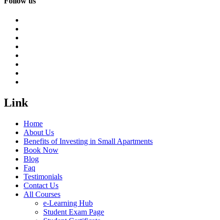
Follow us
Link
Home
About Us
Benefits of Investing in Small Apartments
Book Now
Blog
Faq
Testimonials
Contact Us
All Courses
e-Learning Hub
Student Exam Page