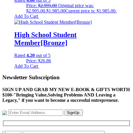
Rated
4.00
out of 5
Price:
$
2.995.00
Original price was:
$2.995.00.
$
1.985.00
Current price is: $1.985.00.
Add To Cart
High School Student
Member[Bronze]
Rated
4.20
out of 5
Price:
$
26.86
Add To Cart
Newsletter Subscription
SIGN UP AND GRAB MY NEW E-BOOK & GIFTS WORTH
$100-"Bringing Value,Solving Problems AND Leaving a
Legacy," if you want to become a successful entrepreneur.
SignUp