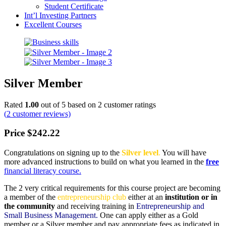
Student Certificate
Int’l Investing Partners
Excellent Courses
Silver Member
Rated
1.00
out of 5 based on
2
customer ratings
(
2
customer reviews)
Price
$
242.22
Congratulations on signing up to the
Silver level
.
You will have
more advanced instructions to build on what you learned in the
free
financial literacy course.
The 2 very critical requirements for this course project are becoming
a member of the
entrepreneurship club
either at an
institution or in
the community
and receiving training in
Entrepreneurship and
Small Business Management.
One can apply either as a Gold
member or a Silver member and pay appropriate fees as indicated in