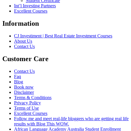
Student Certificate
Int’l Investing Partners
Excellent Courses
Information
CJ Investiment | Best Real Estate Investment Courses
About Us
Contact Us
Customer Care
Contact Us
Faq
Blog
Book now
Disclaimer
Terms & Conditions
Privacy Policy
Terms of Use
Excellent Courses
Follow me and meet real-life bloggers who are getting real life
results with Blog This WOW.
African Language Academy Australia Student Enrollment