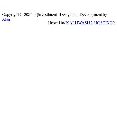
Copyright © 2025 | cjinvestiment | Design and Development by
Alaa
Hosted by
KALUWASHA HOSTING2