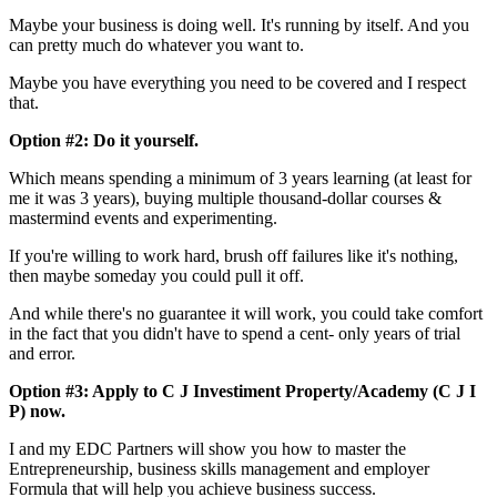
Maybe your business is doing well. It's running by itself. And you
can pretty much do whatever you want to.
Maybe you have everything you need to be covered and I respect
that.
Option #2: Do it yourself.
Which means spending a minimum of 3 years learning (at least for
me it was 3 years), buying multiple thousand-dollar courses &
mastermind events and experimenting.
If you're willing to work hard, brush off failures like it's nothing,
then maybe someday you could pull it off.
And while there's no guarantee it will work, you could take comfort
in the fact that you didn't have to spend a cent- only years of trial
and error.
Option #3: Apply to C J Investiment Property/Academy (C J I
P) now.
I and my EDC Partners will show you how to master the
Entrepreneurship, business skills management and employer
Formula that will help you achieve business success.