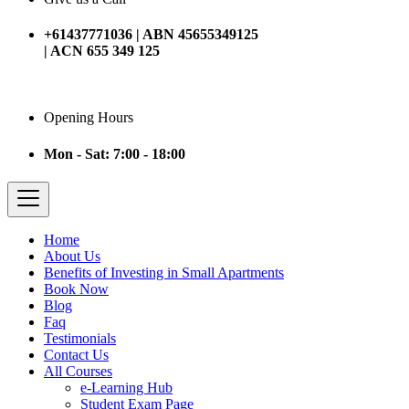
+61437771036 | ABN 45655349125
| ACN 655 349 125
Opening Hours
Mon - Sat: 7:00 - 18:00
Home
About Us
Benefits of Investing in Small Apartments
Book Now
Blog
Faq
Testimonials
Contact Us
All Courses
e-Learning Hub
Student Exam Page