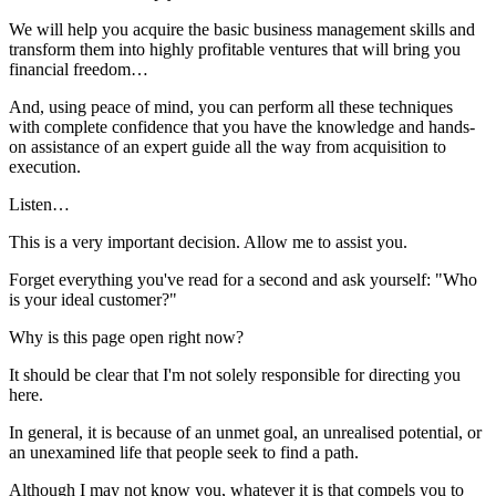
We will help you acquire the basic business management skills and
transform them into highly profitable ventures that will bring you
financial freedom…
And, using peace of mind, you can perform all these techniques
with complete confidence that you have the knowledge and hands-
on assistance of an expert guide all the way from acquisition to
execution.
Listen…
This is a very important decision. Allow me to assist you.
Forget everything you've read for a second and ask yourself: "Who
is your ideal customer?"
Why is this page open right now?
It should be clear that I'm not solely responsible for directing you
here.
In general, it is because of an unmet goal, an unrealised potential, or
an unexamined life that people seek to find a path.
Although I may not know you, whatever it is that compels you to