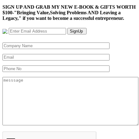
SIGN UP AND GRAB MY NEW E-BOOK & GIFTS WORTH
$100-"Bringing Value,Solving Problems AND Leaving a
Legacy," if you want to become a successful entrepreneur.
SignUp