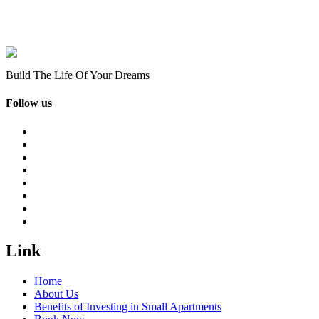
Build The Life Of Your Dreams
Follow us
Link
Home
About Us
Benefits of Investing in Small Apartments