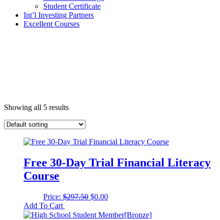
Student Certificate
Int’l Investing Partners
Excellent Courses
Showing all 5 results
Free 30-Day Trial Financial Literacy
Course
Original
Current
Price:
$
297.50
$
0.00
price
price
Add To Cart
was:
is: