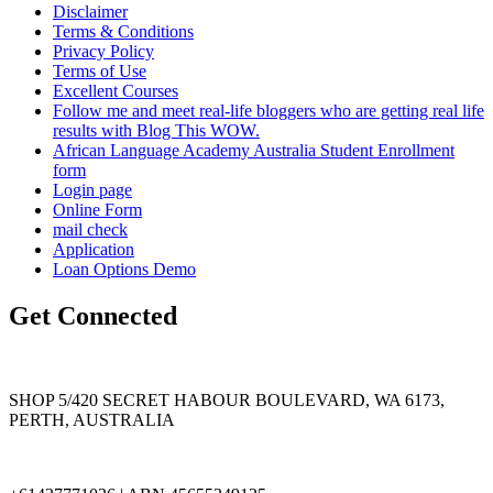
Disclaimer
Terms & Conditions
Privacy Policy
Terms of Use
Excellent Courses
Follow me and meet real-life bloggers who are getting real life
results with Blog This WOW.
African Language Academy Australia Student Enrollment
form
Login page
Online Form
mail check
Application
Loan Options Demo
Get Connected
SHOP 5/420 SECRET HABOUR BOULEVARD, WA 6173,
PERTH, AUSTRALIA