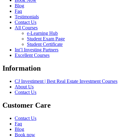
Book Now
Blog
Faq
Testimonials
Contact Us
All Courses
e-Learning Hub
Student Exam Page
Student Certificate
Int’l Investing Partners
Excellent Courses
Information
CJ Investiment | Best Real Estate Investment Courses
About Us
Contact Us
Customer Care
Contact Us
Faq
Blog
Book now