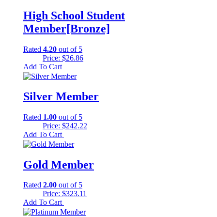
$297.50.
$0.00.
High School Student
Member[Bronze]
Rated
4.20
out of 5
Price:
$
26.86
Add To Cart
Silver Member
Rated
1.00
out of 5
Price:
$
242.22
Add To Cart
Gold Member
Rated
2.00
out of 5
Price:
$
323.11
Add To Cart