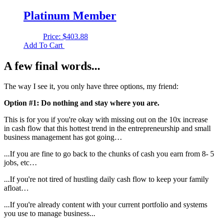
Platinum Member
Price:
$
403.88
Add To Cart
A few final words...
The way I see it, you only have three options, my friend:
Option #1: Do nothing and stay where you are.
This is for you if you're okay with missing out on the 10x increase
in cash flow that this hottest trend in the entrepreneurship and small
business management has got going…
...If you are fine to go back to the chunks of cash you earn from 8- 5
jobs, etc…
...If you're not tired of hustling daily cash flow to keep your family
afloat…
...If you're already content with your current portfolio and systems
you use to manage business...