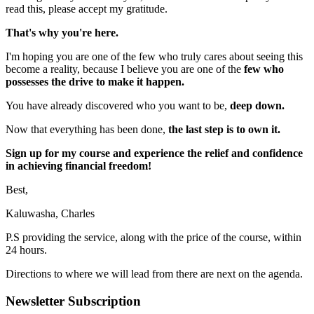
read this, please accept my gratitude.
That's why you're here.
I'm hoping you are one of the few who truly cares about seeing this
become a reality, because I believe you are one of the
few who
possesses the drive to make it happen.
You have already discovered who you want to be,
deep down.
Now that everything has been done,
the last step is to own it.
Sign up for my course and experience the relief and confidence
in achieving financial freedom!
Best,
Kaluwasha, Charles
P.S providing the service, along with the price of the course, within
24 hours.
Directions to where we will lead from there are next on the agenda.
Newsletter Subscription