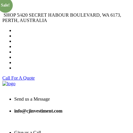
Sale!
SHOP 5/420 SECRET HABOUR BOULEVARD, WA 6173,
PERTH, AUSTRALIA
Call For A Quote
Send us a Message
info@cjinvestiment.com
Give us a Call