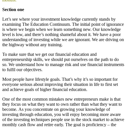
Section one
Let’s see where your investment knowledge currently stands by
examining The Education Continuum. The initial point of ignorance
is where we begin when we learn something new. Our knowledge
level is low, and there’s nothing shameful about it. We have a poor
understanding of investing while we are ignorant. We are driving on
the highway without any training.
To make sure that we get our financial education and
entrepreneurship skills, we should put ourselves on the path to do
so. We understand how to manage risk and use financial instruments
to fulfil our objectives.
Most people have lifestyle goals. That’s why it’s so important for
everyone serious about improving their situation in life to first set
and achieve goals of higher financial education.
One of the most common mistakes new entrepreneurs make is that
they focus on what they want to own rather than what they want to
become. As you concentrate on growing your knowledge of
investing through education, you will enjoy becoming more aware
of the investing techniques people use in the stock market to achieve
monthly cash flow and retire early. The goal is proficiency – the