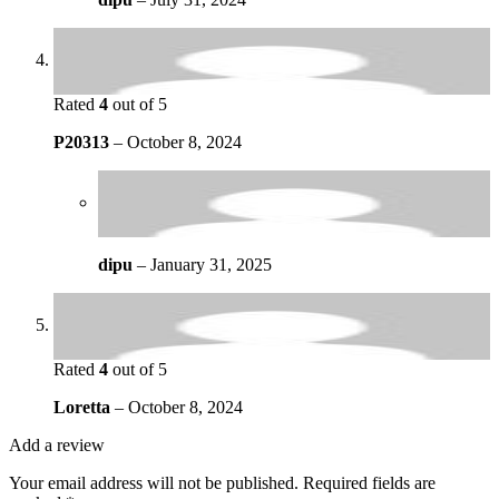
Rated
4
out of 5
P20313
–
October 8, 2024
dipu
–
January 31, 2025
Rated
4
out of 5
Loretta
–
October 8, 2024
Add a review
Your email address will not be published.
Required fields are