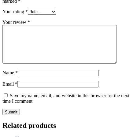
marked
*
Your rating
*
Your review
*
Name
*
Email
*
Save my name, email, and website in this browser for the next
time I comment.
Related products