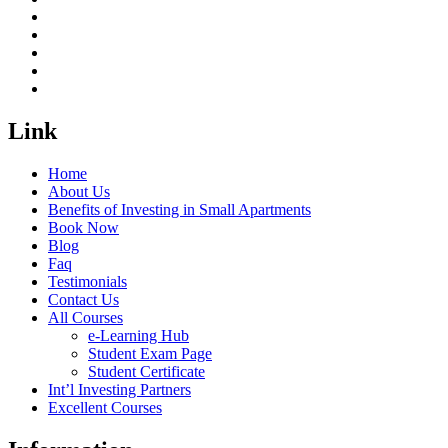
Link
Home
About Us
Benefits of Investing in Small Apartments
Book Now
Blog
Faq
Testimonials
Contact Us
All Courses
e-Learning Hub
Student Exam Page
Student Certificate
Int’l Investing Partners
Excellent Courses