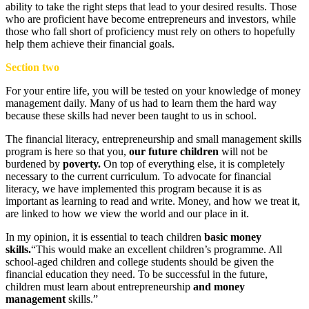
ability to take the right steps that lead to your desired results. Those
who are proficient have become entrepreneurs and investors, while
those who fall short of proficiency must rely on others to hopefully
help them achieve their financial goals.
Section two
For your entire life, you will be tested on your knowledge of money
management daily. Many of us had to learn them the hard way
because these skills had never been taught to us in school.
The financial literacy, entrepreneurship and small management skills
program is here so that you,
our future children
will not be
burdened by
poverty.
On top of everything else, it is completely
necessary to the current curriculum. To advocate for financial
literacy, we have implemented this program because it is as
important as learning to read and write. Money, and how we treat it,
are linked to how we view the world and our place in it.
In my opinion, it is essential to teach children
basic money
skills.
“This would make an excellent children’s programme. All
school-aged children and college students should be given the
financial education they need. To be successful in the future,
children must learn about entrepreneurship
and money
management
skills.”