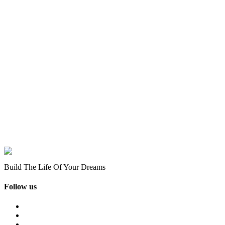
Build The Life Of Your Dreams
Follow us