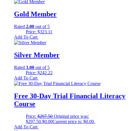
Gold Member
Rated
2.00
out of 5
Price:
$
323.11
Add To Cart
Silver Member
Rated
1.00
out of 5
Price:
$
242.22
Add To Cart
Free 30-Day Trial Financial Literacy
Course
Price:
$
297.50
Original price was:
$297.50.
$
0.00
Current price is: $0.00.
Add To Cart