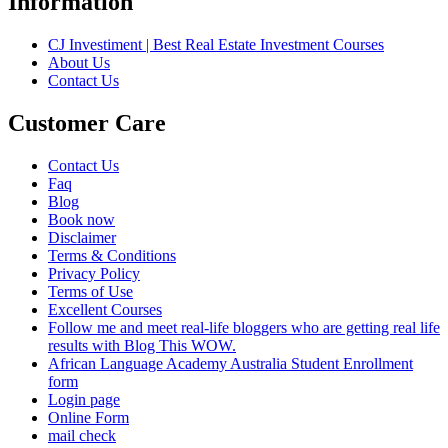
Information
CJ Investiment | Best Real Estate Investment Courses
About Us
Contact Us
Customer Care
Contact Us
Faq
Blog
Book now
Disclaimer
Terms & Conditions
Privacy Policy
Terms of Use
Excellent Courses
Follow me and meet real-life bloggers who are getting real life
results with Blog This WOW.
African Language Academy Australia Student Enrollment
form
Login page
Online Form
mail check