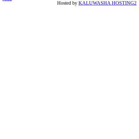
Hosted by
KALUWASHA HOSTING2