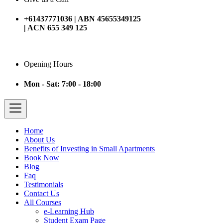
+61437771036 | ABN 45655349125
| ACN 655 349 125
Opening Hours
Mon - Sat: 7:00 - 18:00
Home
About Us
Benefits of Investing in Small Apartments
Book Now
Blog
Faq
Testimonials
Contact Us
All Courses
e-Learning Hub
Student Exam Page