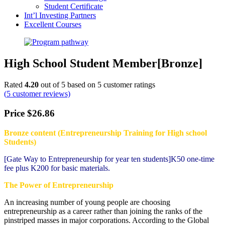
Student Certificate
Int’l Investing Partners
Excellent Courses
High School Student Member[Bronze]
Rated
4.20
out of 5 based on
5
customer ratings
(
5
customer reviews)
Price
$
26.86
Bronze content (Entrepreneurship Training for High school
Students)
[Gate Way to Entrepreneurship for year ten students]K50 one-time
fee plus K200 for basic materials.
The Power of Entrepreneurship
An increasing number of young people are choosing
entrepreneurship as a career rather than joining the ranks of the
pinstriped masses in major corporations. According to the Global