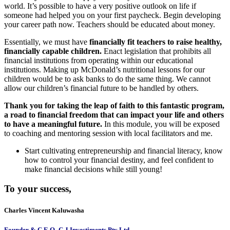
world. It’s possible to have a very positive outlook on life if
someone had helped you on your first paycheck. Begin developing
your career path now. Teachers should be educated about money.
Essentially, we must have
financially fit teachers to raise healthy,
financially capable children.
Enact legislation that prohibits all
financial institutions from operating within our educational
institutions. Making up McDonald’s nutritional lessons for our
children would be to ask banks to do the same thing. We cannot
allow our children’s financial future to be handled by others.
Thank you for taking the leap of faith to this fantastic program,
a road to financial freedom that can impact your life and others
to have a meaningful future.
In this module, you will be exposed
to coaching and mentoring session with local facilitators and me.
Start cultivating entrepreneurship and financial literacy, know
how to control your financial destiny, and feel confident to
make financial decisions while still young!
To your success,
Charles Vincent Kaluwasha
Founder & C E O- C J Investiments Pty Ltd