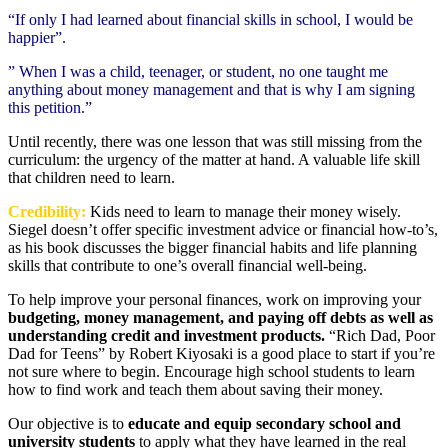
“If only I had learned about financial skills in school, I would be
happier”.
” When I was a child, teenager, or student, no one taught me
anything about money management and that is why I am signing
this petition.”
Until recently, there was one lesson that was still missing from the
curriculum: the urgency of the matter at hand. A valuable life skill
that children need to learn.
Credibility:
Kids need to learn to manage their money wisely.
Siegel doesn’t offer specific investment advice or financial how-to’s,
as his book discusses the bigger financial habits and life planning
skills that contribute to one’s overall financial well-being.
To help improve your personal finances, work on improving your
budgeting, money management, and paying off debts as well as
understanding credit and investment products.
“Rich Dad, Poor
Dad for Teens” by Robert Kiyosaki is a good place to start if you’re
not sure where to begin. Encourage high school students to learn
how to find work and teach them about saving their money.
Our objective is to
educate and equip secondary school and
university students
to apply what they have learned in the real