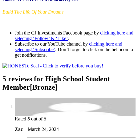
Build The Life Of Your Dreams
Join the CJ Investiments Facebook page by
clicking here and
selecting ‘Follow’ & ‘Like’
.
Subscribe to our YouTube channel by
clicking here and
selecting ‘Subscribe’
. Don’t forget to click on the bell icon to
get notifications.
5 reviews for
High School Student
Member[Bronze]
Rated
5
out of 5
Zac
–
March 24, 2024