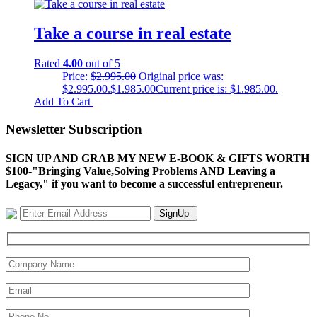
Take a course in real estate
Rated
4.00
out of 5
Price:
$
2.995.00
Original price was:
$2.995.00.
$
1.985.00
Current price is: $1.985.00.
Add To Cart
Newsletter Subscription
SIGN UP AND GRAB MY NEW E-BOOK & GIFTS WORTH
$100-"Bringing Value,Solving Problems AND Leaving a
Legacy," if you want to become a successful entrepreneur.
SignUp