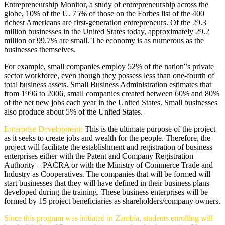
Entrepreneurship Monitor, a study of entrepreneurship across the
globe, 10% of the U. 75% of those on the Forbes list of the 400
richest Americans are first-generation entrepreneurs. Of the 29.3
million businesses in the United States today, approximately 29.2
million or 99.7% are small. The economy is as numerous as the
businesses themselves.
For example, small companies employ 52% of the nation‟s private
sector workforce, even though they possess less than one-fourth of
total business assets. Small Business Administration estimates that
from 1996 to 2006, small companies created between 60% and 80%
of the net new jobs each year in the United States. Small businesses
also produce about 5% of the United States.
Enterprise Development:
This is the ultimate purpose of the project
as it seeks to create jobs and wealth for the people. Therefore, the
project will facilitate the establishment and registration of business
enterprises either with the Patent and Company Registration
Authority – PACRA or with the Ministry of Commerce Trade and
Industry as Cooperatives. The companies that will be formed will
start businesses that they will have defined in their business plans
developed during the training. These business enterprises will be
formed by 15 project beneficiaries as shareholders/company owners.
Since this program was initiated in Zambia, students enrolling will