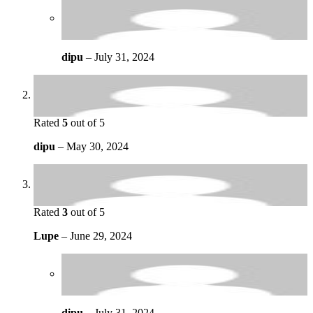
dipu
–
July 31, 2024
Rated
5
out of 5
dipu
–
May 30, 2024
Rated
3
out of 5
Lupe
–
June 29, 2024
dipu
–
July 31, 2024