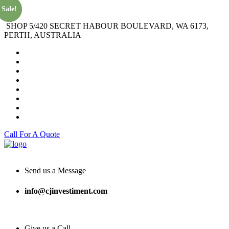
Sale!
Sale!
SHOP 5/420 SECRET HABOUR BOULEVARD, WA 6173,
PERTH, AUSTRALIA
Call For A Quote
Send us a Message
info@cjinvestiment.com
Give us a Call