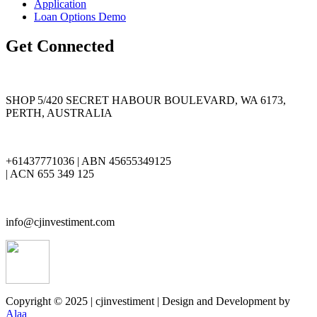
Application
Loan Options Demo
Get Connected
SHOP 5/420 SECRET HABOUR BOULEVARD, WA 6173,
PERTH, AUSTRALIA
+61437771036 | ABN 45655349125
| ACN 655 349 125
info@cjinvestiment.com
Copyright © 2025 | cjinvestiment | Design and Development by
Alaa