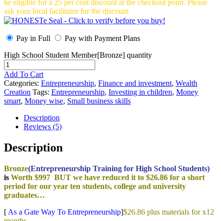
be eligible for a 25 per cent discount at the checkout point. Please
ask your local facilitator for the discount
Pay in Full
Pay with Payment Plans
High School Student Member[Bronze] quantity
Add To Cart
Categories:
Entrepreneurship
,
Finance and investment
,
Wealth
Creation
Tags:
Entrepreneurship
,
Investing in children
,
Money
smart
,
Money wise
,
Small business skills
Description
Reviews (5)
Description
Bronze
(Entrepreneurship Training for High School Students)
is
Worth $997 BUT we have reduced it to $26.86 for a short
period for our year ten students, college and university
graduates…
[
As a Gate Way To Entrepreneurship
]
$26.86 plus materials for x12
months.