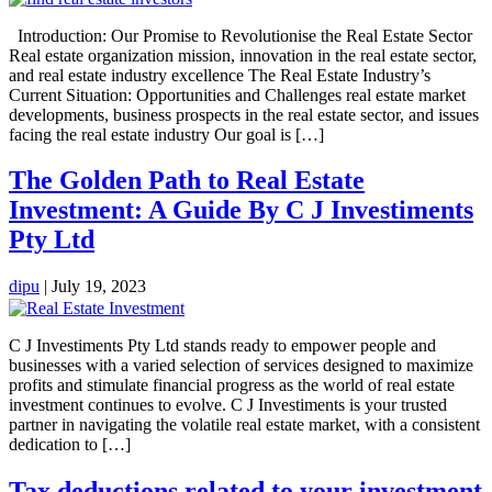
Introduction: Our Promise to Revolutionise the Real Estate Sector
Real estate organization mission, innovation in the real estate sector,
and real estate industry excellence The Real Estate Industry’s
Current Situation: Opportunities and Challenges real estate market
developments, business prospects in the real estate sector, and issues
facing the real estate industry Our goal is […]
The Golden Path to Real Estate
Investment: A Guide By C J Investiments
Pty Ltd
dipu
|
July 19, 2023
C J Investiments Pty Ltd stands ready to empower people and
businesses with a varied selection of services designed to maximize
profits and stimulate financial progress as the world of real estate
investment continues to evolve. C J Investiments is your trusted
partner in navigating the volatile real estate market, with a consistent
dedication to […]
Tax deductions related to your investment