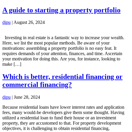
A guide to starting a property portfolio
dipu
|
August 26, 2024
Investing in real estate is a fantastic way to increase your wealth.
Here, we list the most popular methods. Be aware of your
motivations: assembling a property portfolio is no easy feat. It
requires demands of your attention, finances, and time. Ascertain
your motivation for doing this. Are you, for instance, looking to
make […]
Which is better, residential financing or
commercial financing?
dipu
|
June 28, 2024
Because residential loans have lower interest rates and application
fees, many would-be developers give them some thought. Having
utilized a residential loan to fund their house or an investment
property, they are accustomed to that. For property development
objectives, it is challenging to obtain residential financing,