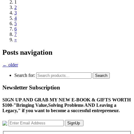
1
2
3
4
5
6
7
»
Posts navigation
←
older
Search for:
Search
Newsletter Subscription
SIGN UP AND GRAB MY NEW E-BOOK & GIFTS WORTH
$100-"Bringing Value,Solving Problems AND Leaving a
Legacy," if you want to become a successful entrepreneur.
SignUp