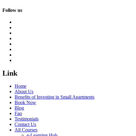
Follow us
Link
Home
About Us
Benefits of Investing in Small Apartments
Book Now
Blog
Faq
Testimonials
Contact Us
All Courses
e-Learning Hub