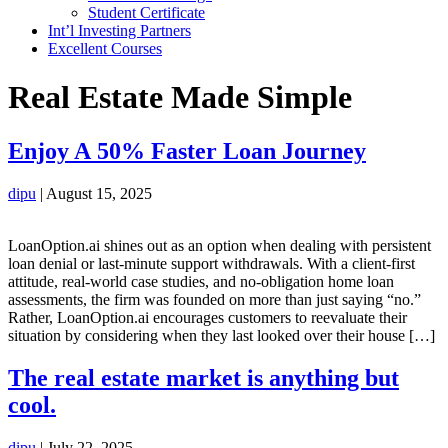
Student Certificate
Int’l Investing Partners
Excellent Courses
Real Estate Made Simple
Enjoy A 50% Faster Loan Journey
dipu
|
August 15, 2025
LoanOption.ai shines out as an option when dealing with persistent
loan denial or last-minute support withdrawals. With a client-first
attitude, real-world case studies, and no-obligation home loan
assessments, the firm was founded on more than just saying “no.”
Rather, LoanOption.ai encourages customers to reevaluate their
situation by considering when they last looked over their house […]
The real estate market is anything but
cool.
dipu
|
July 22, 2025