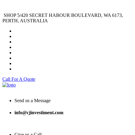
SHOP 5/420 SECRET HABOUR BOULEVARD, WA 6173,
PERTH, AUSTRALIA
Call For A Quote
Send us a Message
info@cjinvestiment.com
Give us a Call