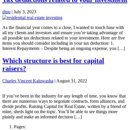
dipu
|
July 3, 2023
As the financial year comes to a close, I wanted to touch base with
all my clients and investors and ensure you’re taking advantage of
all possible tax deductions related to your investment. Here are five
items you should consider including in your tax deduction: 1.
Interest Repayments – Despite being an ongoing expense, you […]
Which structure is best for capital
raisers?
Charles Vincent Kaluwasha
|
August 31, 2022
If you’ve been in the industry for any length of time, you know that
there are numerous ways to negotiate contracts, form alliances, and
divide profits. Raising Capital for Real Estate, written by a friend of
mine, sheds light on the topic. You’ll be able to see things more
plainly and make an informed decision […]
Pages: