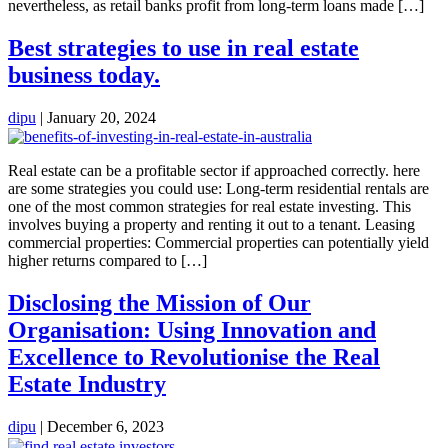
nevertheless, as retail banks profit from long-term loans made […]
Best strategies to use in real estate
business today.
dipu
|
January 20, 2024
Real estate can be a profitable sector if approached correctly. here
are some strategies you could use: Long-term residential rentals are
one of the most common strategies for real estate investing. This
involves buying a property and renting it out to a tenant. Leasing
commercial properties: Commercial properties can potentially yield
higher returns compared to […]
Disclosing the Mission of Our
Organisation: Using Innovation and
Excellence to Revolutionise the Real
Estate Industry
dipu
|
December 6, 2023