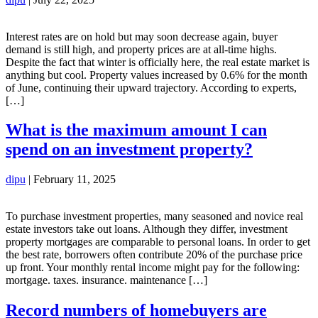
Interest rates are on hold but may soon decrease again, buyer
demand is still high, and property prices are at all-time highs.
Despite the fact that winter is officially here, the real estate market is
anything but cool. Property values increased by 0.6% for the month
of June, continuing their upward trajectory. According to experts,
[…]
What is the maximum amount I can
spend on an investment property?
dipu
|
February 11, 2025
To purchase investment properties, many seasoned and novice real
estate investors take out loans. Although they differ, investment
property mortgages are comparable to personal loans. In order to get
the best rate, borrowers often contribute 20% of the purchase price
up front. Your monthly rental income might pay for the following:
mortgage. taxes. insurance. maintenance […]
Record numbers of homebuyers are