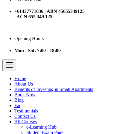
+61437771036 | ABN 45655349125
| ACN 655 349 125
Opening Hours
Mon - Sat: 7:00 - 18:00
Home
About Us
Benefits of Investing in Small Apartments
Book Now
Blog
Faq
Testimonials
Contact Us
All Courses
e-Learning Hub
Student Exam Page