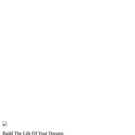
Build The Life Of Your Dreams