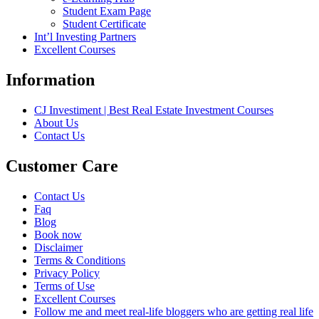
Student Exam Page
Student Certificate
Int’l Investing Partners
Excellent Courses
Information
CJ Investiment | Best Real Estate Investment Courses
About Us
Contact Us
Customer Care
Contact Us
Faq
Blog
Book now
Disclaimer
Terms & Conditions
Privacy Policy
Terms of Use
Excellent Courses
Follow me and meet real-life bloggers who are getting real life