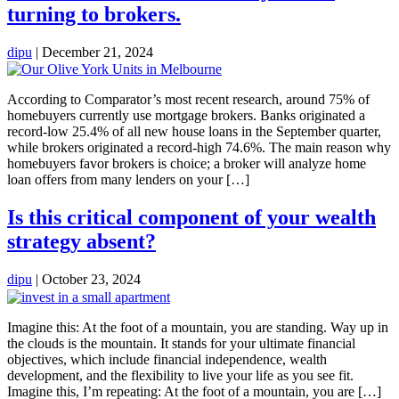
turning to brokers.
dipu
|
December 21, 2024
According to Comparator’s most recent research, around 75% of
homebuyers currently use mortgage brokers. Banks originated a
record-low 25.4% of all new house loans in the September quarter,
while brokers originated a record-high 74.6%. The main reason why
homebuyers favor brokers is choice; a broker will analyze home
loan offers from many lenders on your […]
Is this critical component of your wealth
strategy absent?
dipu
|
October 23, 2024
Imagine this: At the foot of a mountain, you are standing. Way up in
the clouds is the mountain. It stands for your ultimate financial
objectives, which include financial independence, wealth
development, and the flexibility to live your life as you see fit.
Imagine this, I’m repeating: At the foot of a mountain, you are […]