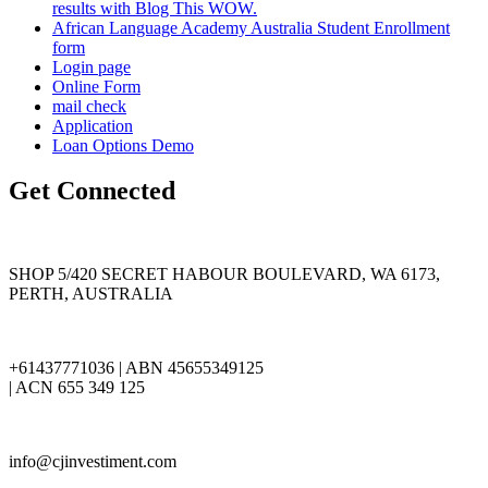
results with Blog This WOW.
African Language Academy Australia Student Enrollment
form
Login page
Online Form
mail check
Application
Loan Options Demo
Get Connected
SHOP 5/420 SECRET HABOUR BOULEVARD, WA 6173,
PERTH, AUSTRALIA
+61437771036 | ABN 45655349125
| ACN 655 349 125
info@cjinvestiment.com