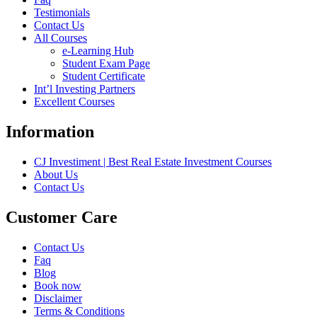
Testimonials
Contact Us
All Courses
e-Learning Hub
Student Exam Page
Student Certificate
Int’l Investing Partners
Excellent Courses
Information
CJ Investiment | Best Real Estate Investment Courses
About Us
Contact Us
Customer Care
Contact Us
Faq
Blog
Book now
Disclaimer
Terms & Conditions