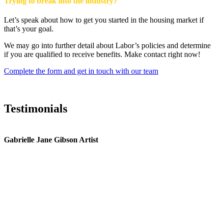
Trying to break into the industry?
Let’s speak about how to get you started in the housing market if
that’s your goal.
We may go into further detail about Labor’s policies and determine
if you are qualified to receive benefits. Make contact right now!
Complete the form and get in touch with our team
Testimonials
Gabrielle Jane Gibson Artist
I
nt
e