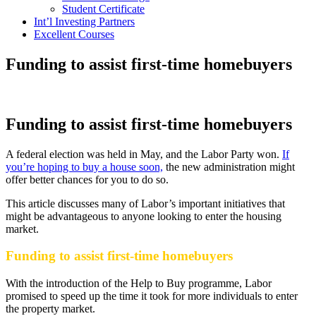
Student Certificate
Int’l Investing Partners
Excellent Courses
Funding to assist first-time homebuyers
Funding to assist first-time homebuyers
A federal election was held in May, and the Labor Party won.
If
you’re hoping to buy a house soon,
the new administration might
offer better chances for you to do so.
This article discusses many of Labor’s important initiatives that
might be advantageous to anyone looking to enter the housing
market.
Funding to assist first-time homebuyers
With the introduction of the Help to Buy programme, Labor
promised to speed up the time it took for more individuals to enter
the property market.