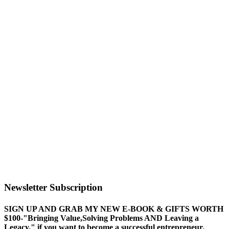
Newsletter Subscription
SIGN UP AND GRAB MY NEW E-BOOK & GIFTS WORTH
$100-"Bringing Value,Solving Problems AND Leaving a
Legacy," if you want to become a successful entrepreneur.