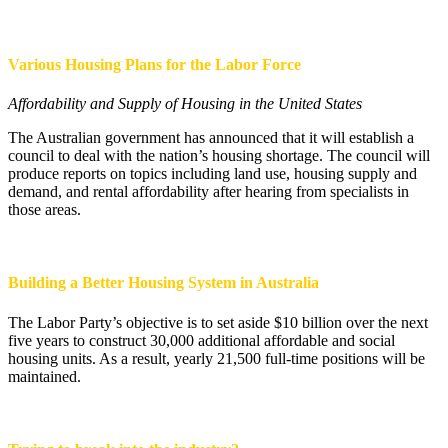
Various Housing Plans for the Labor Force
Affordability and Supply of Housing in the United States
The Australian government has announced that it will establish a
council to deal with the nation’s housing shortage. The council will
produce reports on topics including land use, housing supply and
demand, and rental affordability after hearing from specialists in
those areas.
Building a Better Housing System in Australia
The Labor Party’s objective is to set aside $10 billion over the next
five years to construct 30,000 additional affordable and social
housing units. As a result, yearly 21,500 full-time positions will be
maintained.