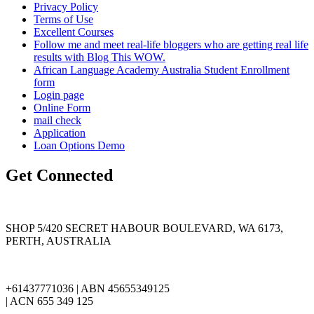
Privacy Policy
Terms of Use
Excellent Courses
Follow me and meet real-life bloggers who are getting real life
results with Blog This WOW.
African Language Academy Australia Student Enrollment
form
Login page
Online Form
mail check
Application
Loan Options Demo
Get Connected
SHOP 5/420 SECRET HABOUR BOULEVARD, WA 6173,
PERTH, AUSTRALIA
+61437771036 | ABN 45655349125
| ACN 655 349 125