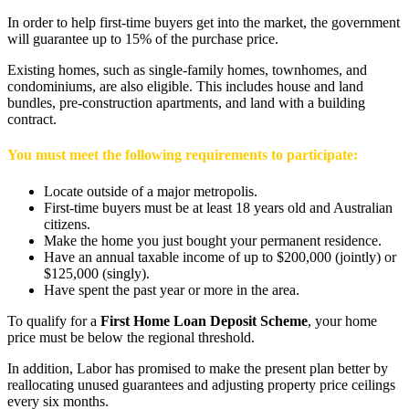
In order to help first-time buyers get into the market, the government
will guarantee up to 15% of the purchase price.
Existing homes, such as single-family homes, townhomes, and
condominiums, are also eligible. This includes house and land
bundles, pre-construction apartments, and land with a building
contract.
You must meet the following requirements to participate:
Locate outside of a major metropolis.
First-time buyers must be at least 18 years old and Australian
citizens.
Make the home you just bought your permanent residence.
Have an annual taxable income of up to $200,000 (jointly) or
$125,000 (singly).
Have spent the past year or more in the area.
To qualify for a
First Home Loan Deposit Scheme
, your home
price must be below the regional threshold.
In addition, Labor has promised to make the present plan better by
reallocating unused guarantees and adjusting property price ceilings
every six months.