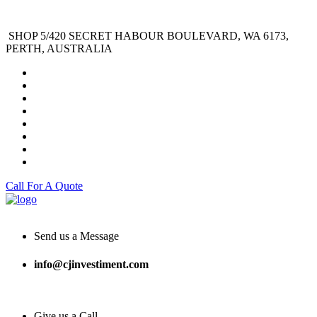
SHOP 5/420 SECRET HABOUR BOULEVARD, WA 6173,
PERTH, AUSTRALIA
Call For A Quote
Send us a Message
info@cjinvestiment.com
Give us a Call