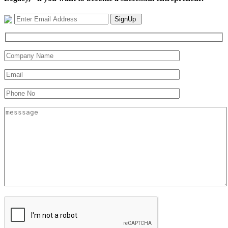
SignUp