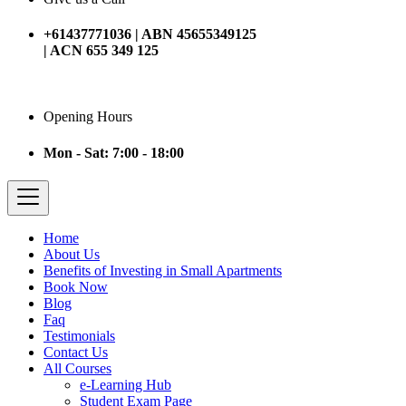
+61437771036 | ABN 45655349125
| ACN 655 349 125
Opening Hours
Mon - Sat: 7:00 - 18:00
Home
About Us
Benefits of Investing in Small Apartments
Book Now
Blog
Faq
Testimonials
Contact Us
All Courses
e-Learning Hub
Student Exam Page