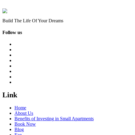
Build The Life Of Your Dreams
Follow us
Link
Home
About Us
Benefits of Investing in Small Apartments
Book Now
Blog
Faq