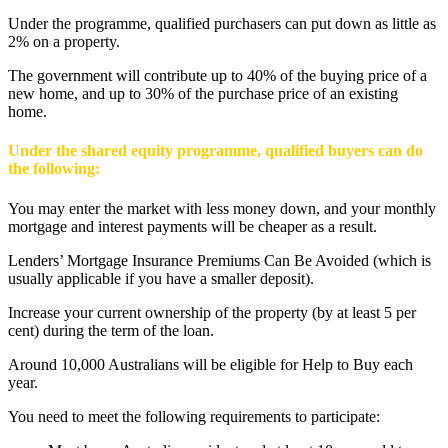
Under the programme, qualified purchasers can put down as little as
2% on a property.
The government will contribute up to 40% of the buying price of a
new home, and up to 30% of the purchase price of an existing
home.
Under the shared equity programme, qualified buyers can do
the following:
You may enter the market with less money down, and your monthly
mortgage and interest payments will be cheaper as a result.
Lenders’ Mortgage Insurance Premiums Can Be Avoided (which is
usually applicable if you have a smaller deposit).
Increase your current ownership of the property (by at least 5 per
cent) during the term of the loan.
Around 10,000 Australians will be eligible for Help to Buy each
year.
You need to meet the following requirements to participate: