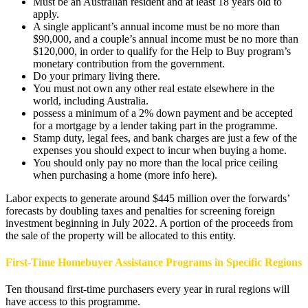
Must be an Australian resident and at least 18 years old to
apply.
A single applicant’s annual income must be no more than
$90,000, and a couple’s annual income must be no more than
$120,000, in order to qualify for the Help to Buy program’s
monetary contribution from the government.
Do your primary living there.
You must not own any other real estate elsewhere in the
world, including Australia.
possess a minimum of a 2% down payment and be accepted
for a mortgage by a lender taking part in the programme.
Stamp duty, legal fees, and bank charges are just a few of the
expenses you should expect to incur when buying a home.
You should only pay no more than the local price ceiling
when purchasing a home (more info here).
Labor expects to generate around $445 million over the forwards’
forecasts by doubling taxes and penalties for screening foreign
investment beginning in July 2022. A portion of the proceeds from
the sale of the property will be allocated to this entity.
First-Time Homebuyer Assistance Programs in Specific Regions
Ten thousand first-time purchasers every year in rural regions will
have access to this programme.