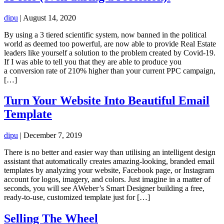
dipu
|
August 14, 2020
By using a 3 tiered scientific system, now banned in the political
world as deemed too powerful, are now able to provide Real Estate
leaders like yourself a solution to the problem created by Covid-19.
If I was able to tell you that they are able to produce you
a conversion rate of 210% higher than your current PPC campaign,
[…]
Turn Your Website Into Beautiful Email
Template
dipu
|
December 7, 2019
There is no better and easier way than utilising an intelligent design
assistant that automatically creates amazing-looking, branded email
templates by analyzing your website, Facebook page, or Instagram
account for logos, imagery, and colors. Just imagine in a matter of
seconds, you will see AWeber’s Smart Designer building a free,
ready-to-use, customized template just for […]
Selling The Wheel