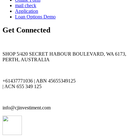
mail check
Application
Loan Options Demo
Get Connected
SHOP 5/420 SECRET HABOUR BOULEVARD, WA 6173,
PERTH, AUSTRALIA
+61437771036 | ABN 45655349125
| ACN 655 349 125
info@cjinvestiment.com