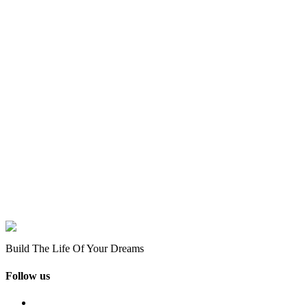
Build The Life Of Your Dreams
Follow us