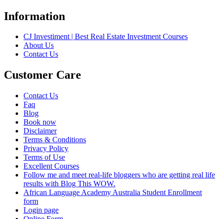
Information
CJ Investiment | Best Real Estate Investment Courses
About Us
Contact Us
Customer Care
Contact Us
Faq
Blog
Book now
Disclaimer
Terms & Conditions
Privacy Policy
Terms of Use
Excellent Courses
Follow me and meet real-life bloggers who are getting real life
results with Blog This WOW.
African Language Academy Australia Student Enrollment
form
Login page
Online Form