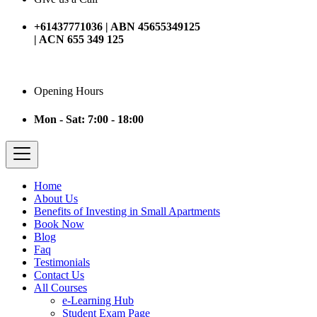
+61437771036 | ABN 45655349125
| ACN 655 349 125
Opening Hours
Mon - Sat: 7:00 - 18:00
Home
About Us
Benefits of Investing in Small Apartments
Book Now
Blog
Faq
Testimonials
Contact Us
All Courses
e-Learning Hub
Student Exam Page