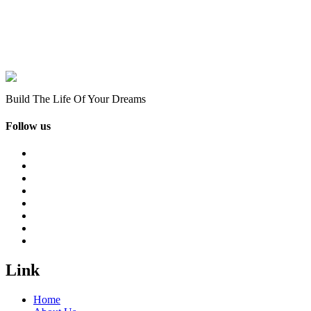
Build The Life Of Your Dreams
Follow us
Link
Home