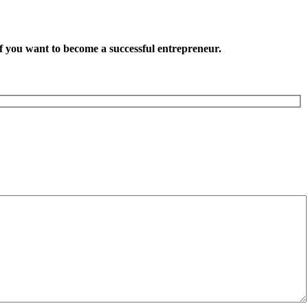
want to become a successful entrepreneur.