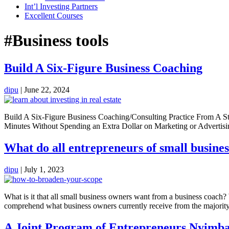
Int’l Investing Partners
Excellent Courses
#Business tools
Build A Six-Figure Business Coaching
dipu
|
June 22, 2024
Build A Six-Figure Business Coaching/Consulting Practice From A St
Minutes Without Spending an Extra Dollar on Marketing or Adverti
What do all entrepreneurs of small busines
dipu
|
July 1, 2023
What is it that all small business owners want from a business coach
comprehend what business owners currently receive from the majority
A Joint Program of Entrepreneurs Nyim