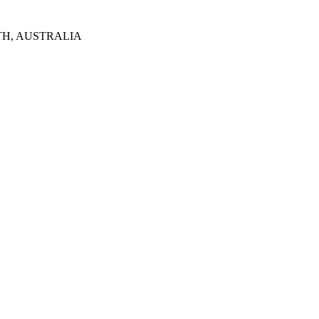
TH, AUSTRALIA