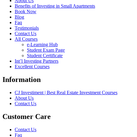
About Us
Benefits of Investing in Small Apartments
Book Now
Blog
Faq
Testimonials
Contact Us
All Courses
e-Learning Hub
Student Exam Page
Student Certificate
Int’l Investing Partners
Excellent Courses
Information
CJ Investiment | Best Real Estate Investment Courses
About Us
Contact Us
Customer Care
Contact Us
Faq