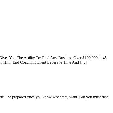
 Gives You The Ability To: Find Any Business Over $100,000 in 45
 New High-End Coaching Client Leverage Time And […]
you’ll be prepared once you know what they want. But you must first