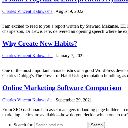
Charles Vincent Kaluwasha
|
August 9, 2022
I am excited to read to you a report written by Steward Makanse, E
chairperson, Dr Lewis Jere, delivered an opening speech where he 
Why Create New Habits?
Charles Vincent Kaluwasha
|
January 7, 2022
One of the most important characteristics of a good WordPress developer 
Charles Duhigg’s The Power of Habit Using temptation bundling, as o
Online Marketing Software Comparison
Charles Vincent Kaluwasha
|
September 29, 2021
From SEO dashboards to asset managers to landing page builders to ma
marketing tactics are available—how do you decide which one to use
Search for:
Search