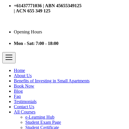
+61437771036 | ABN 45655349125
| ACN 655 349 125
Opening Hours
Mon - Sat: 7:00 - 18:00
Home
About Us
Benefits of Investing in Small Apartments
Book Now
Blog
Faq
Testimonials
Contact Us
All Courses
e-Learning Hub
Student Exam Page
Student Certificate