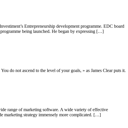
CJ Investiment’s Entrepreneurship development programme. EDC board
nt programme being launched. He began by expressing […]
. You do not ascend to the level of your goals, » as James Clear puts it.
ide range of marketing software. A wide variety of effective
ade marketing strategy immensely more complicated. […]