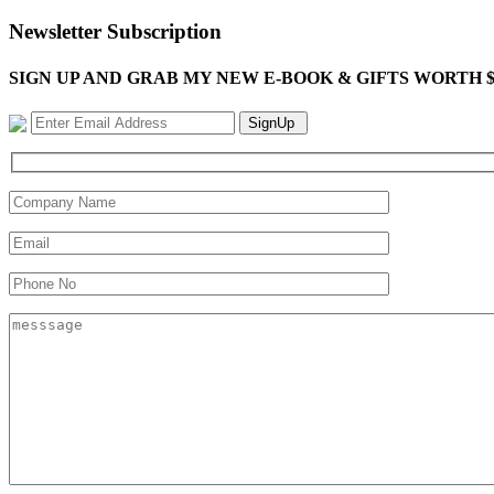
Newsletter Subscription
SIGN UP AND GRAB MY NEW E-BOOK & GIFTS WORTH $100-"Bring
SignUp