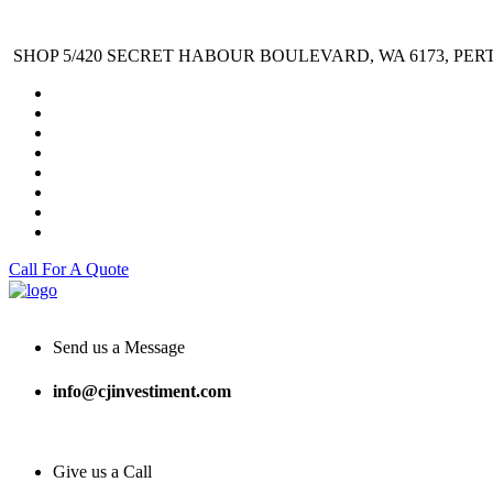
SHOP 5/420 SECRET HABOUR BOULEVARD, WA 6173, PER
Call For A Quote
Send us a Message
info@cjinvestiment.com
Give us a Call