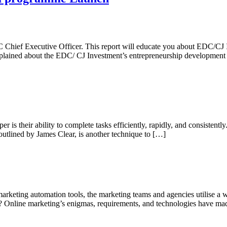
DC Chief Executive Officer. This report will educate you about EDC/
explained about the EDC/ CJ Investment’s entrepreneurship developme
is their ability to complete tasks efficiently, rapidly, and consistently
utlined by James Clear, is another technique to […]
rketing automation tools, the marketing teams and agencies utilise a w
? Online marketing’s enigmas, requirements, and technologies have m