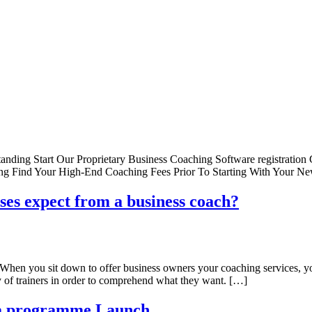
anding Start Our Proprietary Business Coaching Software registration
sing Find Your High-End Coaching Fees Prior To Starting With Your
ses expect from a business coach?
? When you sit down to offer business owners your coaching services, 
 of trainers in order to comprehend what they want. […]
ba programme Launch