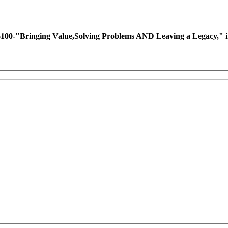
ing Value,Solving Problems AND Leaving a Legacy," if you 