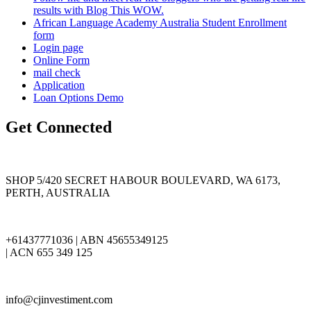
results with Blog This WOW.
African Language Academy Australia Student Enrollment
form
Login page
Online Form
mail check
Application
Loan Options Demo
Get Connected
SHOP 5/420 SECRET HABOUR BOULEVARD, WA 6173,
PERTH, AUSTRALIA
+61437771036 | ABN 45655349125
| ACN 655 349 125
info@cjinvestiment.com