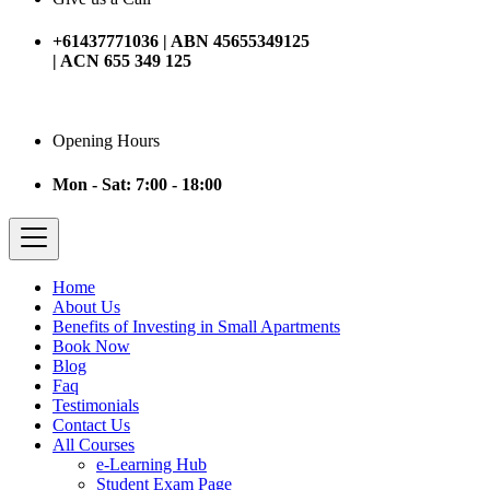
+61437771036 | ABN 45655349125
| ACN 655 349 125
Opening Hours
Mon - Sat: 7:00 - 18:00
Home
About Us
Benefits of Investing in Small Apartments
Book Now
Blog
Faq
Testimonials
Contact Us
All Courses
e-Learning Hub
Student Exam Page