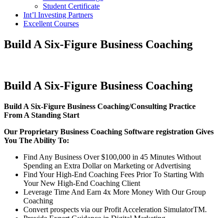
Student Certificate
Int’l Investing Partners
Excellent Courses
Build A Six-Figure Business Coaching
Build A Six-Figure Business Coaching
Build A Six-Figure Business Coaching/Consulting Practice
From A Standing Start
Our Proprietary Business Coaching Software registration Gives
You The Ability To:
Find Any Business Over $100,000 in 45 Minutes Without
Spending an Extra Dollar on Marketing or Advertising
Find Your High-End Coaching Fees Prior To Starting With
Your New High-End Coaching Client
Leverage Time And Earn 4x More Money With Our Group
Coaching
Convert prospects via our Profit Acceleration SimulatorTM.