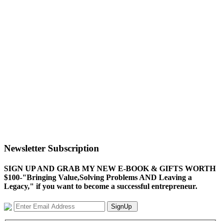
Newsletter Subscription
SIGN UP AND GRAB MY NEW E-BOOK & GIFTS WORTH
$100-"Bringing Value,Solving Problems AND Leaving a
Legacy," if you want to become a successful entrepreneur.
SignUp