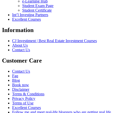
e-Learning Hub
Student Exam Page
Student Certificate
Int’l Investing Partners
Excellent Courses
Information
CJ Investiment | Best Real Estate Investment Courses
About Us
Contact Us
Customer Care
Contact Us
Faq
Blog
Book now
Disclaimer
Terms & Conditions
Privacy Policy
Terms of Use
Excellent Courses
Follow me and meet real-life bloggers who are getting real life