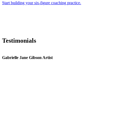
Start building your six-figure coaching practice.
Testimonials
Gabrielle Jane Gibson Artist
I
nt
e