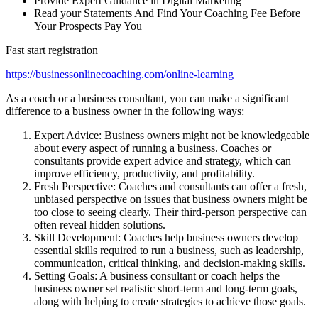
Provide Expert Guidance in Digital Marketing
Read your Statements And Find Your Coaching Fee Before
Your Prospects Pay You
Fast start registration
https://businessonlinecoaching.com/online-learning
As a coach or a business consultant, you can make a significant
difference to a business owner in the following ways:
Expert Advice: Business owners might not be knowledgeable
about every aspect of running a business. Coaches or
consultants provide expert advice and strategy, which can
improve efficiency, productivity, and profitability.
Fresh Perspective: Coaches and consultants can offer a fresh,
unbiased perspective on issues that business owners might be
too close to seeing clearly. Their third-person perspective can
often reveal hidden solutions.
Skill Development: Coaches help business owners develop
essential skills required to run a business, such as leadership,
communication, critical thinking, and decision-making skills.
Setting Goals: A business consultant or coach helps the
business owner set realistic short-term and long-term goals,
along with helping to create strategies to achieve those goals.