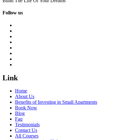
Build The Life Of Your Dreams
Follow us
Link
Home
About Us
Benefits of Investing in Small Apartments
Book Now
Blog
Faq
Testimonials
Contact Us
All Courses