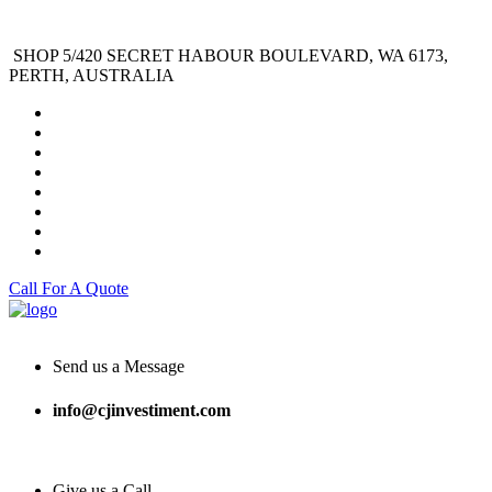
SHOP 5/420 SECRET HABOUR BOULEVARD, WA 6173,
PERTH, AUSTRALIA
Call For A Quote
Send us a Message
info@cjinvestiment.com
Give us a Call