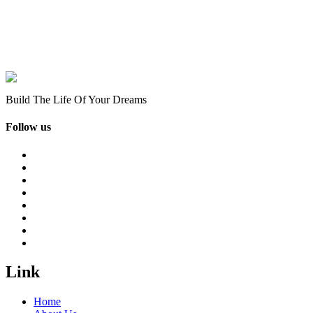
Build The Life Of Your Dreams
Follow us
Link
Home