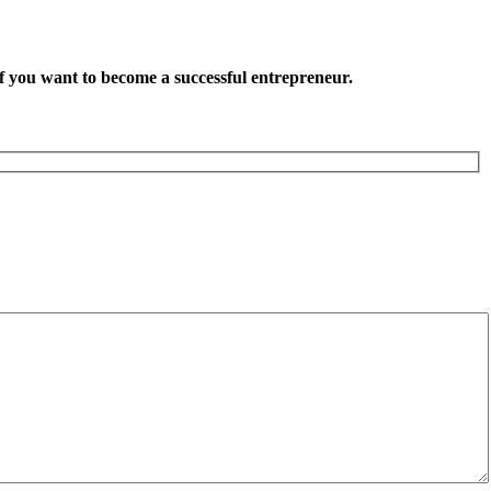
want to become a successful entrepreneur.