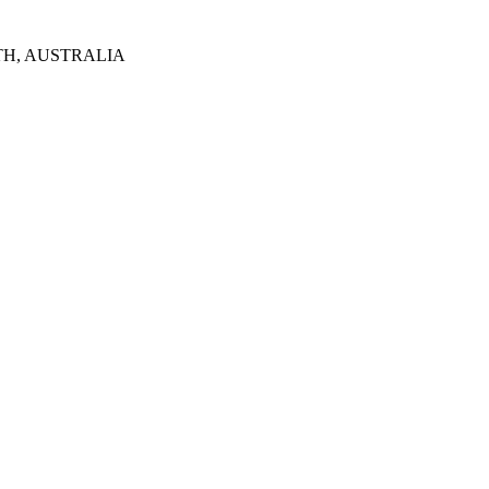
TH, AUSTRALIA