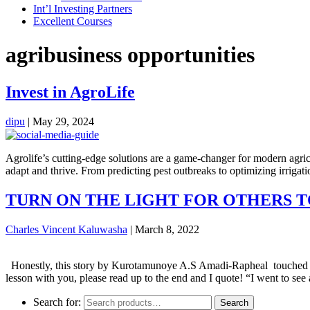
Int’l Investing Partners
Excellent Courses
agribusiness opportunities
Invest in AgroLife
dipu
|
May 29, 2024
Agrolife’s cutting-edge solutions are a game-changer for modern agric
adapt and thrive. From predicting pest outbreaks to optimizing irriga
TURN ON THE LIGHT FOR OTHERS T
Charles Vincent Kaluwasha
|
March 8, 2022
Honestly, this story by Kurotamunoye A.S Amadi-Rapheal touched and 
lesson with you, please read up to the end and I quote! “I went to see
Search for:
Search