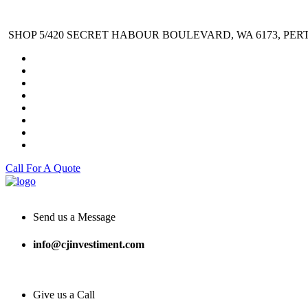
SHOP 5/420 SECRET HABOUR BOULEVARD, WA 6173, PER
Call For A Quote
Send us a Message
info@cjinvestiment.com
Give us a Call