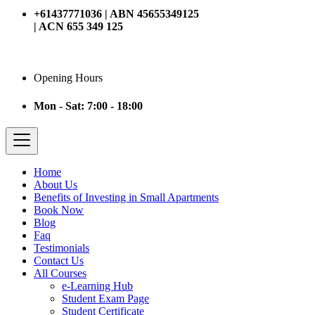
+61437771036 | ABN 45655349125
| ACN 655 349 125
Opening Hours
Mon - Sat: 7:00 - 18:00
Home
About Us
Benefits of Investing in Small Apartments
Book Now
Blog
Faq
Testimonials
Contact Us
All Courses
e-Learning Hub
Student Exam Page
Student Certificate