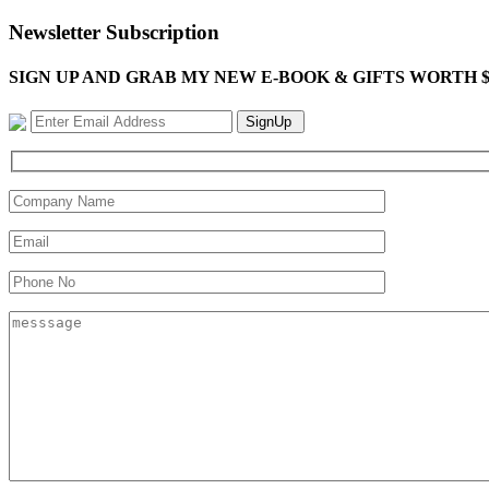
Newsletter Subscription
SIGN UP AND GRAB MY NEW E-BOOK & GIFTS WORTH $100-"Bring
SignUp