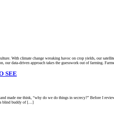
ulture. With climate change wreaking havoc on crop yields, our satellit
tion, our data-driven approach takes the guesswork out of farming. Farme
O SEE
made me think, “why do we do things in secrecy?” Before I review our
 a blind buddy of […]