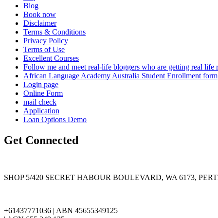
Blog
Book now
Disclaimer
Terms & Conditions
Privacy Policy
Terms of Use
Excellent Courses
Follow me and meet real-life bloggers who are getting real lif
African Language Academy Australia Student Enrollment form
Login page
Online Form
mail check
Application
Loan Options Demo
Get Connected
SHOP 5/420 SECRET HABOUR BOULEVARD, WA 6173, PER
+61437771036 | ABN 45655349125