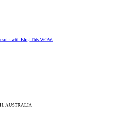
e results with Blog This WOW.
TH, AUSTRALIA