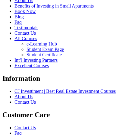
About Us
Benefits of Investing in Small Apartments
Book Now
Blog
Faq
Testimonials
Contact Us
All Courses
e-Learning Hub
Student Exam Page
Student Certificate
Int’l Investing Partners
Excellent Courses
Information
CJ Investiment | Best Real Estate Investment Courses
About Us
Contact Us
Customer Care
Contact Us
Faq