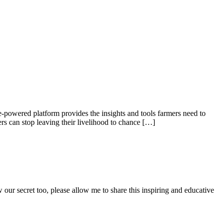
e-powered platform provides the insights and tools farmers need to
rs can stop leaving their livelihood to chance […]
 secret too, please allow me to share this inspiring and educative