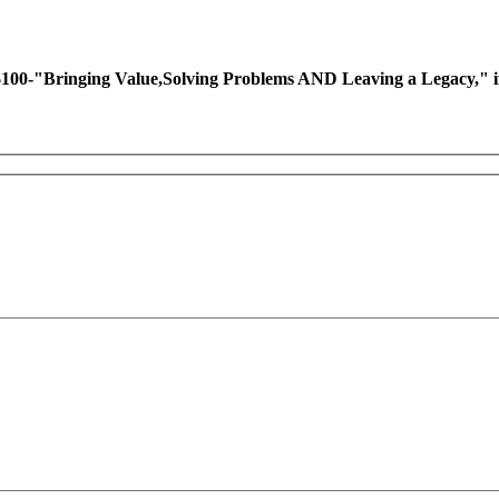
ing Value,Solving Problems AND Leaving a Legacy," if you 