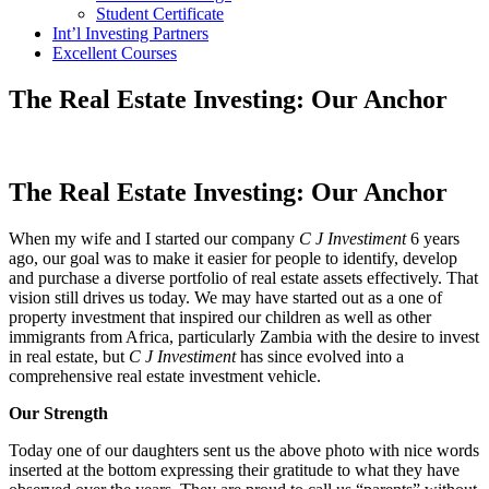
Student Certificate
Int’l Investing Partners
Excellent Courses
The Real Estate Investing: Our Anchor
The Real Estate Investing: Our Anchor
When my wife and I started our company
C J Investiment
6 years
ago, our goal was to make it easier for people to identify, develop
and purchase a diverse portfolio of real estate assets effectively. That
vision still drives us today. We may have started out as a one of
property investment that inspired our children as well as other
immigrants from Africa, particularly Zambia with the desire to invest
in real estate, but
C J Investiment
has since evolved into a
comprehensive real estate investment vehicle.
Our Strength
Today one of our daughters sent us the above photo with nice words
inserted at the bottom expressing their gratitude to what they have