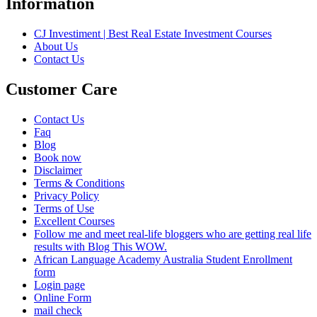
Information
CJ Investiment | Best Real Estate Investment Courses
About Us
Contact Us
Customer Care
Contact Us
Faq
Blog
Book now
Disclaimer
Terms & Conditions
Privacy Policy
Terms of Use
Excellent Courses
Follow me and meet real-life bloggers who are getting real life
results with Blog This WOW.
African Language Academy Australia Student Enrollment
form
Login page
Online Form
mail check