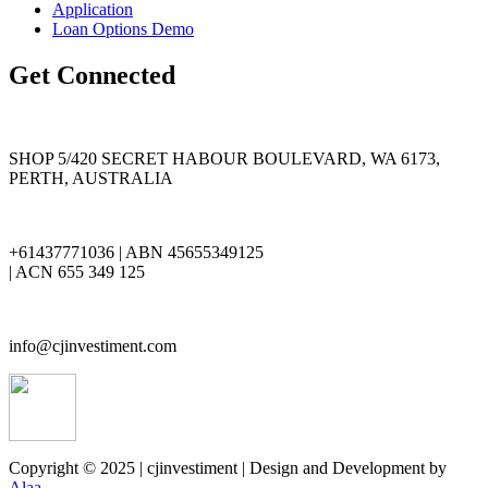
Application
Loan Options Demo
Get Connected
SHOP 5/420 SECRET HABOUR BOULEVARD, WA 6173,
PERTH, AUSTRALIA
+61437771036 | ABN 45655349125
| ACN 655 349 125
info@cjinvestiment.com
Copyright © 2025 | cjinvestiment | Design and Development by
Alaa