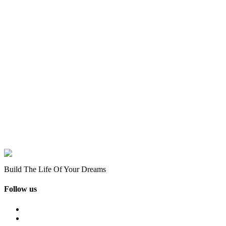
Build The Life Of Your Dreams
Follow us