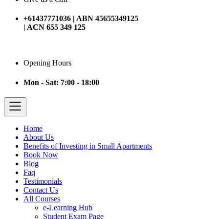
+61437771036 | ABN 45655349125
| ACN 655 349 125
Opening Hours
Mon - Sat: 7:00 - 18:00
Home
About Us
Benefits of Investing in Small Apartments
Book Now
Blog
Faq
Testimonials
Contact Us
All Courses
e-Learning Hub
Student Exam Page