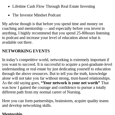
Lifetime Cash Flow Through Real Estate Investing
The Investor Mindset Podcast
My advise though is that before you spend time and money on
coaching and mentorship — and especially before you invest in
anything, I highly recommend that you spend 25-80hours listening
to podcast and increase your level of education about what is
available out there.
NETWORKING EVENTS
In today’s competitive world, networking is extremely important if
you want to succeed. It is successful to acquire a post-graduate-level
understanding or real estate by just dedicating yourself to education
through the above resources. But to tell you the truth, knowledge
alone will not take you far without strong, trust-based relationships.
As the old saying goes,
“Your network is your net worth”
That
was how I gained the courage and confidence to pursue a totally
different path from my normal career of Nursing.
Here you can form partnerships, brainstorm, acquire quality teams
and develop networking skills.
Mentorship