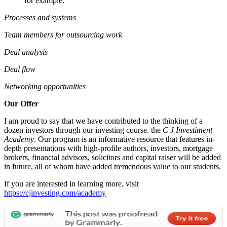
for example:
Processes and systems
Team members for outsourcing work
Deal analysis
Deal flow
Networking opportunities
Our Offer
I am proud to say that we have contributed to the thinking of a
dozen investors through our investing course. the
C J Investiment
Academy
. Our program is an informative resource that features in-
depth presentations with high-profile authors, investors, mortgage
brokers, financial advisors, solicitors and capital raiser will be added
in future, all of whom have added tremendous value to our students.
If you are interested in learning more, visit
https://cjinvesting.com/academy