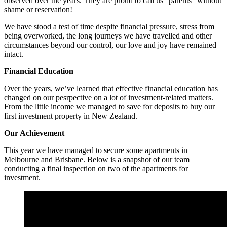
observed over the years. They are proud to call us “parents” without
shame or reservation!
We have stood a test of time despite financial pressure, stress from
being overworked, the long journeys we have travelled and other
circumstances beyond our control, our love and joy have remained
intact.
Financial Education
Over the years, we’ve learned that effective financial education has
changed on our pesrpective on a lot of investment-related matters.
From the little income we managed to save for deposits to buy our
first investment property in New Zealand.
Our Achievement
This year we have managed to secure some apartments in
Melbourne and Brisbane. Below is a snapshot of our team
conducting a final inspection on two of the apartments for
investment.