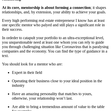
At its core, mentorship is about forming a connection
; it shapes
relationships, and, by extension, your ability to achieve your goals.
Every high performing real estate entrepreneur I know has at least
one specific mentor who palyed and still plays a significant role in
their success.
In ordeder to catapult your portfolio to an ultra-excerptional level,
you unquestionable need at least one whom you can rely to guide
you through challenging situation like Coronavirus that is paralysing
companies and the economy. You can find the type of guidance in a
text.
You should look for a mentor who are:
Expert in their field
Operating their business close to your ideal position in the
industry
Have an amazing personality that matches to yours,
otherwise, your relationship won’t last.
Are able to bring a tremendous amount of value to the table