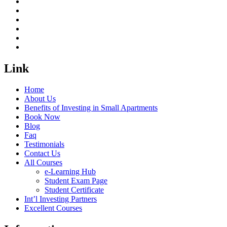
Link
Home
About Us
Benefits of Investing in Small Apartments
Book Now
Blog
Faq
Testimonials
Contact Us
All Courses
e-Learning Hub
Student Exam Page
Student Certificate
Int’l Investing Partners
Excellent Courses