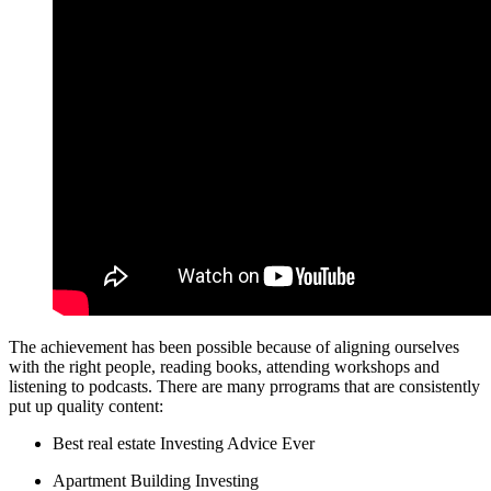
The achievement has been possible because of aligning ourselves
with the right people, reading books, attending workshops and
listening to podcasts. There are many prrograms that are consistently
put up quality content:
Best real estate Investing Advice Ever
Apartment Building Investing