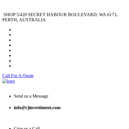
SHOP 5/420 SECRET HABOUR BOULEVARD, WA 6173,
PERTH, AUSTRALIA
Call For A Quote
Send us a Message
info@cjinvestiment.com
Give us a Call