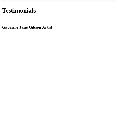
Testimonials
Gabrielle Jane Gibson Artist
I
nt
e