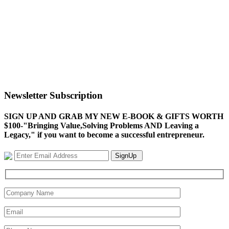
Newsletter Subscription
SIGN UP AND GRAB MY NEW E-BOOK & GIFTS WORTH
$100-"Bringing Value,Solving Problems AND Leaving a
Legacy," if you want to become a successful entrepreneur.
SignUp