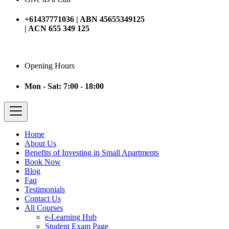
+61437771036 | ABN 45655349125
| ACN 655 349 125
Opening Hours
Mon - Sat: 7:00 - 18:00
Home
About Us
Benefits of Investing in Small Apartments
Book Now
Blog
Faq
Testimonials
Contact Us
All Courses
e-Learning Hub
Student Exam Page