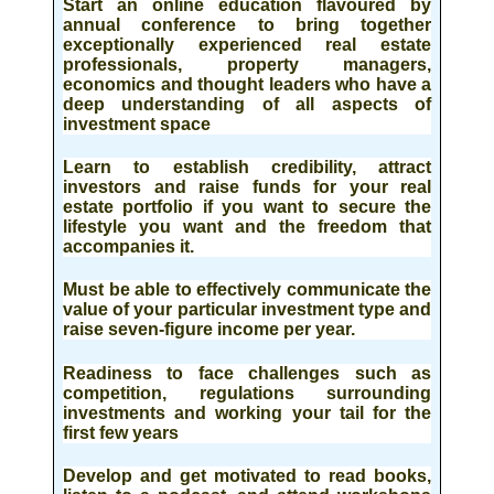
Start an online education
flavoured by
annual conference to bring together
exceptionally experienced real estate
professionals, property managers,
economics and thought leaders who have a
deep understanding of all aspects of
investment space
Learn to establish credibility, attract
investors
and raise funds for your real
estate portfolio if you want to secure the
lifestyle you want and the freedom that
accompanies it.
Must be able to effectively communicate the
value of your particular investment type and
raise seven-figure income per year.
Readiness to face challenges
such as
competition, regulations surrounding
investments and working your tail for the
first few years
Develop and get motivated to read books,