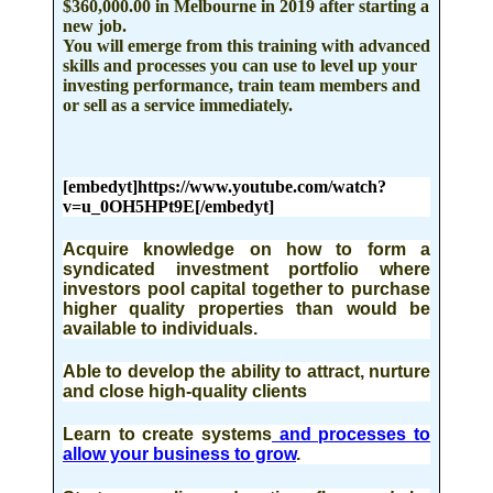
$360,000.00 in Melbourne in 2019
after starting a
new job.
You will emerge from this training with advanced
skills and processes you can use to level up your
investing performance, train team members and
or sell as a service immediately.
[embedyt]https://www.youtube.com/watch?
v=u_0OH5HPt9E[/embedyt]
Acquire knowledge on how to form a
syndicated investment
portfolio where
investors pool capital together to purchase
higher quality properties than would be
available to individuals.
Able to develop the ability to attract
, nurture
and close high-quality clients
Learn to create systems
and processes to
allow your business to grow
.