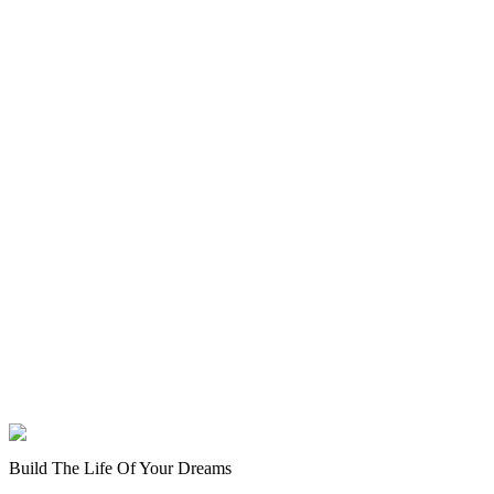
Build The Life Of Your Dreams