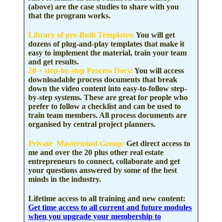
(above) are the case studies to share with you
that the program works.
Library of pre-Built Templates
:
You will get
dozens of plug-and-play templates that make it
easy to implement the material, train your team
and get results.
20 + step-by-step Process Docs:
You will access
downloadable process documents that break
down the video content into easy-to-follow step-
by-step systems. These are great for people who
prefer to follow a checklist and can be used to
train team members. All process documents are
organised by central project planners.
Private Mastermind Group:
Get direct access to
me and over the 20 plus other real estate
entrepreneurs to connect, collaborate and get
your questions answered by some of the best
minds in the industry.
Lifetime access to all training and new content:
Get time access to all current and future modules
when you upgrade your membership to