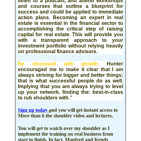
listen to a podcast, and attend workshops
and courses
that outline a blueprint for
success and could be applied to immediate
action plans. Becoming an expert in real
estate is essential in the financial sector to
accomplishing the critical step of raising
capital for real estate. This will provide you
with a transparent approach to your
investment portfolio without relying heavily
on professional finance advisors.
Be obsessed with growth
.
Hunter
encouraged me to make it clear that I am
always striving for bigger and better things;
that is what successful people do as well.
Implying that you are always trying to level
up your network, finding the: best-in-class
to rub shoulders with.”
Sign up today
a
nd you will get instant access to
More than 6 the shoulder video and lectures.
You will get to watch over my shoulder as I
implement the training on real business from
start to finish. In fact, Manfred and Kendy