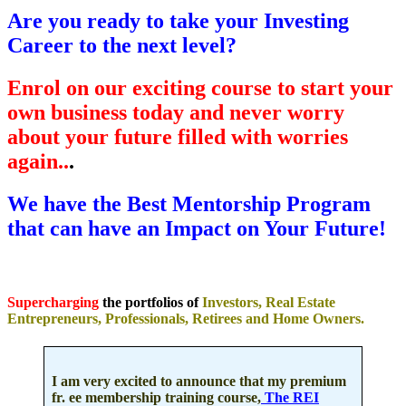
Are you ready to take your Investing
Career to the next level?
Enrol on
our exciting course to start your
own business today and never worry
about your future filled with worries
again..
.
We have the Best Mentorship Program
that can have an Impact on Your Future!
Supercharging
the portfolios of
Investors, Real Estate
Entrepreneurs, Professionals, Retirees and Home Owners.
I am very excited to announce that my premium
fr. ee membership training course,
The REI