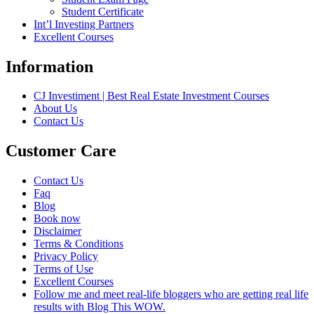
Student Certificate
Int’l Investing Partners
Excellent Courses
Information
CJ Investiment | Best Real Estate Investment Courses
About Us
Contact Us
Customer Care
Contact Us
Faq
Blog
Book now
Disclaimer
Terms & Conditions
Privacy Policy
Terms of Use
Excellent Courses
Follow me and meet real-life bloggers who are getting real life
results with Blog This WOW.