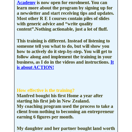
Academy
is now open for enrolment. You can
learn more about the program by signing up for
a newsletter and start receiving tips and updates.
Most other R E I courses contain piles of slides
with generic advice and “write quality
content”.Nothing actionable, just a lot of fluff.
This training is different. Instead of listening to
someone tell you what to do, but will show you
how to
actively do it step-by-step.
You will get to
follow along and implement the training in your
business, as I do in the videos and instructions.
It
is about
ACTION!
How effective is the training?
Manfred bought his first Home a year after
starting
his first job in New Zealand.
My coaching program used the process to take a
client from nothing to becoming
an
entrepreneur
earning 6 figures per month.
My daughter and her partner bought land worth