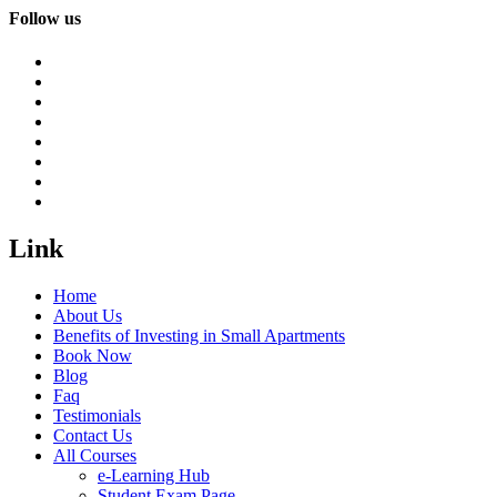
Follow us
Link
Home
About Us
Benefits of Investing in Small Apartments
Book Now
Blog
Faq
Testimonials
Contact Us
All Courses
e-Learning Hub
Student Exam Page