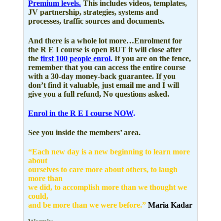
Premium levels.
This includes videos, templates,
JV partnership, strategies, systems and
processes, traffic sources and documents.
And there is a whole lot more…
Enrolment for
the R E I course is open BUT it will close after
the
first 100 people enrol
.
If you are on the fence,
remember that you can access the entire course
with a
30-day money-back guarantee.
If you
don’t find it valuable, just email me and I will
give you a full refund, No questions asked.
Enrol in the R E I course NOW
.
See you inside the members’ area.
“Each new day is a new beginning to learn more
about
ourselves to care more about others, to laugh
more than
we did, to accomplish more than we thought we
could,
and be more than we were before.”
Maria Kadar