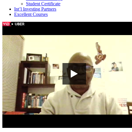
Student Certificate
Int’l Investing Partners
Excellent Courses