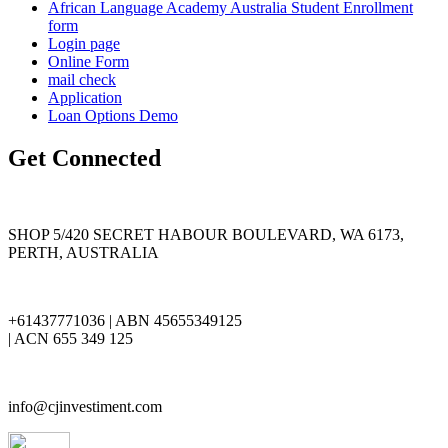
African Language Academy Australia Student Enrollment
form
Login page
Online Form
mail check
Application
Loan Options Demo
Get Connected
SHOP 5/420 SECRET HABOUR BOULEVARD, WA 6173,
PERTH, AUSTRALIA
+61437771036 | ABN 45655349125
| ACN 655 349 125
info@cjinvestiment.com