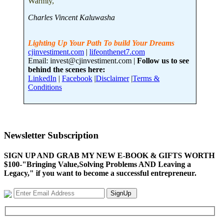
Warmly,
Charles Vincent Kaluwasha
Lighting Up Your Path To build Your Dreams
cjinvestiment.com
|
lifeonthenet7.com
Email: invest@cjinvestiment.com |
Follow us to see
behind the scenes here:
LinkedIn
|
Facebook
|
Disclaimer
|
Terms &
Conditions
Newsletter Subscription
SIGN UP AND GRAB MY NEW E-BOOK & GIFTS WORTH
$100-"Bringing Value,Solving Problems AND Leaving a
Legacy," if you want to become a successful entrepreneur.
SignUp