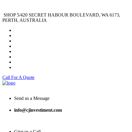
SHOP 5/420 SECRET HABOUR BOULEVARD, WA 6173,
PERTH, AUSTRALIA
Call For A Quote
Send us a Message
info@cjinvestiment.com
Give us a Call