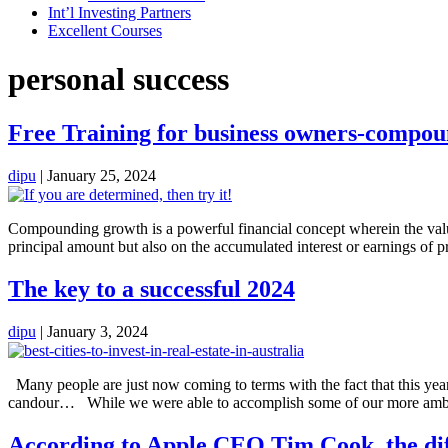
Int’l Investing Partners
Excellent Courses
personal success
Free Training for business owners-compoun
dipu
|
January 25, 2024
Compounding growth is a powerful financial concept wherein the value o
principal amount but also on the accumulated interest or earnings of p
The key to a successful 2024
dipu
|
January 3, 2024
Many people are just now coming to terms with the fact that this year 
candour… While we were able to accomplish some of our more ambit
According to Apple CEO Tim Cook, the diffe