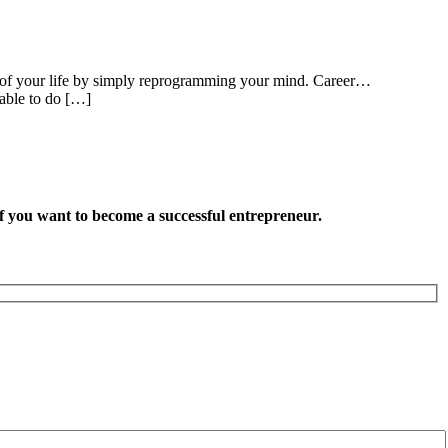
partof your life by simply reprogramming your mind. Career…
 able to do […]
want to become a successful entrepreneur.