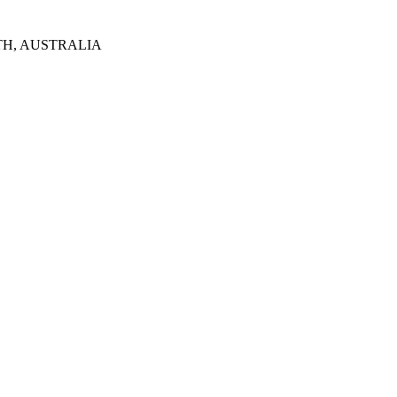
TH, AUSTRALIA