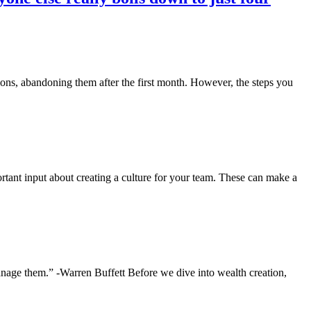
ions, abandoning them after the first month. However, the steps you
tant input about creating a culture for your team. These can make a
anage them.” -Warren Buffett Before we dive into wealth creation,