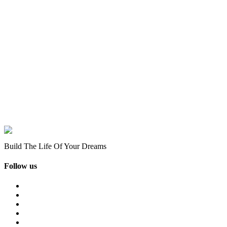
Build The Life Of Your Dreams
Follow us