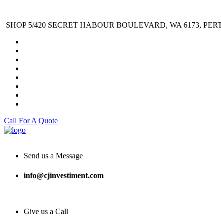
SHOP 5/420 SECRET HABOUR BOULEVARD, WA 6173, PER
Call For A Quote
Send us a Message
info@cjinvestiment.com
Give us a Call