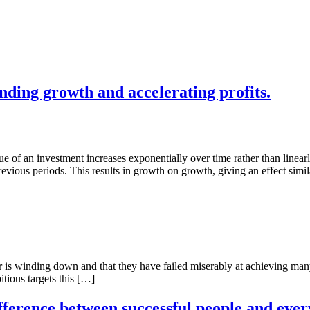
ding growth and accelerating profits.
f an investment increases exponentially over time rather than linearly. 
revious periods. This results in growth on growth, giving an effect simi
is winding down and that they have failed miserably at achieving many of
ious targets this […]
rence between successful people and everyo