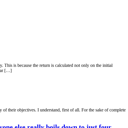
This is because the return is calculated not only on the initial
lar […]
 their objectives. I understand, first of all. For the sake of complete
ne else really boils down to just four