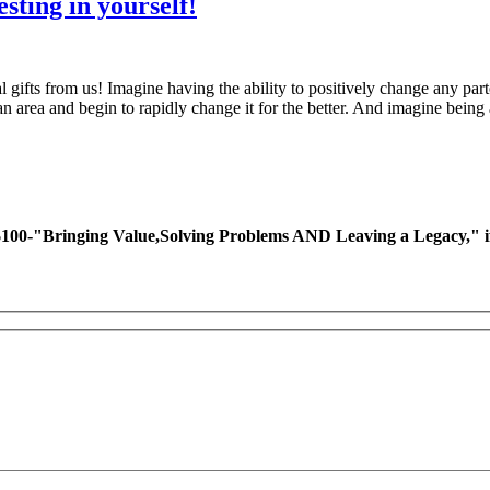
esting in yourself!
al gifts from us! Imagine having the ability to positively change any 
area and begin to rapidly change it for the better. And imagine being
ing Value,Solving Problems AND Leaving a Legacy," if you 