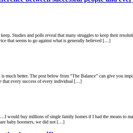
eep. Studies and polls reveal that many struggles to keep their resolut
vice that seems to go against what is generally believed […]
k is much better. The post below from “The Balance” can give you impor
e that every success of every individual […]
. …I would buy millions of single family homes if I had the means to m
 are baby boomers, we did not […]