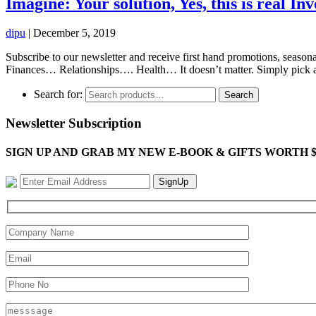
Imagine: Your solution, Yes, this is real Inv
dipu
|
December 5, 2019
Subscribe to our newsletter and receive first hand promotions, season
Finances… Relationships…. Health… It doesn’t matter. Simply pick an 
Search for:
Search
Newsletter Subscription
SIGN UP AND GRAB MY NEW E-BOOK & GIFTS WORTH $100-"Bring
SignUp