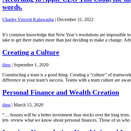
words.
Charles Vincent Kaluwasha
|
December 31, 2022
It’s common knowledge that New Year’s resolutions are impossible to k
take to get there matter more than just deciding to make a change. Ad
Creating a Culture
dipu
|
September 1, 2020
Constructing a team is a good thing. Creating a “culture” of teamwor
difference in your team’s success. Teams with a team culture are awar
Personal Finance and Wealth Creation
dipu
|
March 15, 2020
“… houses will be a better investment than stocks over the long term
lets review what we know about personal finances. Those of us who