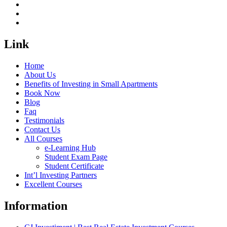
Link
Home
About Us
Benefits of Investing in Small Apartments
Book Now
Blog
Faq
Testimonials
Contact Us
All Courses
e-Learning Hub
Student Exam Page
Student Certificate
Int’l Investing Partners
Excellent Courses
Information