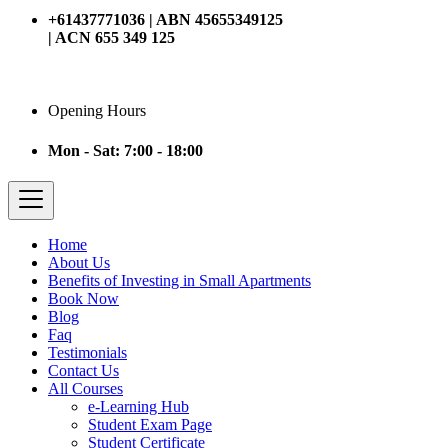
+61437771036 | ABN 45655349125
| ACN 655 349 125
Opening Hours
Mon - Sat: 7:00 - 18:00
Home
About Us
Benefits of Investing in Small Apartments
Book Now
Blog
Faq
Testimonials
Contact Us
All Courses
e-Learning Hub
Student Exam Page
Student Certificate