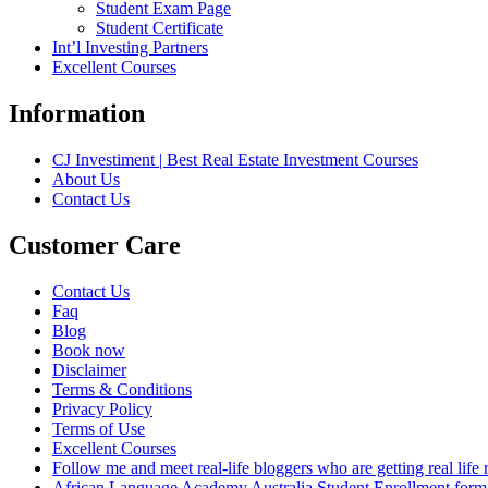
Student Exam Page
Student Certificate
Int’l Investing Partners
Excellent Courses
Information
CJ Investiment | Best Real Estate Investment Courses
About Us
Contact Us
Customer Care
Contact Us
Faq
Blog
Book now
Disclaimer
Terms & Conditions
Privacy Policy
Terms of Use
Excellent Courses
Follow me and meet real-life bloggers who are getting real lif
African Language Academy Australia Student Enrollment form