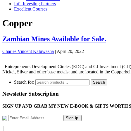
Int’l Investing Partners
Excellent Courses
Copper
Zambian Mines Available for Sale.
Charles Vincent Kaluwasha
|
April 20, 2022
Entrepreneurs Development Circles (EDC) and CJ Investiment (CJI) Pro
Nickel, Silver and other base metals; and are located in the Copperbe
Search for:
Search
Newsletter Subscription
SIGN UP AND GRAB MY NEW E-BOOK & GIFTS WORTH $100-"Bring
SignUp