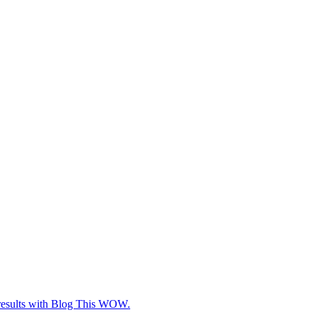
e results with Blog This WOW.