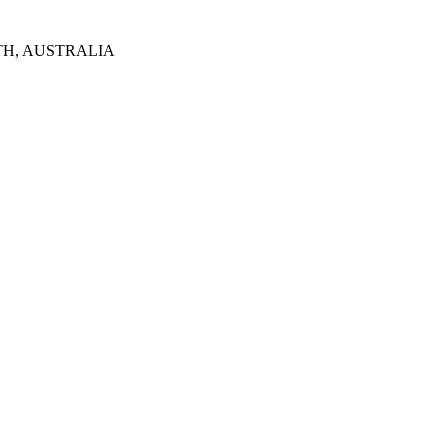
TH, AUSTRALIA