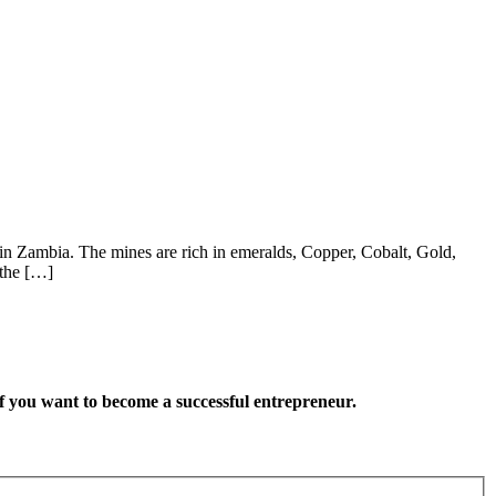
in Zambia. The mines are rich in emeralds, Copper, Cobalt, Gold,
 the […]
want to become a successful entrepreneur.