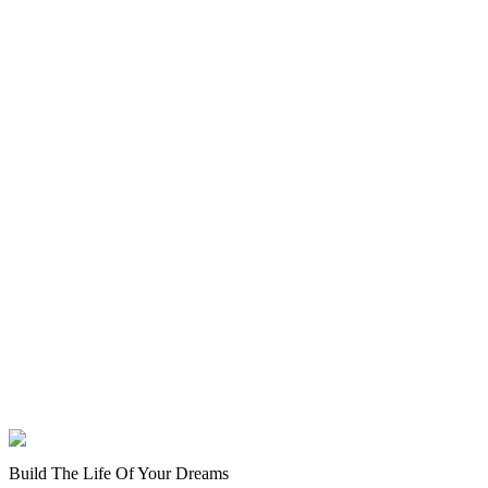
Build The Life Of Your Dreams