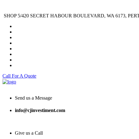
SHOP 5/420 SECRET HABOUR BOULEVARD, WA 6173, PER
Call For A Quote
Send us a Message
info@cjinvestiment.com
Give us a Call