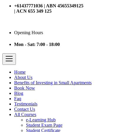
+61437771036 | ABN 45655349125
| ACN 655 349 125
Opening Hours
Mon - Sat: 7:00 - 18:00
Home
About Us
Benefits of Investing in Small Apartments
Book Now
Blog
Faq
Testimonials
Contact Us
All Courses
e-Learning Hub
Student Exam Page
Student Certificate