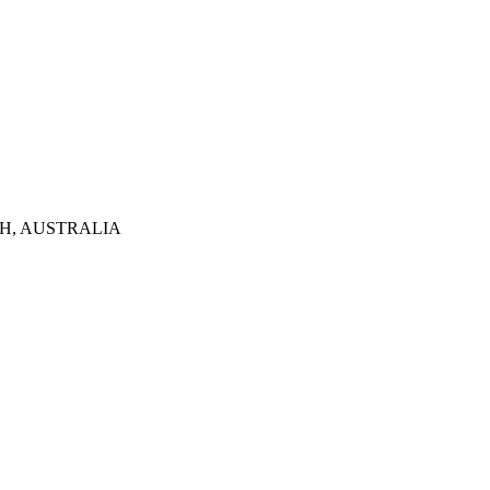
TH, AUSTRALIA