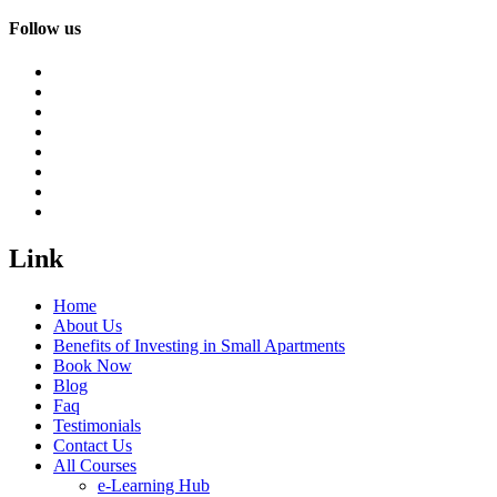
Follow us
Link
Home
About Us
Benefits of Investing in Small Apartments
Book Now
Blog
Faq
Testimonials
Contact Us
All Courses
e-Learning Hub