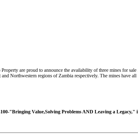
perty are proud to announce the availability of three mines for sale 
lt and Northwestern regions of Zambia respectively. The mines have all
ing Value,Solving Problems AND Leaving a Legacy," if you 