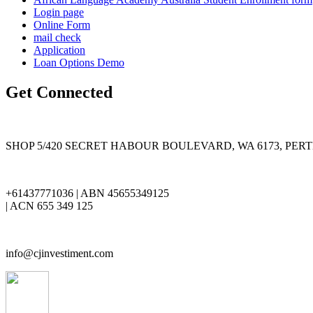
Login page
Online Form
mail check
Application
Loan Options Demo
Get Connected
SHOP 5/420 SECRET HABOUR BOULEVARD, WA 6173, PER
+61437771036 | ABN 45655349125
| ACN 655 349 125
info@cjinvestiment.com