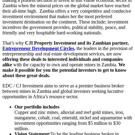
making a prudent decision to invest in this viable economic sector in
Zambia when the mineral prices on the global market have reached
their all-time high. Zambia offers a very competitive and conducive
investment environment that makes her the most preferred
investment destination on the continent. These include; investment
incentives the government provides, political stability, peace, and
friendly and very hospitable hard-working nationals.
That’s why
CJI Property Investment and its Zambian partner,
Entrepreneur Development Circles,
the leaders in the provision of
entrepreneurship and real estate development services, are now
offering these deals
to interested individuals and companies
alike
with the capacity to own and operate mines in Zambia.
We
make it possible for you the potential investors to get to know
about these great deals.
EDC / CJ Investment aims to serve as a premier business broker
between mines in Zambia and global investors seeking lucrative
opportunities in Africa’s resource sector.
Our portfolio includes
Copper and zinc mines, alluvial and reef gold mines, iron,
manganese, cobalt, coal, emerald, nickel and aquamarine with
investment opportunities ranging from $5 million to $30
million.
Vision Statement:
To be the leading business broker in