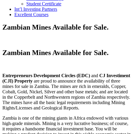
Student Certificate
Int’l Investing Partners
Excellent Courses
Zambian Mines Available for Sale.
Zambian Mines Available for Sale.
Entrepreneurs Development Circles (EDC)
and
CJ Investiment
(CJI) Property
are proud to announce the availability of three
mines for sale in Zambia. The mines are rich in emeralds, Copper,
Cobalt, Gold, Nickel, Silver and other base metals; and are located
in the Copperbelt and Northwestern regions of Zambia respectively.
The mines have all the basic legal requirements including Mining
Rights/Licenses and Geological Reports.
Zambia is one of the mining giants in Africa endowed with various
high-grade minerals. Mining is a very lucrative business; of course,
it requires a handsome financial investment base. You will be