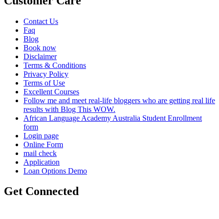
Customer Care
Contact Us
Faq
Blog
Book now
Disclaimer
Terms & Conditions
Privacy Policy
Terms of Use
Excellent Courses
Follow me and meet real-life bloggers who are getting real life
results with Blog This WOW.
African Language Academy Australia Student Enrollment
form
Login page
Online Form
mail check
Application
Loan Options Demo
Get Connected