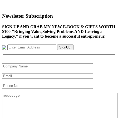
Newsletter Subscription
SIGN UP AND GRAB MY NEW E-BOOK & GIFTS WORTH
$100-"Bringing Value,Solving Problems AND Leaving a
Legacy," if you want to become a successful entrepreneur.
SignUp