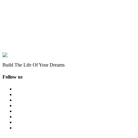
Build The Life Of Your Dreams
Follow us