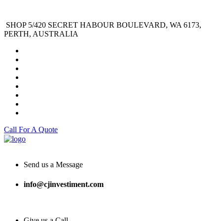
SHOP 5/420 SECRET HABOUR BOULEVARD, WA 6173,
PERTH, AUSTRALIA
Call For A Quote
Send us a Message
info@cjinvestiment.com
Give us a Call