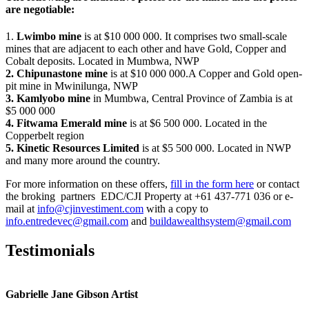
are negotiable:
1.
Lwimbo mine
is at $10 000 000. It comprises two small-scale
mines that are adjacent to each other and have Gold, Copper and
Cobalt deposits. Located in Mumbwa, NWP
2. Chipunastone mine
is at $10 000 000.A Copper and Gold open-
pit mine in Mwinilunga, NWP
3. Kamlyobo mine
in Mumbwa, Central Province of Zambia is at
$5 000 000
4. Fitwama Emerald mine
is at $6 500 000. Located in the
Copperbelt region
5. Kinetic Resources Limited
is at $5 500 000. Located in NWP
and many more around the country.
For more information on these offers,
fill in the form here
or contact
the broking partners EDC/CJI Property at +61 437-771 036 or e-
mail at
info@cjinvestiment.com
with a copy to
info.entredevec@gmail.com
and
buildawealthsystem@gmail.com
Testimonials
Gabrielle Jane Gibson Artist
I
nt