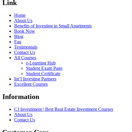
Link
Home
About Us
Benefits of Investing in Small Apartments
Book Now
Blog
Faq
Testimonials
Contact Us
All Courses
e-Learning Hub
Student Exam Page
Student Certificate
Int’l Investing Partners
Excellent Courses
Information
CJ Investiment | Best Real Estate Investment Courses
About Us
Contact Us