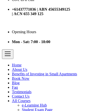
+61437771036 | ABN 45655349125
| ACN 655 349 125
Opening Hours
Mon - Sat: 7:00 - 18:00
Home
About Us
Benefits of Investing in Small Apartments
Book Now
Blog
Faq
Testimonials
Contact Us
All Courses
e-Learning Hub
Student Exam Page