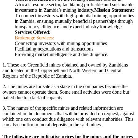
Africa’s resource sector, facilitating profitable and sustainable
investments in Zambia’s mining industry.
Mission Statement:
To connect investors with high-potential mining opportunities
in Zambia, ensuring mutually beneficial partnerships through
transparency, diligence, and expert industry knowledge.
Services Offered:
Brokerage Services:
Connecting investors with mining opportunities
Facilitating negotiations and transactions
Providing market intelligence and due diligence.
1. These are Greenfield mines obtained and owned by Zambians
and located in the Copperbelt and North-Western and Central
Regions of the Republic of Zambia.
2. The mines are for sale as a stake in the companies because the
owners cannot operate them. Some small activities were done but
halted due to a lack of capacity
3. The names of the specific mines and related information are
contained in the documents that will be provided on request, against
which one can conduct due diligence with relevant authorities. This
can also confirm mineral deposits in the said mines.
The following are indicative prices for the mines and the prices