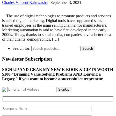
Charles Vincent Kaluwasha
|
September 3, 2021
The use of digital technologies to promote products and services
is called digital marketing. Digital tools have supplanted sales-
trained employees as the main selling channel for manufacturers.
Marketing automation is said to have first developed in the early
2000s. Today, thanks to social media, companies have a better idea
of their clients’ demographics, […]
Search for:
Search
Newsletter Subscription
SIGN UP AND GRAB MY NEW E-BOOK & GIFTS WORTH
$100-"Bringing Value,Solving Problems AND Leaving a
Legacy," if you want to become a successful entrepreneur.
SignUp