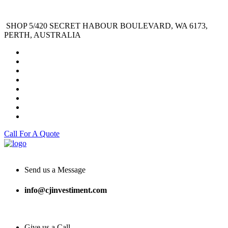
SHOP 5/420 SECRET HABOUR BOULEVARD, WA 6173,
PERTH, AUSTRALIA
Call For A Quote
Send us a Message
info@cjinvestiment.com
Give us a Call