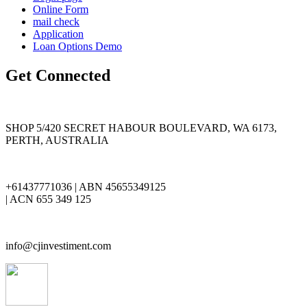
Online Form
mail check
Application
Loan Options Demo
Get Connected
SHOP 5/420 SECRET HABOUR BOULEVARD, WA 6173,
PERTH, AUSTRALIA
+61437771036 | ABN 45655349125
| ACN 655 349 125
info@cjinvestiment.com