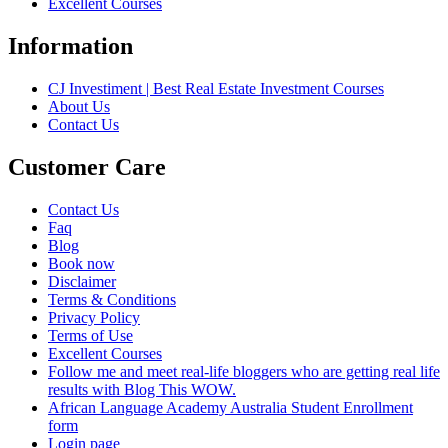
Excellent Courses
Information
CJ Investiment | Best Real Estate Investment Courses
About Us
Contact Us
Customer Care
Contact Us
Faq
Blog
Book now
Disclaimer
Terms & Conditions
Privacy Policy
Terms of Use
Excellent Courses
Follow me and meet real-life bloggers who are getting real life
results with Blog This WOW.
African Language Academy Australia Student Enrollment
form
Login page