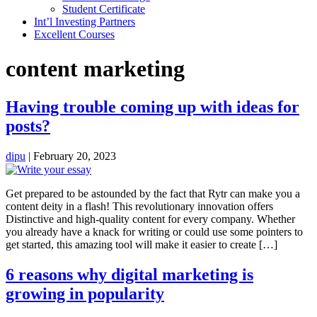
Student Certificate
Int’l Investing Partners
Excellent Courses
content marketing
Having trouble coming up with ideas for
posts?
dipu
|
February 20, 2023
Get prepared to be astounded by the fact that Rytr can make you a
content deity in a flash! This revolutionary innovation offers
Distinctive and high-quality content for every company. Whether
you already have a knack for writing or could use some pointers to
get started, this amazing tool will make it easier to create […]
6 reasons why digital marketing is
growing in popularity