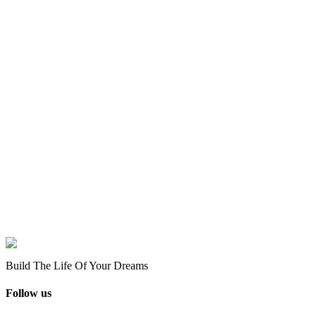
Build The Life Of Your Dreams
Follow us