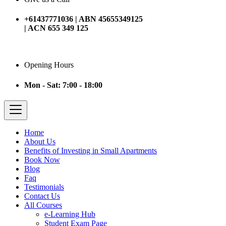
+61437771036 | ABN 45655349125
| ACN 655 349 125
Opening Hours
Mon - Sat: 7:00 - 18:00
Home
About Us
Benefits of Investing in Small Apartments
Book Now
Blog
Faq
Testimonials
Contact Us
All Courses
e-Learning Hub
Student Exam Page