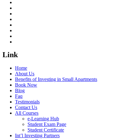
Link
Home
About Us
Benefits of Investing in Small Apartments
Book Now
Blog
Faq
Testimonials
Contact Us
All Courses
e-Learning Hub
Student Exam Page
Student Certificate
Int’l Investing Partners