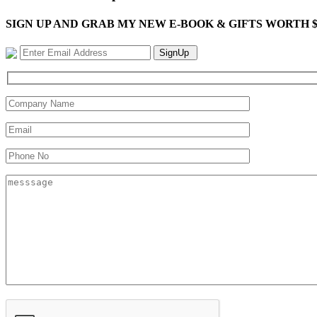
SIGN UP AND GRAB MY NEW E-BOOK & GIFTS WORTH $100-"Bring
SignUp