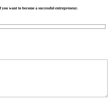
want to become a successful entrepreneur.