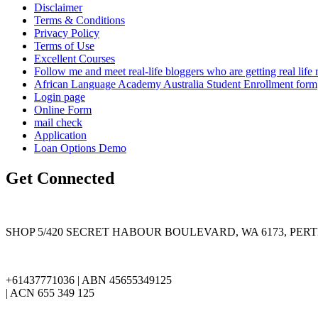
Disclaimer
Terms & Conditions
Privacy Policy
Terms of Use
Excellent Courses
Follow me and meet real-life bloggers who are getting real lif
African Language Academy Australia Student Enrollment form
Login page
Online Form
mail check
Application
Loan Options Demo
Get Connected
SHOP 5/420 SECRET HABOUR BOULEVARD, WA 6173, PER
+61437771036 | ABN 45655349125
| ACN 655 349 125