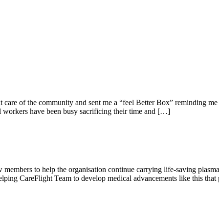
t care of the community and sent me a “feel Better Box” reminding me t
ial workers have been busy sacrificing their time and […]
w members to help the organisation continue carrying life-saving plasma t
ping CareFlight Team to develop medical advancements like this that p