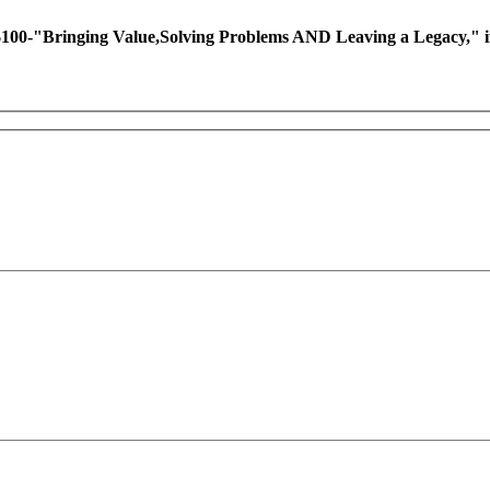
ing Value,Solving Problems AND Leaving a Legacy," if you 