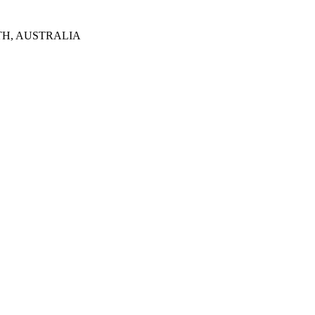
TH, AUSTRALIA