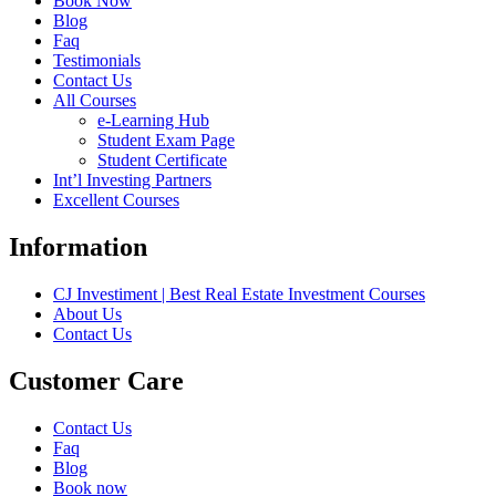
Book Now
Blog
Faq
Testimonials
Contact Us
All Courses
e-Learning Hub
Student Exam Page
Student Certificate
Int’l Investing Partners
Excellent Courses
Information
CJ Investiment | Best Real Estate Investment Courses
About Us
Contact Us
Customer Care
Contact Us
Faq
Blog
Book now