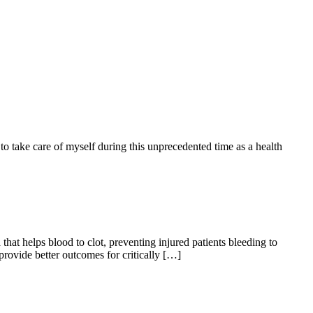
o take care of myself during this unprecedented time as a health
hat helps blood to clot, preventing injured patients bleeding to
rovide better outcomes for critically […]