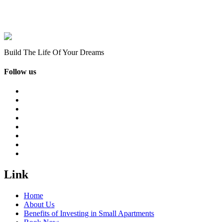
Build The Life Of Your Dreams
Follow us
Link
Home
About Us
Benefits of Investing in Small Apartments