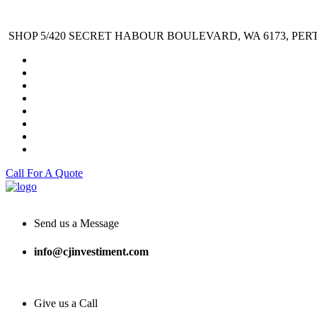
SHOP 5/420 SECRET HABOUR BOULEVARD, WA 6173, PER
Call For A Quote
Send us a Message
info@cjinvestiment.com
Give us a Call