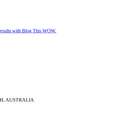
e results with Blog This WOW.
TH, AUSTRALIA