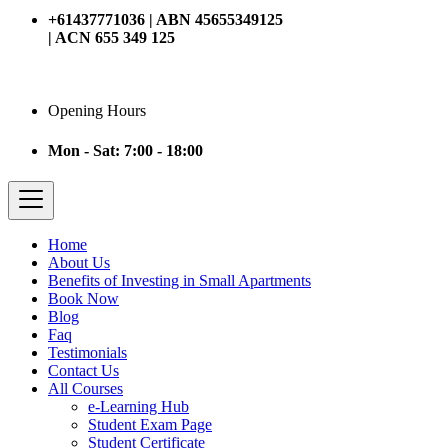
+61437771036 | ABN 45655349125
| ACN 655 349 125
Opening Hours
Mon - Sat: 7:00 - 18:00
Home
About Us
Benefits of Investing in Small Apartments
Book Now
Blog
Faq
Testimonials
Contact Us
All Courses
e-Learning Hub
Student Exam Page
Student Certificate