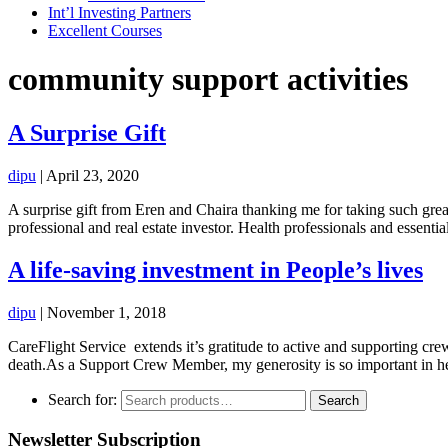
Int’l Investing Partners
Excellent Courses
community support activities
A Surprise Gift
dipu
|
April 23, 2020
A surprise gift from Eren and Chaira thanking me for taking such grea
professional and real estate investor. Health professionals and essent
A life-saving investment in People’s lives
dipu
|
November 1, 2018
CareFlight Service extends it’s gratitude to active and supporting cre
death.As a Support Crew Member, my generosity is so important in hel
Search for:
Search
Newsletter Subscription