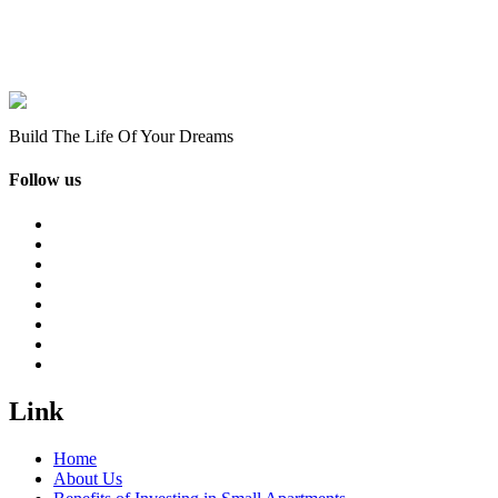
Build The Life Of Your Dreams
Follow us
Link
Home
About Us