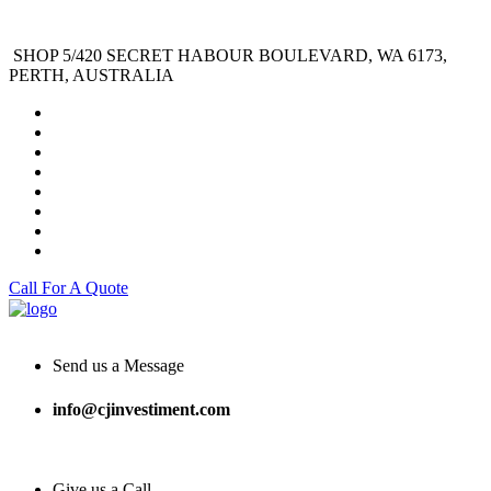
SHOP 5/420 SECRET HABOUR BOULEVARD, WA 6173,
PERTH, AUSTRALIA
Call For A Quote
Send us a Message
info@cjinvestiment.com
Give us a Call