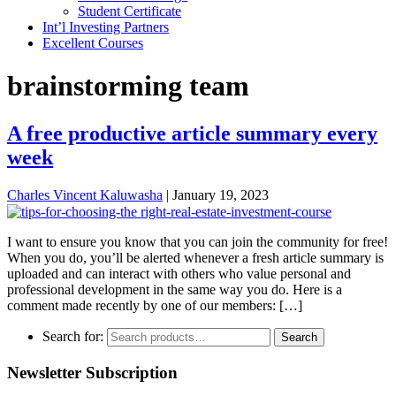
Student Certificate
Int’l Investing Partners
Excellent Courses
brainstorming team
A free productive article summary every
week
Charles Vincent Kaluwasha
|
January 19, 2023
I want to ensure you know that you can join the community for free!
When you do, you’ll be alerted whenever a fresh article summary is
uploaded and can interact with others who value personal and
professional development in the same way you do. Here is a
comment made recently by one of our members: […]
Search for:
Search
Newsletter Subscription