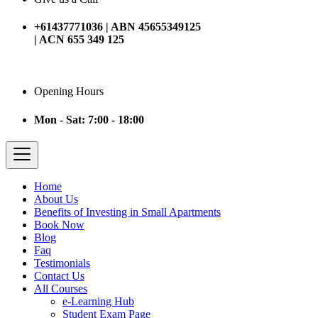
+61437771036 | ABN 45655349125
| ACN 655 349 125
Opening Hours
Mon - Sat: 7:00 - 18:00
Home
About Us
Benefits of Investing in Small Apartments
Book Now
Blog
Faq
Testimonials
Contact Us
All Courses
e-Learning Hub
Student Exam Page