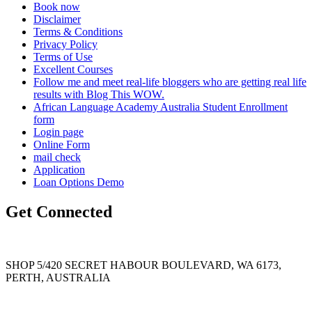
Book now
Disclaimer
Terms & Conditions
Privacy Policy
Terms of Use
Excellent Courses
Follow me and meet real-life bloggers who are getting real life
results with Blog This WOW.
African Language Academy Australia Student Enrollment
form
Login page
Online Form
mail check
Application
Loan Options Demo
Get Connected
SHOP 5/420 SECRET HABOUR BOULEVARD, WA 6173,
PERTH, AUSTRALIA