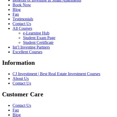
Benefits of Investing in Small Apartments
Book Now
Blog
Faq
Testimonials
Contact Us
All Courses
e-Learning Hub
Student Exam Page
Student Certificate
Int’l Investing Partners
Excellent Courses
Information
CJ Investiment | Best Real Estate Investment Courses
About Us
Contact Us
Customer Care
Contact Us
Faq
Blog