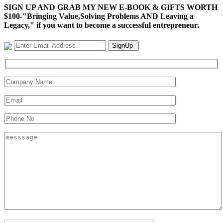
SIGN UP AND GRAB MY NEW E-BOOK & GIFTS WORTH
$100-"Bringing Value,Solving Problems AND Leaving a
Legacy," if you want to become a successful entrepreneur.
SignUp