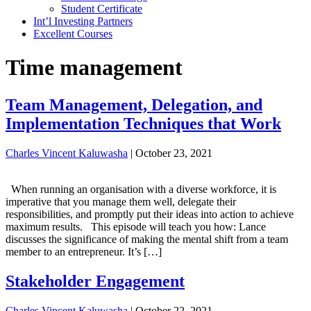
Student Certificate
Int’l Investing Partners
Excellent Courses
Time management
Team Management, Delegation, and
Implementation Techniques that Work
Charles Vincent Kaluwasha
|
October 23, 2021
When running an organisation with a diverse workforce, it is
imperative that you manage them well, delegate their
responsibilities, and promptly put their ideas into action to achieve
maximum results. This episode will teach you how: Lance
discusses the significance of making the mental shift from a team
member to an entrepreneur. It’s […]
Stakeholder Engagement
Charles Vincent Kaluwasha
|
October 22, 2021