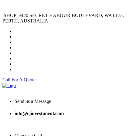
SHOP 5/420 SECRET HABOUR BOULEVARD, WA 6173,
PERTH, AUSTRALIA
Call For A Quote
Send us a Message
info@cjinvestiment.com
Give us a Call