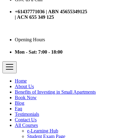
+61437771036 | ABN 45655349125
| ACN 655 349 125
Opening Hours
Mon - Sat: 7:00 - 18:00
Home
About Us
Benefits of Investing in Small Apartments
Book Now
Blog
Faq
Testimonials
Contact Us
All Courses
e-Learning Hub
Student Exam Page