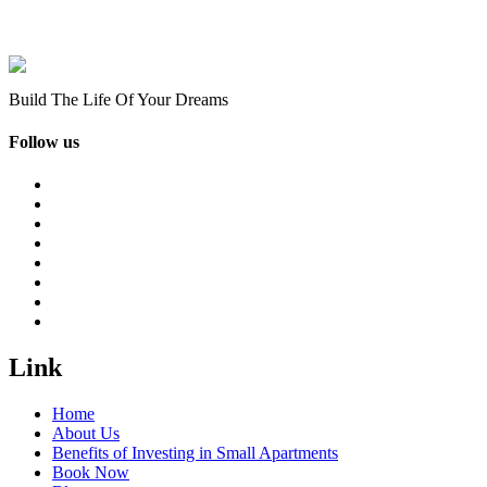
Build The Life Of Your Dreams
Follow us
Link
Home
About Us
Benefits of Investing in Small Apartments
Book Now