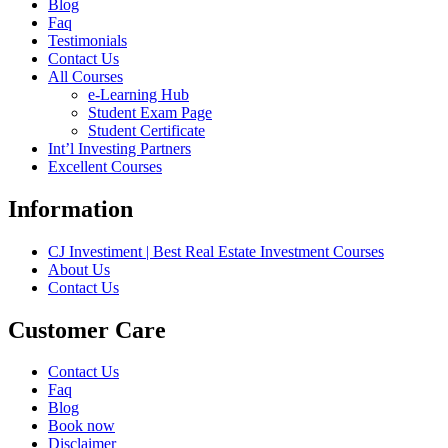
Blog
Faq
Testimonials
Contact Us
All Courses
e-Learning Hub
Student Exam Page
Student Certificate
Int’l Investing Partners
Excellent Courses
Information
CJ Investiment | Best Real Estate Investment Courses
About Us
Contact Us
Customer Care
Contact Us
Faq
Blog
Book now
Disclaimer