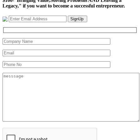
$100-"Bringing Value,Solving Problems AND Leaving a
Legacy," if you want to become a successful entrepreneur.
SignUp