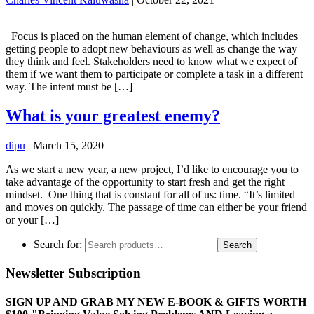
Focus is placed on the human element of change, which includes
getting people to adopt new behaviours as well as change the way
they think and feel. Stakeholders need to know what we expect of
them if we want them to participate or complete a task in a different
way. The intent must be […]
What is your greatest enemy?
dipu
|
March 15, 2020
As we start a new year, a new project, I’d like to encourage you to
take advantage of the opportunity to start fresh and get the right
mindset. One thing that is constant for all of us: time. “It’s limited
and moves on quickly. The passage of time can either be your friend
or your […]
Search for:
Search
Newsletter Subscription
SIGN UP AND GRAB MY NEW E-BOOK & GIFTS WORTH