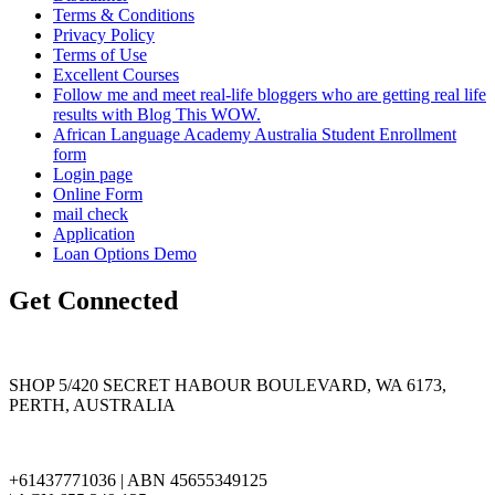
Terms & Conditions
Privacy Policy
Terms of Use
Excellent Courses
Follow me and meet real-life bloggers who are getting real life
results with Blog This WOW.
African Language Academy Australia Student Enrollment
form
Login page
Online Form
mail check
Application
Loan Options Demo
Get Connected
SHOP 5/420 SECRET HABOUR BOULEVARD, WA 6173,
PERTH, AUSTRALIA
+61437771036 | ABN 45655349125