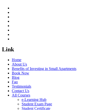
Link
Home
About Us
Benefits of Investing in Small Apartments
Book Now
Blog
Faq
Testimonials
Contact Us
All Courses
e-Learning Hub
Student Exam Page
Student Certificate