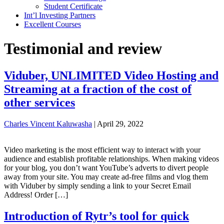
Student Certificate
Int’l Investing Partners
Excellent Courses
Testimonial and review
Viduber, UNLIMITED Video Hosting and
Streaming at a fraction of the cost of
other services
Charles Vincent Kaluwasha
|
April 29, 2022
Video marketing is the most efficient way to interact with your
audience and establish profitable relationships. When making videos
for your blog, you don’t want YouTube’s adverts to divert people
away from your site. You may create ad-free films and vlog them
with Viduber by simply sending a link to your Secret Email
Address! Order […]
Introduction of Rytr’s tool for quick