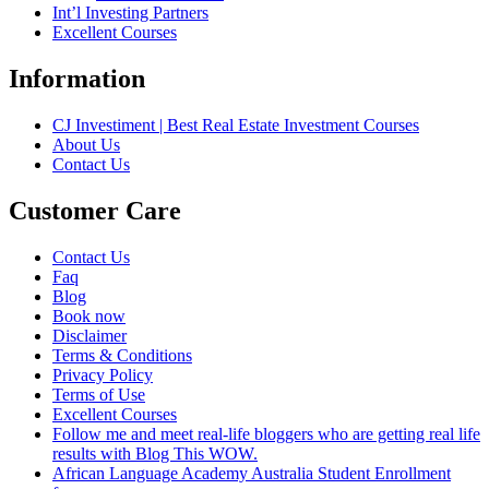
Int’l Investing Partners
Excellent Courses
Information
CJ Investiment | Best Real Estate Investment Courses
About Us
Contact Us
Customer Care
Contact Us
Faq
Blog
Book now
Disclaimer
Terms & Conditions
Privacy Policy
Terms of Use
Excellent Courses
Follow me and meet real-life bloggers who are getting real life
results with Blog This WOW.
African Language Academy Australia Student Enrollment