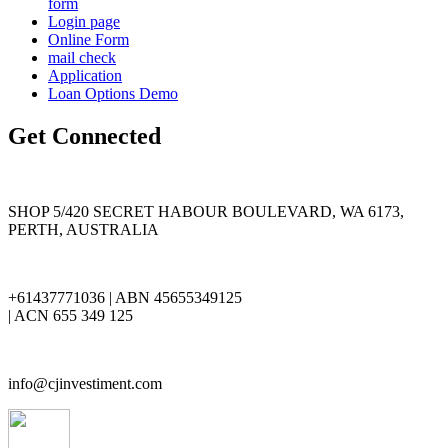
form
Login page
Online Form
mail check
Application
Loan Options Demo
Get Connected
SHOP 5/420 SECRET HABOUR BOULEVARD, WA 6173,
PERTH, AUSTRALIA
+61437771036 | ABN 45655349125
| ACN 655 349 125
info@cjinvestiment.com