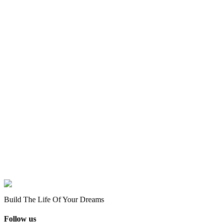
Build The Life Of Your Dreams
Follow us