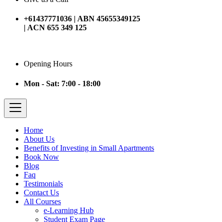
+61437771036 | ABN 45655349125
| ACN 655 349 125
Opening Hours
Mon - Sat: 7:00 - 18:00
Home
About Us
Benefits of Investing in Small Apartments
Book Now
Blog
Faq
Testimonials
Contact Us
All Courses
e-Learning Hub
Student Exam Page