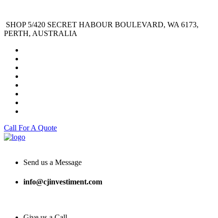
SHOP 5/420 SECRET HABOUR BOULEVARD, WA 6173,
PERTH, AUSTRALIA
Call For A Quote
Send us a Message
info@cjinvestiment.com
Give us a Call