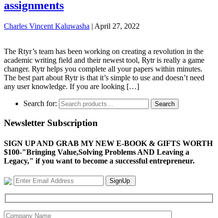
assignments
Charles Vincent Kaluwasha
|
April 27, 2022
The Rtyr’s team has been working on creating a revolution in the
academic writing field and their newest tool, Rytr is really a game
changer. Rytr helps you complete all your papers within minutes.
The best part about Rytr is that it’s simple to use and doesn’t need
any user knowledge. If you are looking […]
Search for:
Search
Newsletter Subscription
SIGN UP AND GRAB MY NEW E-BOOK & GIFTS WORTH
$100-"Bringing Value,Solving Problems AND Leaving a
Legacy," if you want to become a successful entrepreneur.
SignUp