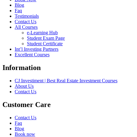
Blog
Faq
Testimonials
Contact Us
All Courses
e-Learning Hub
Student Exam Page
Student Certificate
Int’l Investing Partners
Excellent Courses
Information
CJ Investiment | Best Real Estate Investment Courses
About Us
Contact Us
Customer Care
Contact Us
Faq
Blog
Book now