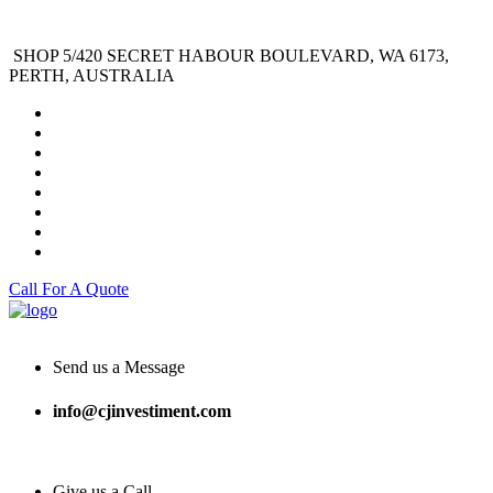
SHOP 5/420 SECRET HABOUR BOULEVARD, WA 6173,
PERTH, AUSTRALIA
Call For A Quote
Send us a Message
info@cjinvestiment.com
Give us a Call