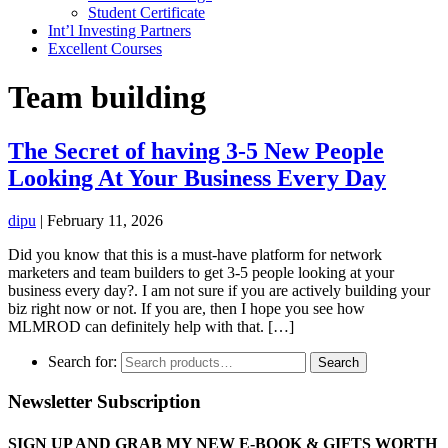
Student Certificate
Int’l Investing Partners
Excellent Courses
Team building
The Secret of having 3-5 New People
Looking At Your Business Every Day
dipu
|
February 11, 2026
Did you know that this is a must-have platform for network
marketers and team builders to get 3-5 people looking at your
business every day?. I am not sure if you are actively building your
biz right now or not. If you are, then I hope you see how
MLMROD can definitely help with that. […]
Search for:
Search
Newsletter Subscription
SIGN UP AND GRAB MY NEW E-BOOK & GIFTS WORTH