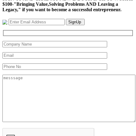
$100-"Bringing Value,Solving Problems AND Leaving a
Legacy," if you want to become a successful entrepreneur.
SignUp