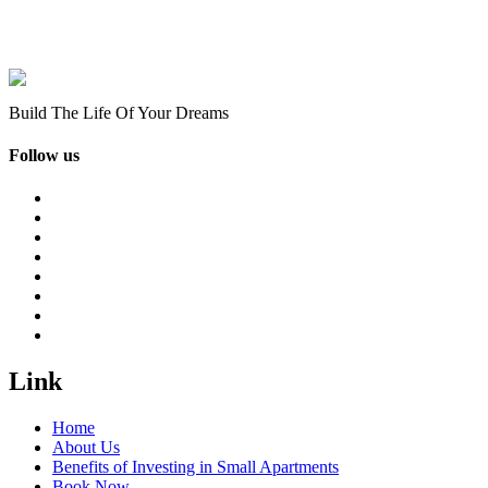
Build The Life Of Your Dreams
Follow us
Link
Home
About Us
Benefits of Investing in Small Apartments
Book Now