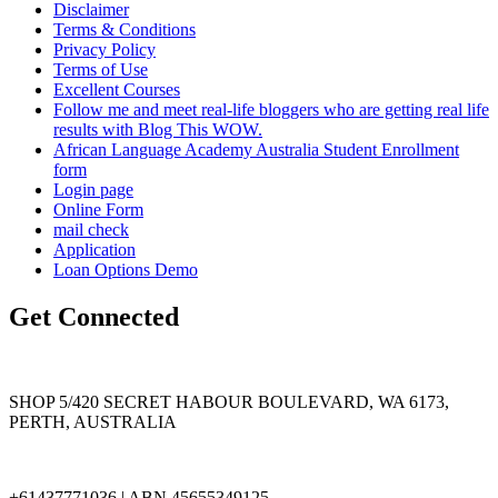
Disclaimer
Terms & Conditions
Privacy Policy
Terms of Use
Excellent Courses
Follow me and meet real-life bloggers who are getting real life
results with Blog This WOW.
African Language Academy Australia Student Enrollment
form
Login page
Online Form
mail check
Application
Loan Options Demo
Get Connected
SHOP 5/420 SECRET HABOUR BOULEVARD, WA 6173,
PERTH, AUSTRALIA
+61437771036 | ABN 45655349125