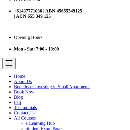
+61437771036 | ABN 45655349125
| ACN 655 349 125
Opening Hours
Mon - Sat: 7:00 - 18:00
Home
About Us
Benefits of Investing in Small Apartments
Book Now
Blog
Faq
Testimonials
Contact Us
All Courses
e-Learning Hub
Student Exam Page