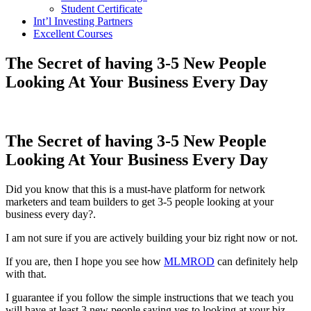
Student Certificate
Int’l Investing Partners
Excellent Courses
The Secret of having 3-5 New People
Looking At Your Business Every Day
The Secret of having 3-5 New People
Looking At Your Business Every Day
Did you know that this is a must-have platform for network
marketers and team builders to get 3-5 people looking at your
business every day?.
I am not sure if you are actively building your biz right now or not.
If you are, then I hope you see how
MLMROD
can definitely help
with that.
I guarantee if you follow the simple instructions that we teach you
will have at least 3 new people saying yes to looking at your biz.