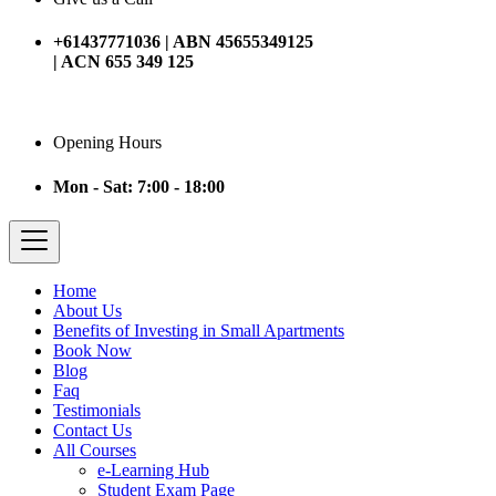
+61437771036 | ABN 45655349125
| ACN 655 349 125
Opening Hours
Mon - Sat: 7:00 - 18:00
Home
About Us
Benefits of Investing in Small Apartments
Book Now
Blog
Faq
Testimonials
Contact Us
All Courses
e-Learning Hub
Student Exam Page