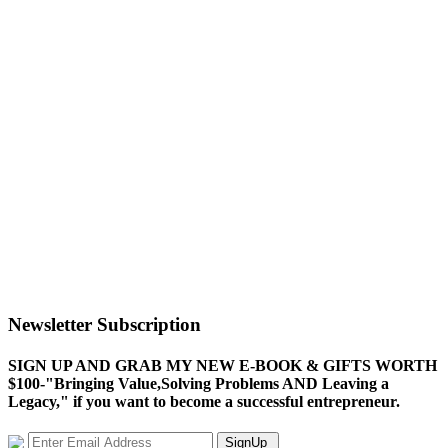
Newsletter Subscription
SIGN UP AND GRAB MY NEW E-BOOK & GIFTS WORTH
$100-"Bringing Value,Solving Problems AND Leaving a
Legacy," if you want to become a successful entrepreneur.
SignUp