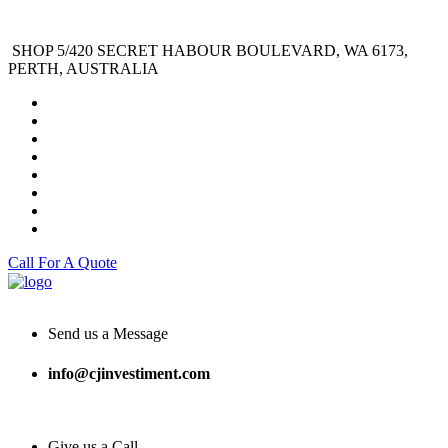
SHOP 5/420 SECRET HABOUR BOULEVARD, WA 6173,
PERTH, AUSTRALIA
Call For A Quote
Send us a Message
info@cjinvestiment.com
Give us a Call