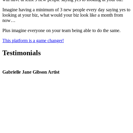
Imagine having a minimum of 3 new people every day saying yes to
looking at your biz, what would your biz look like a month from
now…
Plus imagine everyone on your team being able to do the same.
This platform is a game changer!
Testimonials
Gabrielle Jane Gibson Artist
I
nt
e