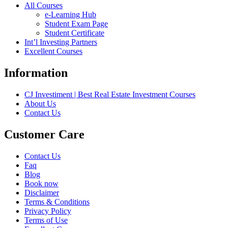
All Courses
e-Learning Hub
Student Exam Page
Student Certificate
Int’l Investing Partners
Excellent Courses
Information
CJ Investiment | Best Real Estate Investment Courses
About Us
Contact Us
Customer Care
Contact Us
Faq
Blog
Book now
Disclaimer
Terms & Conditions
Privacy Policy
Terms of Use