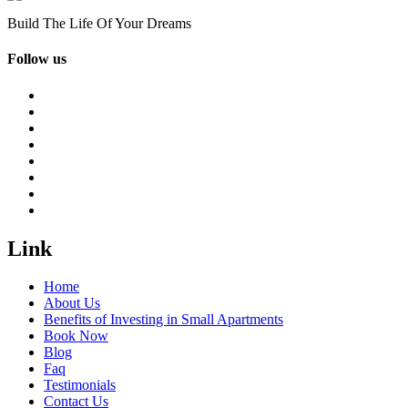
Build The Life Of Your Dreams
Follow us
Link
Home
About Us
Benefits of Investing in Small Apartments
Book Now
Blog
Faq
Testimonials
Contact Us