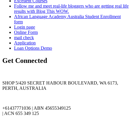
Excellent Courses
Follow me and meet real-life bloggers who are getting real life
results with Blog This WOW.
African Language Academy Australia Student Enrollment
form
Login page
Online Form
mail check
Application
Loan Options Demo
Get Connected
SHOP 5/420 SECRET HABOUR BOULEVARD, WA 6173,
PERTH, AUSTRALIA
+61437771036 | ABN 45655349125
| ACN 655 349 125