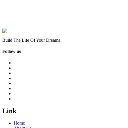
Build The Life Of Your Dreams
Follow us
Link
Home