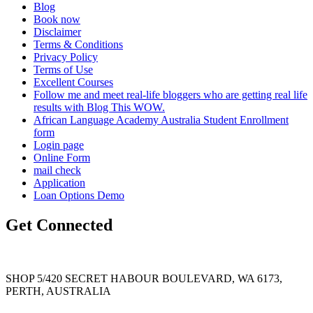
Blog
Book now
Disclaimer
Terms & Conditions
Privacy Policy
Terms of Use
Excellent Courses
Follow me and meet real-life bloggers who are getting real life
results with Blog This WOW.
African Language Academy Australia Student Enrollment
form
Login page
Online Form
mail check
Application
Loan Options Demo
Get Connected
SHOP 5/420 SECRET HABOUR BOULEVARD, WA 6173,
PERTH, AUSTRALIA