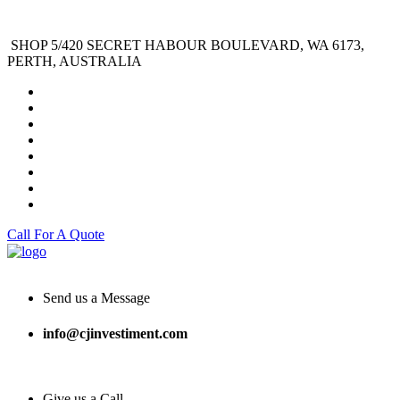
SHOP 5/420 SECRET HABOUR BOULEVARD, WA 6173,
PERTH, AUSTRALIA
Call For A Quote
Send us a Message
info@cjinvestiment.com
Give us a Call