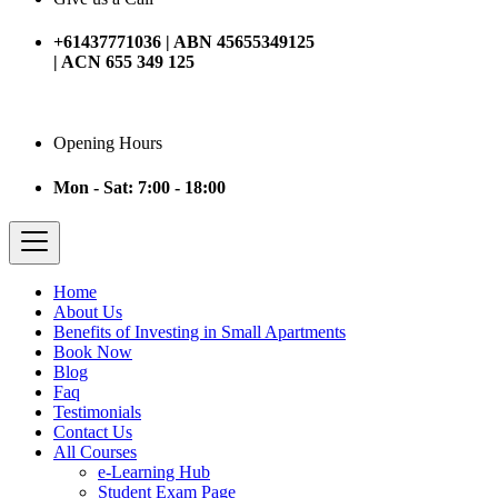
+61437771036 | ABN 45655349125
| ACN 655 349 125
Opening Hours
Mon - Sat: 7:00 - 18:00
Home
About Us
Benefits of Investing in Small Apartments
Book Now
Blog
Faq
Testimonials
Contact Us
All Courses
e-Learning Hub
Student Exam Page