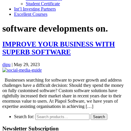
Student Certificate
Int’l Investing Partners
Excellent Courses
software developments on.
IMPROVE YOUR BUSINESS WITH
SUPERB SOFTWARE
dipu
|
May 29, 2023
Businesses searching for software to power growth and address
challenges have a difficult decision: Should they spend the money
on fully customised software? Custom software solutions have
rightfully increased their market share in recent years due to their
enormous value to users. At Plapol Software, we have years of
expertise assisting organisations in achieving […]
Search for:
Search
Newsletter Subscription