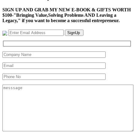
SIGN UP AND GRAB MY NEW E-BOOK & GIFTS WORTH
$100-"Bringing Value,Solving Problems AND Leaving a
Legacy," if you want to become a successful entrepreneur.
SignUp