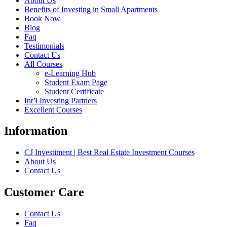
About Us
Benefits of Investing in Small Apartments
Book Now
Blog
Faq
Testimonials
Contact Us
All Courses
e-Learning Hub
Student Exam Page
Student Certificate
Int’l Investing Partners
Excellent Courses
Information
CJ Investiment | Best Real Estate Investment Courses
About Us
Contact Us
Customer Care
Contact Us
Faq