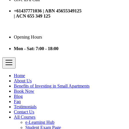
+61437771036 | ABN 45655349125
| ACN 655 349 125
Opening Hours
Mon - Sat: 7:00 - 18:00
Home
About Us
Benefits of Investing in Small Apartments
Book Now
Blog
Faq
Testimonials
Contact Us
All Courses
e-Learning Hub
Student Exam Page