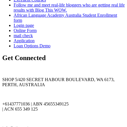
Follow me and meet real-life bloggers who are getting real life
results with Blog This WOW.
African Language Academy Australia Student Enrollment
form
Login page
Online Form
mail check
Application
Loan Options Demo
Get Connected
SHOP 5/420 SECRET HABOUR BOULEVARD, WA 6173,
PERTH, AUSTRALIA
+61437771036 | ABN 45655349125
| ACN 655 349 125