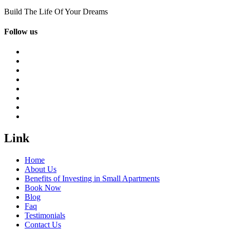
Build The Life Of Your Dreams
Follow us
Link
Home
About Us
Benefits of Investing in Small Apartments
Book Now
Blog
Faq
Testimonials
Contact Us