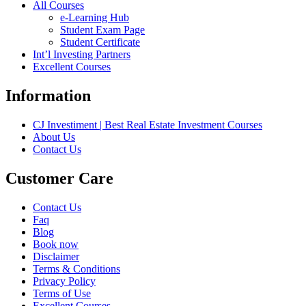
All Courses
e-Learning Hub
Student Exam Page
Student Certificate
Int’l Investing Partners
Excellent Courses
Information
CJ Investiment | Best Real Estate Investment Courses
About Us
Contact Us
Customer Care
Contact Us
Faq
Blog
Book now
Disclaimer
Terms & Conditions
Privacy Policy
Terms of Use
Excellent Courses