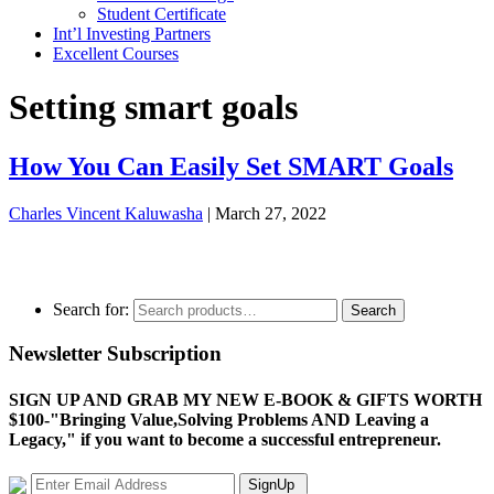
Student Certificate
Int’l Investing Partners
Excellent Courses
Setting smart goals
How You Can Easily Set SMART Goals
Charles Vincent Kaluwasha
|
March 27, 2022
Search for:
Search
Newsletter Subscription
SIGN UP AND GRAB MY NEW E-BOOK & GIFTS WORTH
$100-"Bringing Value,Solving Problems AND Leaving a
Legacy," if you want to become a successful entrepreneur.
SignUp