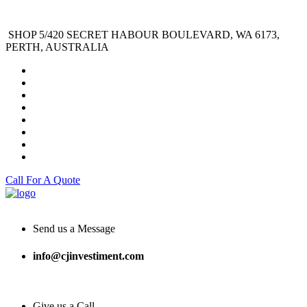
SHOP 5/420 SECRET HABOUR BOULEVARD, WA 6173,
PERTH, AUSTRALIA
Call For A Quote
Send us a Message
info@cjinvestiment.com
Give us a Call