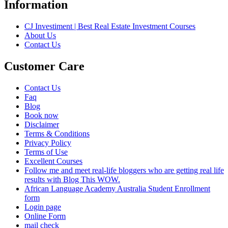
Information
CJ Investiment | Best Real Estate Investment Courses
About Us
Contact Us
Customer Care
Contact Us
Faq
Blog
Book now
Disclaimer
Terms & Conditions
Privacy Policy
Terms of Use
Excellent Courses
Follow me and meet real-life bloggers who are getting real life
results with Blog This WOW.
African Language Academy Australia Student Enrollment
form
Login page
Online Form
mail check