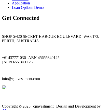
Application
Loan Options Demo
Get Connected
SHOP 5/420 SECRET HABOUR BOULEVARD, WA 6173,
PERTH, AUSTRALIA
+61437771036 | ABN 45655349125
| ACN 655 349 125
info@cjinvestiment.com
Copyright © 2025 | cjinvestiment | Design and Development by