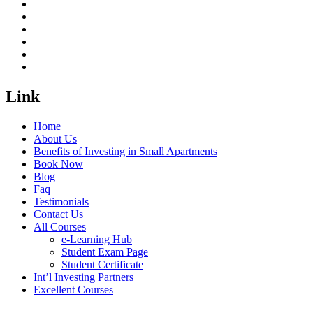
Link
Home
About Us
Benefits of Investing in Small Apartments
Book Now
Blog
Faq
Testimonials
Contact Us
All Courses
e-Learning Hub
Student Exam Page
Student Certificate
Int’l Investing Partners
Excellent Courses