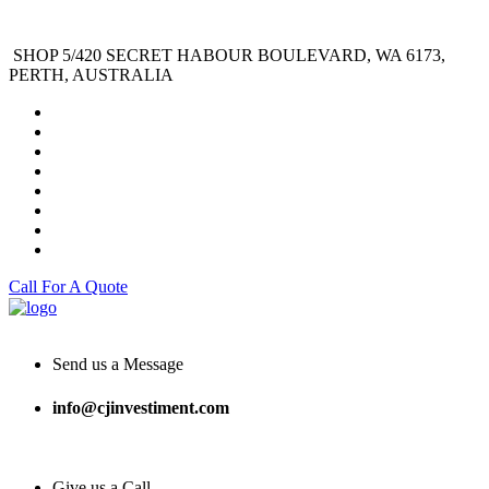
SHOP 5/420 SECRET HABOUR BOULEVARD, WA 6173,
PERTH, AUSTRALIA
Call For A Quote
Send us a Message
info@cjinvestiment.com
Give us a Call