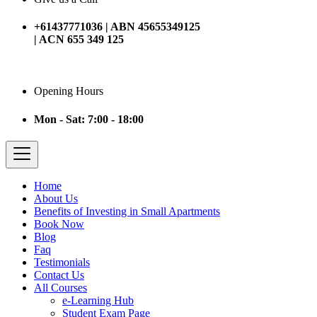
+61437771036 | ABN 45655349125
| ACN 655 349 125
Opening Hours
Mon - Sat: 7:00 - 18:00
Home
About Us
Benefits of Investing in Small Apartments
Book Now
Blog
Faq
Testimonials
Contact Us
All Courses
e-Learning Hub
Student Exam Page