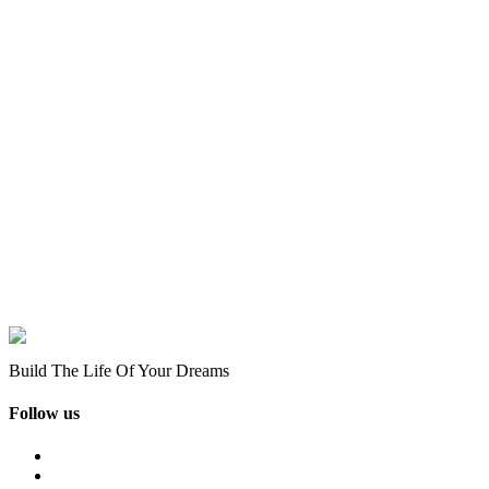
Build The Life Of Your Dreams
Follow us