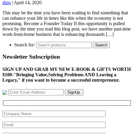
dipu
|
April 14, 2020
This may be the time you have been waiting to find something that
can enhance your life in times like this when the economy is not
promising. Become a Founder Today If this opportunity is pulled
down by the time you read this blog post, we have another part-time
work-from-home business that is enhancing thousands […]
Search for:
Search
Newsletter Subscription
SIGN UP AND GRAB MY NEW E-BOOK & GIFTS WORTH
$100-"Bringing Value,Solving Problems AND Leaving a
Legacy," if you want to become a successful entrepreneur.
SignUp