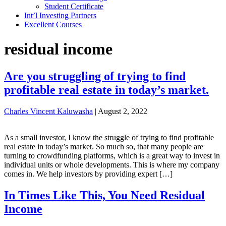
Student Certificate
Int’l Investing Partners
Excellent Courses
residual income
Are you struggling of trying to find
profitable real estate in today’s market.
Charles Vincent Kaluwasha
|
August 2, 2022
As a small investor, I know the struggle of trying to find profitable
real estate in today’s market. So much so, that many people are
turning to crowdfunding platforms, which is a great way to invest in
individual units or whole developments. This is where my company
comes in. We help investors by providing expert […]
In Times Like This, You Need Residual
Income