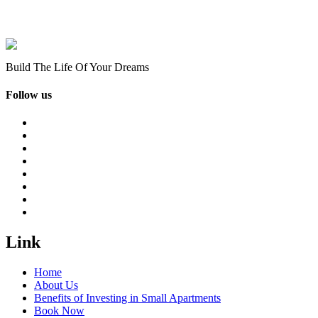
Build The Life Of Your Dreams
Follow us
Link
Home
About Us
Benefits of Investing in Small Apartments
Book Now