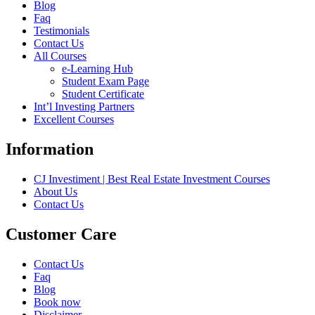
Blog
Faq
Testimonials
Contact Us
All Courses
e-Learning Hub
Student Exam Page
Student Certificate
Int’l Investing Partners
Excellent Courses
Information
CJ Investiment | Best Real Estate Investment Courses
About Us
Contact Us
Customer Care
Contact Us
Faq
Blog
Book now
Disclaimer