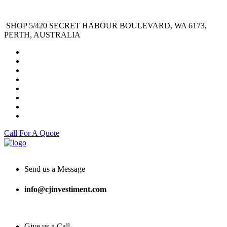
SHOP 5/420 SECRET HABOUR BOULEVARD, WA 6173,
PERTH, AUSTRALIA
Call For A Quote
Send us a Message
info@cjinvestiment.com
Give us a Call