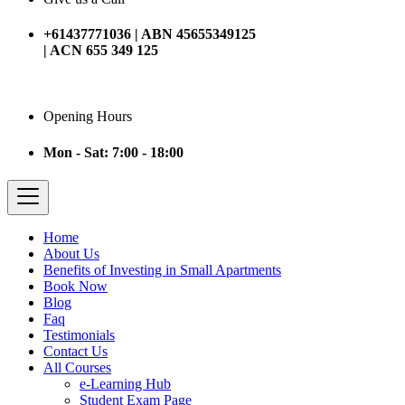
+61437771036 | ABN 45655349125
| ACN 655 349 125
Opening Hours
Mon - Sat: 7:00 - 18:00
Home
About Us
Benefits of Investing in Small Apartments
Book Now
Blog
Faq
Testimonials
Contact Us
All Courses
e-Learning Hub
Student Exam Page