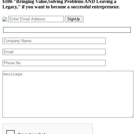
$100-"Bringing Value,Solving Problems AND Leaving a
Legacy," if you want to become a successful entrepreneur.
SignUp