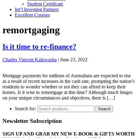
Student Certificate
Int’l Investing Partners
Excellent Courses
remortgaging
Is it time to re-finance?
Charles Vincent Kaluwasha
|
June 23, 2022
Mortgage payments for millions of Australians are expected to rise
as a result of recent increases in the cash rate, prompting the nation’s
residents to wonder whether or not they can afford to keep their
homes. Is it wise to remortgage at this time? Although much hinges
on your unique circumstances and objectives, there is […]
Search for:
Search
Newsletter Subscription
SIGN UP AND GRAB MY NEW E-BOOK & GIFTS WORTH