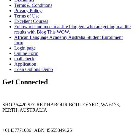
Terms & Conditions
Privacy Policy
Terms of Use
Excellent Courses
Follow me and meet real-life bloggers who are getting real life
results with Blog This WOW.
African Language Academy Australia Student Enrollment
form
Login page
Online Form
mail check
Application
Loan Options Demo
Get Connected
SHOP 5/420 SECRET HABOUR BOULEVARD, WA 6173,
PERTH, AUSTRALIA
+61437771036 | ABN 45655349125