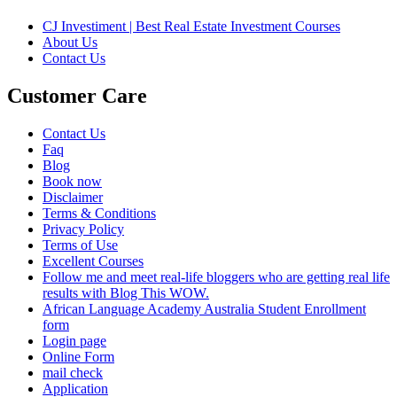
CJ Investiment | Best Real Estate Investment Courses
About Us
Contact Us
Customer Care
Contact Us
Faq
Blog
Book now
Disclaimer
Terms & Conditions
Privacy Policy
Terms of Use
Excellent Courses
Follow me and meet real-life bloggers who are getting real life
results with Blog This WOW.
African Language Academy Australia Student Enrollment
form
Login page
Online Form
mail check
Application