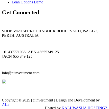
Loan Options Demo
Get Connected
SHOP 5/420 SECRET HABOUR BOULEVARD, WA 6173,
PERTH, AUSTRALIA
+61437771036 | ABN 45655349125
| ACN 655 349 125
info@cjinvestiment.com
Copyright © 2025 | cjinvestiment | Design and Development by
Alaa
Hosted by
KALUWASHA HOSTING2