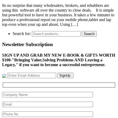
Its no surprise that many wholesalers, brokers, and rehabbers are
using this software all over the country to close deals. It is simple
but powerful tool to have in your business. It takes a few minutes to
produce a professional report on your mobile phone,tablet and lap
top even when your up and about. Using […]
Search for:
Search
Newsletter Subscription
SIGN UP AND GRAB MY NEW E-BOOK & GIFTS WORTH
$100-"Bringing Value,Solving Problems AND Leaving a
Legacy," if you want to become a successful entrepreneur.
SignUp