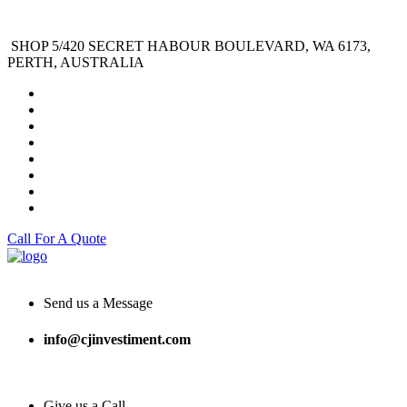
SHOP 5/420 SECRET HABOUR BOULEVARD, WA 6173,
PERTH, AUSTRALIA
Call For A Quote
Send us a Message
info@cjinvestiment.com
Give us a Call