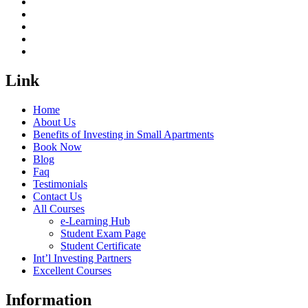
Link
Home
About Us
Benefits of Investing in Small Apartments
Book Now
Blog
Faq
Testimonials
Contact Us
All Courses
e-Learning Hub
Student Exam Page
Student Certificate
Int’l Investing Partners
Excellent Courses
Information