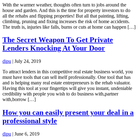
With the warmer weather, thoughts often turn to jobs around the
house and garden. And this is the time for property investors to do
all the rehabs and flipping properties! But all that painting, lifting,
climbing, pruning and fixing increases the risk of home accidents.
The truth is, injuries like falls, burns or cuts at home can happen […]
The Secret Weapon To Get Private
Lenders Knocking At Your Door
dipu
|
July 24, 2019
To attract lenders in this competitive real estate business world, you
must have tools that can sell itself professionally. One tool that has
and is helping many real estate entrepreneurs is the rehab valuator.
Having this tool at your fingertips will give you instant, undeniable
credibility with people you wish to do business with,partner
with,borrow […]
How you can easily present your deal in a
professional style
dipu
|
June 6, 2019