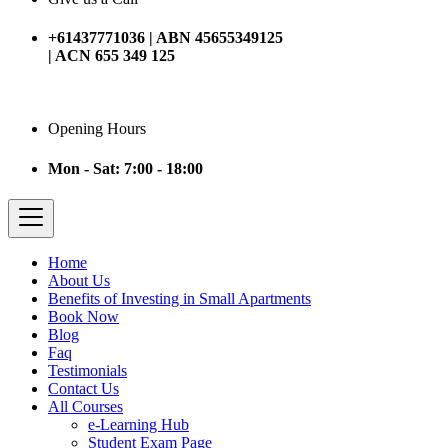
+61437771036 | ABN 45655349125
| ACN 655 349 125
Opening Hours
Mon - Sat: 7:00 - 18:00
Home
About Us
Benefits of Investing in Small Apartments
Book Now
Blog
Faq
Testimonials
Contact Us
All Courses
e-Learning Hub
Student Exam Page