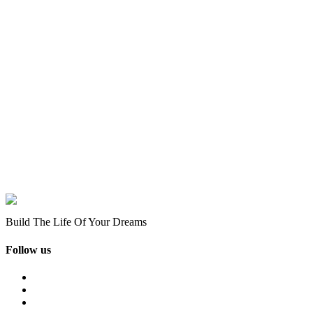
Build The Life Of Your Dreams
Follow us