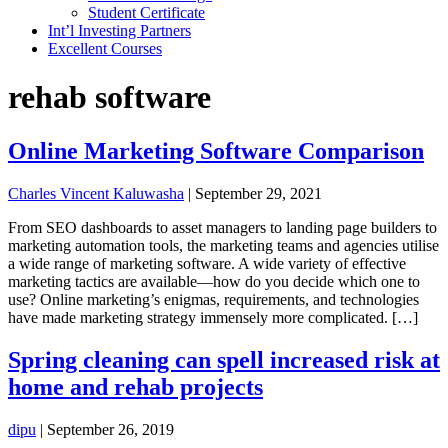
Student Certificate
Int’l Investing Partners
Excellent Courses
rehab software
Online Marketing Software Comparison
Charles Vincent Kaluwasha
|
September 29, 2021
From SEO dashboards to asset managers to landing page builders to
marketing automation tools, the marketing teams and agencies utilise
a wide range of marketing software. A wide variety of effective
marketing tactics are available—how do you decide which one to
use? Online marketing’s enigmas, requirements, and technologies
have made marketing strategy immensely more complicated. […]
Spring cleaning can spell increased risk at
home and rehab projects
dipu
|
September 26, 2019