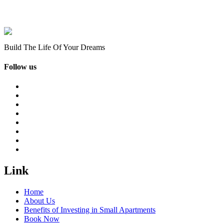
Build The Life Of Your Dreams
Follow us
Link
Home
About Us
Benefits of Investing in Small Apartments
Book Now