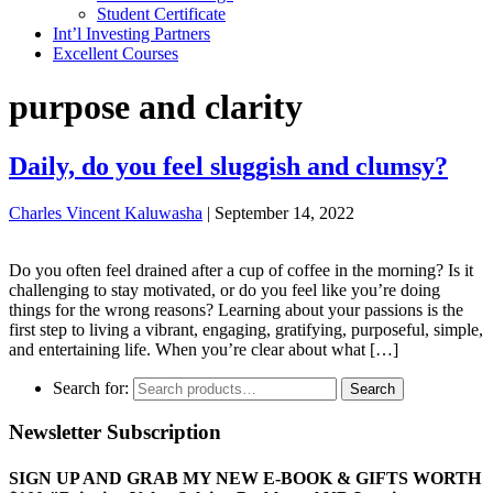
Student Certificate
Int’l Investing Partners
Excellent Courses
purpose and clarity
Daily, do you feel sluggish and clumsy?
Charles Vincent Kaluwasha
|
September 14, 2022
Do you often feel drained after a cup of coffee in the morning? Is it
challenging to stay motivated, or do you feel like you’re doing
things for the wrong reasons? Learning about your passions is the
first step to living a vibrant, engaging, gratifying, purposeful, simple,
and entertaining life. When you’re clear about what […]
Search for:
Search
Newsletter Subscription
SIGN UP AND GRAB MY NEW E-BOOK & GIFTS WORTH