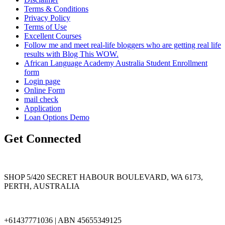
Terms & Conditions
Privacy Policy
Terms of Use
Excellent Courses
Follow me and meet real-life bloggers who are getting real life
results with Blog This WOW.
African Language Academy Australia Student Enrollment
form
Login page
Online Form
mail check
Application
Loan Options Demo
Get Connected
SHOP 5/420 SECRET HABOUR BOULEVARD, WA 6173,
PERTH, AUSTRALIA
+61437771036 | ABN 45655349125