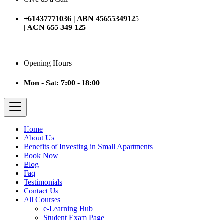
+61437771036 | ABN 45655349125
| ACN 655 349 125
Opening Hours
Mon - Sat: 7:00 - 18:00
Home
About Us
Benefits of Investing in Small Apartments
Book Now
Blog
Faq
Testimonials
Contact Us
All Courses
e-Learning Hub
Student Exam Page