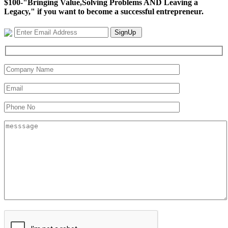
$100-"Bringing Value,Solving Problems AND Leaving a
Legacy," if you want to become a successful entrepreneur.
SignUp