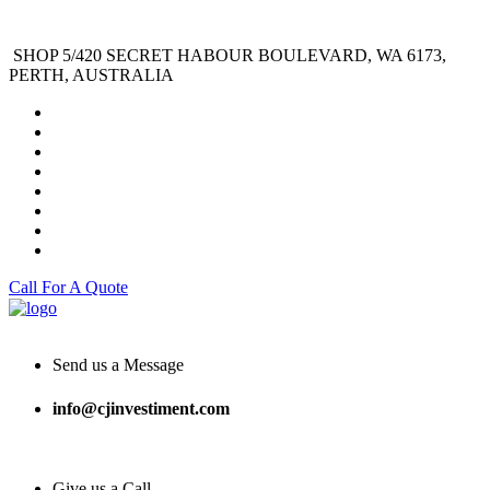
SHOP 5/420 SECRET HABOUR BOULEVARD, WA 6173,
PERTH, AUSTRALIA
Call For A Quote
Send us a Message
info@cjinvestiment.com
Give us a Call