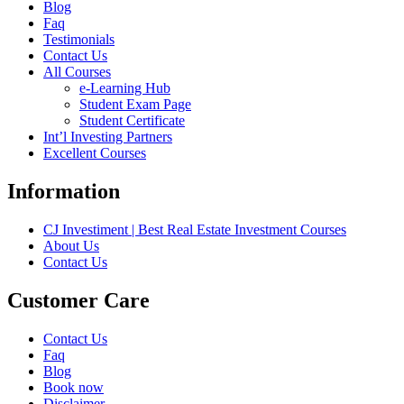
Blog
Faq
Testimonials
Contact Us
All Courses
e-Learning Hub
Student Exam Page
Student Certificate
Int’l Investing Partners
Excellent Courses
Information
CJ Investiment | Best Real Estate Investment Courses
About Us
Contact Us
Customer Care
Contact Us
Faq
Blog
Book now
Disclaimer