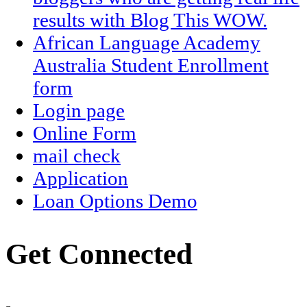
results with Blog This WOW.
African Language Academy
Australia Student Enrollment
form
Login page
Online Form
mail check
Application
Loan Options Demo
Get Connected