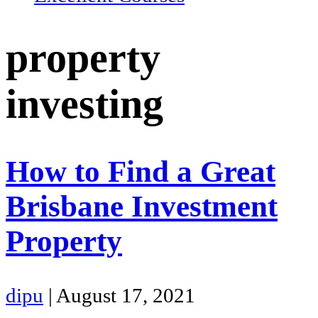
property
investing
How to Find a Great
Brisbane Investment
Property
dipu
|
August 17, 2021