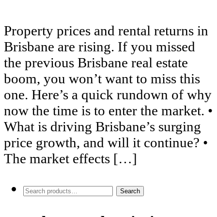
Property prices and rental returns in
Brisbane are rising. If you missed
the previous Brisbane real estate
boom, you won’t want to miss this
one. Here’s a quick rundown of why
now the time is to enter the market. •
What is driving Brisbane’s surging
price growth, and will it continue? •
The market effects […]
Search
Search
for: