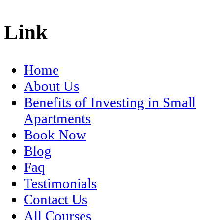
Link
Home
About Us
Benefits of Investing in Small
Apartments
Book Now
Blog
Faq
Testimonials
Contact Us
All Courses