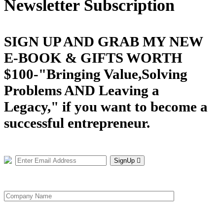
Newsletter Subscription
SIGN UP AND GRAB MY NEW
E-BOOK & GIFTS WORTH
$100-"Bringing Value,Solving
Problems AND Leaving a
Legacy," if you want to become a
successful entrepreneur.
SignUp