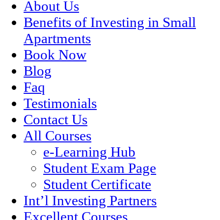
About Us
Benefits of Investing in Small
Apartments
Book Now
Blog
Faq
Testimonials
Contact Us
All Courses
e-Learning Hub
Student Exam Page
Student Certificate
Int’l Investing Partners
Excellent Courses