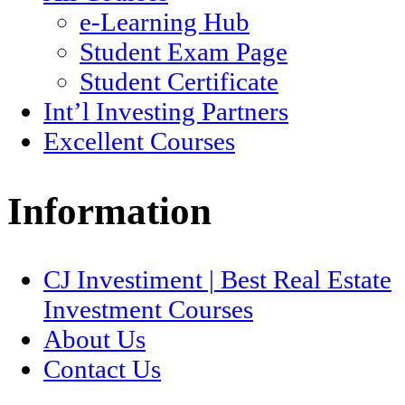
e-Learning Hub
Student Exam Page
Student Certificate
Int’l Investing Partners
Excellent Courses
Information
CJ Investiment | Best Real Estate
Investment Courses
About Us
Contact Us