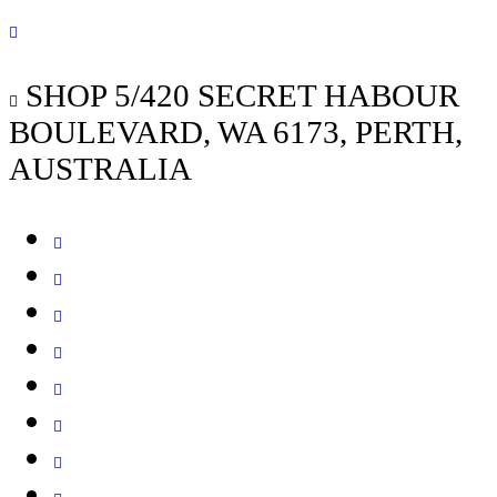
SHOP 5/420 SECRET HABOUR
BOULEVARD, WA 6173, PERTH,
AUSTRALIA