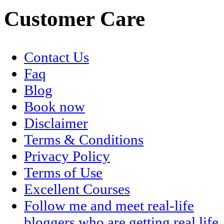
Customer Care
Contact Us
Faq
Blog
Book now
Disclaimer
Terms & Conditions
Privacy Policy
Terms of Use
Excellent Courses
Follow me and meet real-life
bloggers who are getting real life