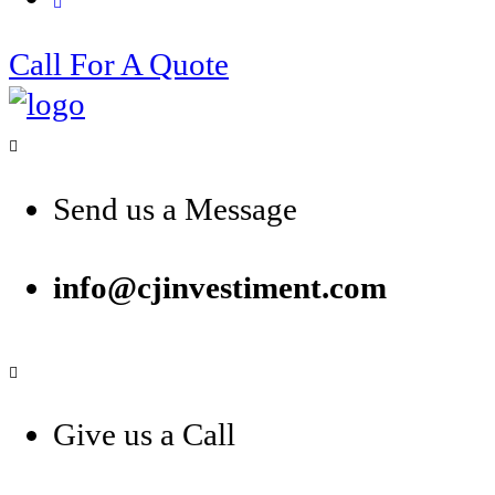
Call For A Quote
Send us a Message
info@cjinvestiment.com
Give us a Call