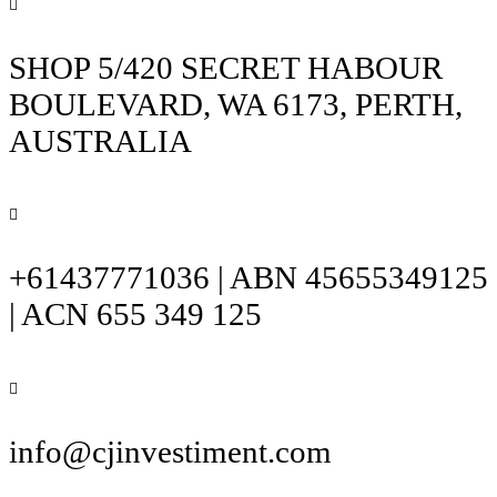
SHOP 5/420 SECRET HABOUR
BOULEVARD, WA 6173, PERTH,
AUSTRALIA
+61437771036 | ABN 45655349125
| ACN 655 349 125
info@cjinvestiment.com