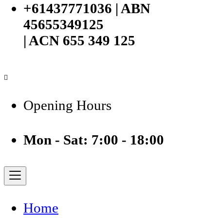
+61437771036 | ABN
45655349125
| ACN 655 349 125
Opening Hours
Mon - Sat: 7:00 - 18:00
Home