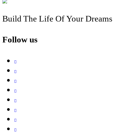
Build The Life Of Your Dreams
Follow us