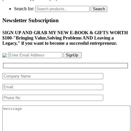
Search for:
Search
Newsletter Subscription
SIGN UP AND GRAB MY NEW E-BOOK & GIFTS WORTH
$100-"Bringing Value,Solving Problems AND Leaving a
Legacy," if you want to become a successful entrepreneur.
SignUp