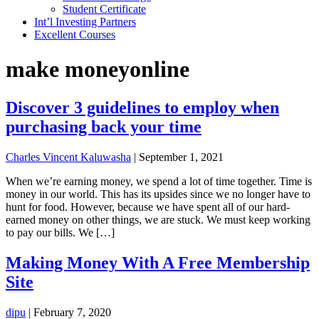
Student Certificate
Int’l Investing Partners
Excellent Courses
make moneyonline
Discover 3 guidelines to employ when
purchasing back your time
Charles Vincent Kaluwasha
|
September 1, 2021
When we’re earning money, we spend a lot of time together. Time is
money in our world. This has its upsides since we no longer have to
hunt for food. However, because we have spent all of our hard-
earned money on other things, we are stuck. We must keep working
to pay our bills. We […]
Making Money With A Free Membership
Site
dipu
|
February 7, 2020