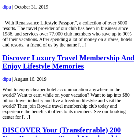
dipu
|
October 31, 2019
With Renaissance Lifestyle Passport”, a collection of over 5000
resorts. The travel provider of our club has been in business since
1986, and services over 77,000 club members who save up to 90%
off their vacations. After spending a lot of money on airfares, hotels
and resorts, a friend of us by the name […]
Discover Luxury Travel Membership And
Enjoy Lifestyle Memories
dipu
|
August 16, 2019
Want to enjoy cheaper hotel accommodation anywhere in the
world? Want to earn while on your vacation? Want to tap into $80
billion travel industry and live a freedom lifestyle and visit the
world? Then join Royale travel membership club today and
experience the benefits it offers to its members. See our booking
center for […]
DISCOVER Your (Transferrable) 200