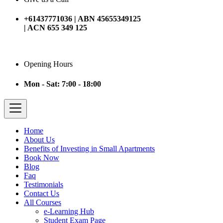
+61437771036 | ABN 45655349125
| ACN 655 349 125
Opening Hours
Mon - Sat: 7:00 - 18:00
Home
About Us
Benefits of Investing in Small Apartments
Book Now
Blog
Faq
Testimonials
Contact Us
All Courses
e-Learning Hub
Student Exam Page