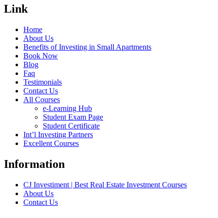
Link
Home
About Us
Benefits of Investing in Small Apartments
Book Now
Blog
Faq
Testimonials
Contact Us
All Courses
e-Learning Hub
Student Exam Page
Student Certificate
Int’l Investing Partners
Excellent Courses
Information
CJ Investiment | Best Real Estate Investment Courses
About Us
Contact Us