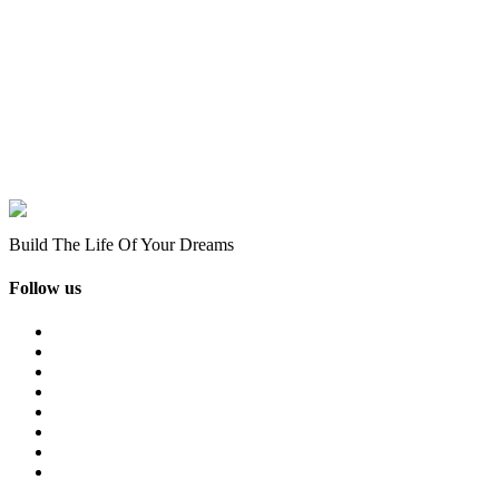
Build The Life Of Your Dreams
Follow us