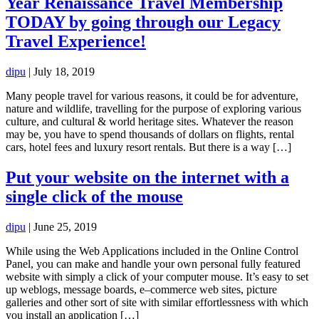
Year Renaissance Travel Membership
TODAY by going through our Legacy
Travel Experience!
dipu
|
July 18, 2019
Many people travel for various reasons, it could be for adventure,
nature and wildlife, travelling for the purpose of exploring various
culture, and cultural & world heritage sites. Whatever the reason
may be, you have to spend thousands of dollars on flights, rental
cars, hotel fees and luxury resort rentals. But there is a way […]
Put your website on the internet with a
single click of the mouse
dipu
|
June 25, 2019
While using the Web Applications included in the Online Control
Panel, you can make and handle your own personal fully featured
website with simply a click of your computer mouse. It’s easy to set
up weblogs, message boards, e–commerce web sites, picture
galleries and other sort of site with similar effortlessness with which
you install an application […]