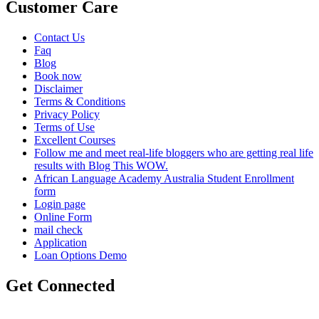
Customer Care
Contact Us
Faq
Blog
Book now
Disclaimer
Terms & Conditions
Privacy Policy
Terms of Use
Excellent Courses
Follow me and meet real-life bloggers who are getting real life
results with Blog This WOW.
African Language Academy Australia Student Enrollment
form
Login page
Online Form
mail check
Application
Loan Options Demo
Get Connected