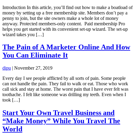
Introduction In this article, you’ll find out how to make a boatload of
money by setting up a free membership site. Members don’t pay a
penny to join, but the site owners make a whole lot of money
anyway. Protected members-only content. Paid membership Pro
helps you get started with its convenient set-up wizard. The set-up
wizard takes you […]
The Pain of A Marketer Online And How
You Can Eliminate It
dipu
|
November 27, 2019
Every day I see people afflicted by all sorts of pain. Some people
can not handle the pain. They fail to walk or eat. Those who work
call sick and stay at home. The worst pain that I have ever felt was
toothache. I felt like someone was drilling my teeth. Even when I
took […]
Start Your Own Travel Business and
“Make Money” While You Travel The
World