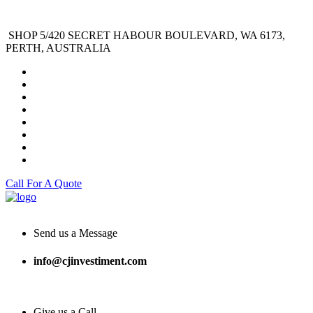
SHOP 5/420 SECRET HABOUR BOULEVARD, WA 6173,
PERTH, AUSTRALIA
Call For A Quote
Send us a Message
info@cjinvestiment.com
Give us a Call