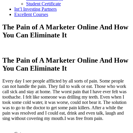
Student Certificate
Int’l Investing Partners
Excellent Courses
The Pain of A Marketer Online And How
You Can Eliminate It
The Pain of A Marketer Online And How
You Can Eliminate It
Every day I see people afflicted by all sorts of pain. Some people
can not handle the pain. They fail to walk or eat. Those who work
call sick and stay at home. The worst pain that I have ever felt was
toothache. I felt like someone was drilling my teeth. Even when I
took some cold water, it was worse, could not bear it. The solution
was to go to the doctor to get some pain killers. After a while the
pain was resolved and I could eat, drink and even talk, laugh and
sing without covering my mouth.I was free from pain.