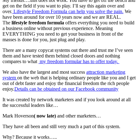
My friends….this does not work. You have to get off the bench and
get on the field if you want to play. I’ll say this again over and
over.
Lifestyle Freedom Formula can help you solve the pain.
We
have been around for over 10 years now and we are REAL.
The
lifestyle freedom formula
offers everything you need to build
a business online without previous experience. Meaning
EVERYTHING you need to get your business in front of the
masses is done for you, just plug and play.
There are a many copycat systems out there and trust me I’ve seen
them and have tested them behind closed doors and nothing
compares to what
my freedom formular has to offer today.
We also have the largest and most success
attraction marketing
system
on the web that is helping ordinary people like you and I get
out of debt faster and enjoy the financial freedom the rich people
enjoy.
Details can be obtained on our Facebook community
It was created by network marketers and if you look around at all
the successful leaders like…
Mark Hoverson
( now late)
and other marketers…
They have all been and still very much a part of this system.
Why? Because it works…..