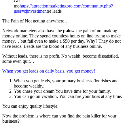
Get
mo
https://attractionmarketingpro.com/community.php?
user=cjinvestiment
re leads
The Pain of Not getting anywhere…
Network marketers also have the
pain..
. the pain of not making
money online. They spend countless hours on line trying to make
money… but fail even to make a $50 per day. Why? They do not
have leads. Leads are the blood of any business online.
Without leads, there is no profit. No wealth, become dissatisfied,
some even quit…
When you get leads on daily basis, you get money!
When you get leads, your primary business flourishes and
become wealthy.
You chase your dream You have time for your family.
You can go on vacation
.
You can fire your boss at any time.
You can enjoy quality lifestyle.
Now the problem is where can you find the pain killer for your
business?