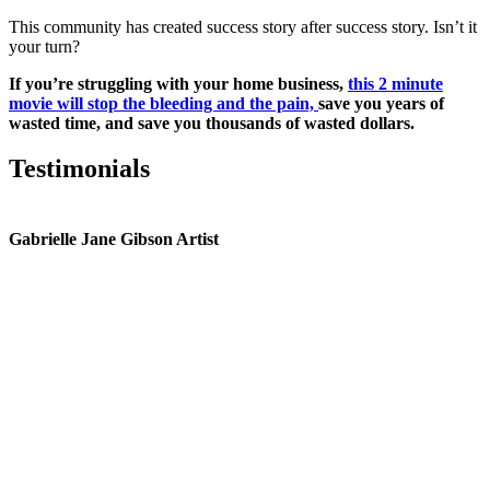
This community has created success story after success story. Isn’t it
your turn?
If you’re struggling with your home business,
this 2 minute
movie will stop the bleeding and the pain,
save you years of
wasted time, and save you thousands of wasted dollars.
Testimonials
Gabrielle Jane Gibson Artist
I
nt
e