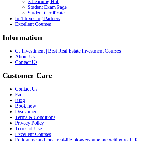
e-Learning Hub
Student Exam Page
Student Certificate
Int’l Investing Partners
Excellent Courses
Information
CJ Investiment | Best Real Estate Investment Courses
About Us
Contact Us
Customer Care
Contact Us
Faq
Blog
Book now
Disclaimer
Terms & Conditions
Privacy Policy
Terms of Use
Excellent Courses
Follow me and meet real-life bloggers who are getting real life