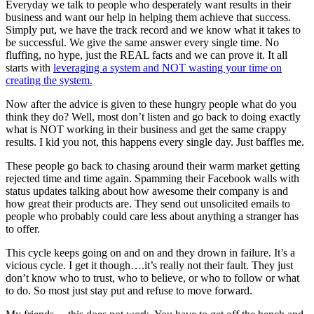
Everyday we talk to people who desperately want results in their
business and want our help in helping them achieve that success.
Simply put, we have the track record and we know what it takes to
be successful. We give the same answer every single time. No
fluffing, no hype, just the REAL facts and we can prove it. It all
starts with
leveraging a system and NOT wasting your time on
creating the system.
Now after the advice is given to these hungry people what do you
think they do? Well, most don’t listen and go back to doing exactly
what is NOT working in their business and get the same crappy
results. I kid you not, this happens every single day. Just baffles me.
These people go back to chasing around their warm market getting
rejected time and time again. Spamming their Facebook walls with
status updates talking about how awesome their company is and
how great their products are. They send out unsolicited emails to
people who probably could care less about anything a stranger has
to offer.
This cycle keeps going on and on and they drown in failure. It’s a
vicious cycle. I get it though….it’s really not their fault. They just
don’t know who to trust, who to believe, or who to follow or what
to do. So most just stay put and refuse to move forward.