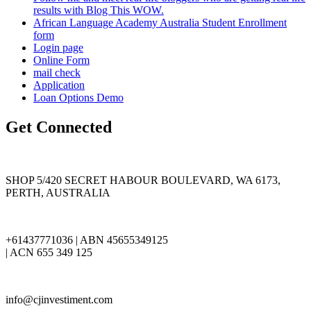
results with Blog This WOW.
African Language Academy Australia Student Enrollment
form
Login page
Online Form
mail check
Application
Loan Options Demo
Get Connected
SHOP 5/420 SECRET HABOUR BOULEVARD, WA 6173,
PERTH, AUSTRALIA
+61437771036 | ABN 45655349125
| ACN 655 349 125
info@cjinvestiment.com