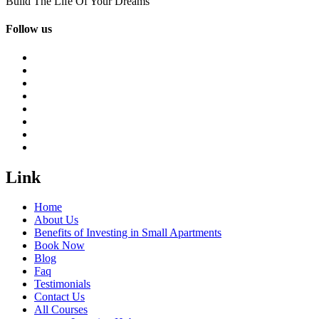
Build The Life Of Your Dreams
Follow us
Link
Home
About Us
Benefits of Investing in Small Apartments
Book Now
Blog
Faq
Testimonials
Contact Us
All Courses