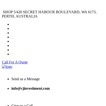
SHOP 5/420 SECRET HABOUR BOULEVARD, WA 6173,
PERTH, AUSTRALIA
Call For A Quote
Send us a Message
info@cjinvestiment.com
Give us a Call