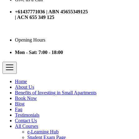
+61437771036 | ABN 45655349125
| ACN 655 349 125
Opening Hours
Mon - Sat: 7:00 - 18:00
Home
About Us
Benefits of Investing in Small Apartments
Book Now
Blog
Faq
Testimonials
Contact Us
All Courses
e-Learning Hub
Student Exam Page