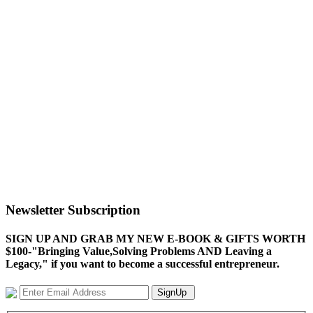
Newsletter Subscription
SIGN UP AND GRAB MY NEW E-BOOK & GIFTS WORTH
$100-"Bringing Value,Solving Problems AND Leaving a
Legacy," if you want to become a successful entrepreneur.
SignUp