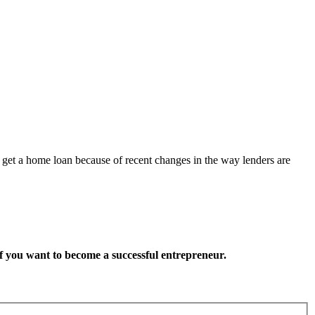
get a home loan because of recent changes in the way lenders are
want to become a successful entrepreneur.