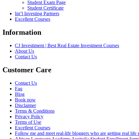
Student Exam Page
Student Certificate
Int’l Investing Partners
Excellent Courses
Information
CJ Investiment | Best Real Estate Investment Courses
About Us
Contact Us
Customer Care
Contact Us
Faq
Blog
Book now
Disclaimer
Terms & Conditions
Privacy Policy
Terms of Use
Excellent Courses
Follow me and meet real-life bloggers who are getting real lif
African Language Academy Australia Student Enrollment form