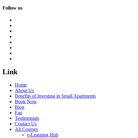
Follow us
Link
Home
About Us
Benefits of Investing in Small Apartments
Book Now
Blog
Faq
Testimonials
Contact Us
All Courses
e-Learning Hub