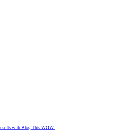
e results with Blog This WOW.