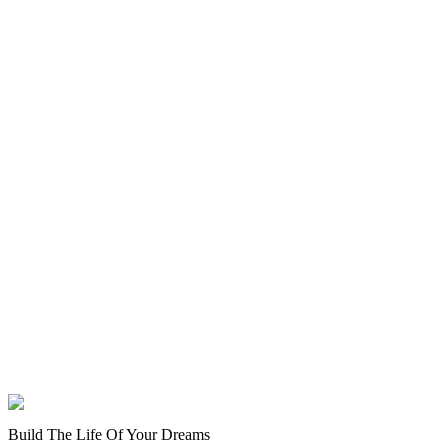
Build The Life Of Your Dreams