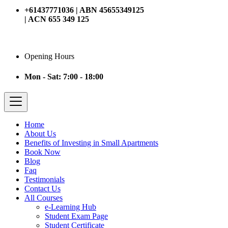
+61437771036 | ABN 45655349125
| ACN 655 349 125
Opening Hours
Mon - Sat: 7:00 - 18:00
Home
About Us
Benefits of Investing in Small Apartments
Book Now
Blog
Faq
Testimonials
Contact Us
All Courses
e-Learning Hub
Student Exam Page
Student Certificate