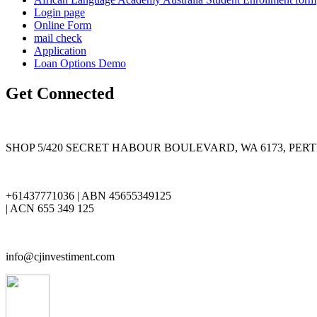
Login page
Online Form
mail check
Application
Loan Options Demo
Get Connected
SHOP 5/420 SECRET HABOUR BOULEVARD, WA 6173, PER
+61437771036 | ABN 45655349125
| ACN 655 349 125
info@cjinvestiment.com