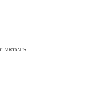
TH, AUSTRALIA