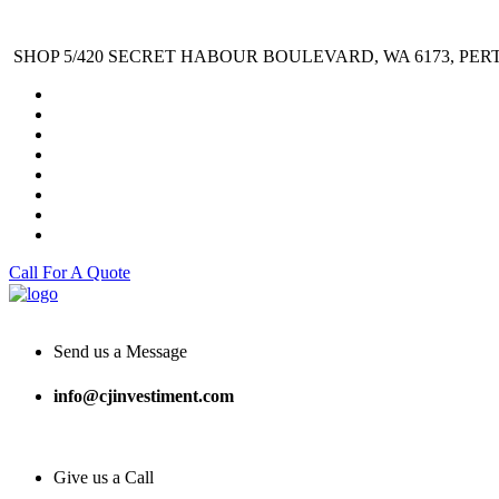
SHOP 5/420 SECRET HABOUR BOULEVARD, WA 6173, PER
Call For A Quote
Send us a Message
info@cjinvestiment.com
Give us a Call