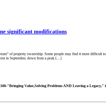
ne significant modifications
eam” of property ownership. Some people may find it more difficult to 
er cent in September, down from a peak […]
ing Value,Solving Problems AND Leaving a Legacy," if you 