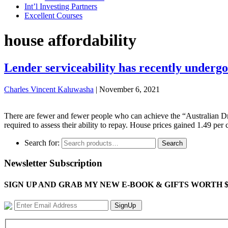
Int’l Investing Partners
Excellent Courses
house affordability
Lender serviceability has recently undergo
Charles Vincent Kaluwasha
|
November 6, 2021
There are fewer and fewer people who can achieve the “Australian Dr
required to assess their ability to repay. House prices gained 1.49 p
Search for:
Search
Newsletter Subscription
SIGN UP AND GRAB MY NEW E-BOOK & GIFTS WORTH $100-"Bring
SignUp