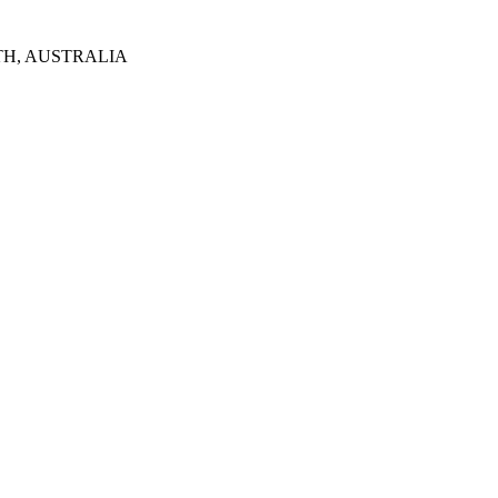
TH, AUSTRALIA