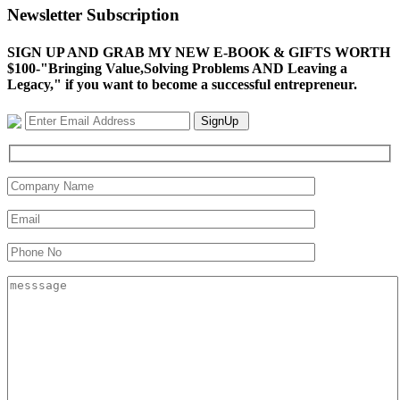
Newsletter Subscription
SIGN UP AND GRAB MY NEW E-BOOK & GIFTS WORTH
$100-"Bringing Value,Solving Problems AND Leaving a
Legacy," if you want to become a successful entrepreneur.
SignUp