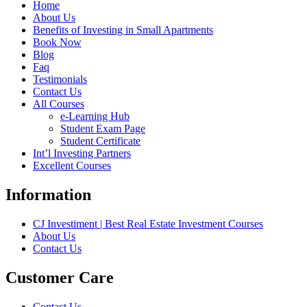
Home
About Us
Benefits of Investing in Small Apartments
Book Now
Blog
Faq
Testimonials
Contact Us
All Courses
e-Learning Hub
Student Exam Page
Student Certificate
Int’l Investing Partners
Excellent Courses
Information
CJ Investiment | Best Real Estate Investment Courses
About Us
Contact Us
Customer Care
Contact Us