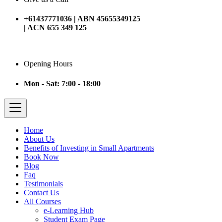
+61437771036 | ABN 45655349125
| ACN 655 349 125
Opening Hours
Mon - Sat: 7:00 - 18:00
Home
About Us
Benefits of Investing in Small Apartments
Book Now
Blog
Faq
Testimonials
Contact Us
All Courses
e-Learning Hub
Student Exam Page