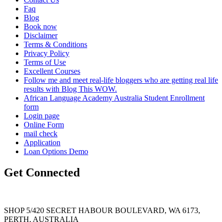
Faq
Blog
Book now
Disclaimer
Terms & Conditions
Privacy Policy
Terms of Use
Excellent Courses
Follow me and meet real-life bloggers who are getting real life
results with Blog This WOW.
African Language Academy Australia Student Enrollment
form
Login page
Online Form
mail check
Application
Loan Options Demo
Get Connected
SHOP 5/420 SECRET HABOUR BOULEVARD, WA 6173,
PERTH, AUSTRALIA