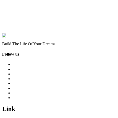
Build The Life Of Your Dreams
Follow us
Link