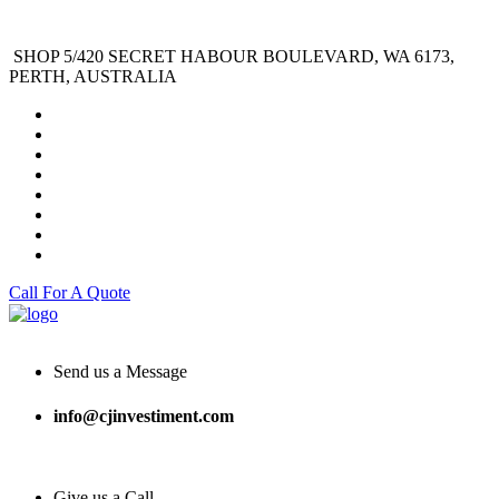
SHOP 5/420 SECRET HABOUR BOULEVARD, WA 6173,
PERTH, AUSTRALIA
Call For A Quote
Send us a Message
info@cjinvestiment.com
Give us a Call