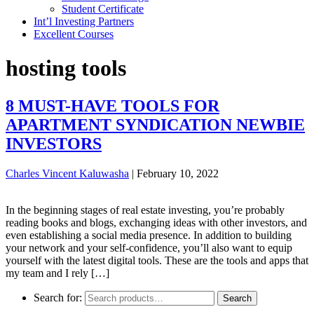
Student Certificate
Int’l Investing Partners
Excellent Courses
hosting tools
8 MUST-HAVE TOOLS FOR
APARTMENT SYNDICATION NEWBIE
INVESTORS
Charles Vincent Kaluwasha
|
February 10, 2022
In the beginning stages of real estate investing, you’re probably
reading books and blogs, exchanging ideas with other investors, and
even establishing a social media presence. In addition to building
your network and your self-confidence, you’ll also want to equip
yourself with the latest digital tools. These are the tools and apps that
my team and I rely […]
Search for:
Search