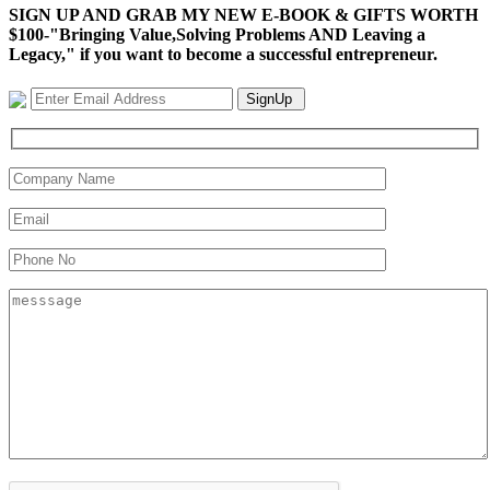
SIGN UP AND GRAB MY NEW E-BOOK & GIFTS WORTH
$100-"Bringing Value,Solving Problems AND Leaving a
Legacy," if you want to become a successful entrepreneur.
SignUp