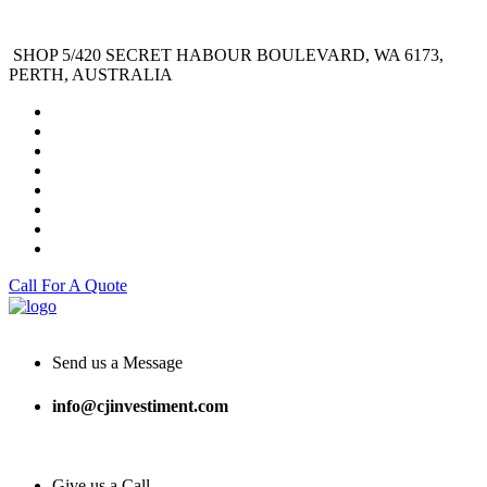
SHOP 5/420 SECRET HABOUR BOULEVARD, WA 6173,
PERTH, AUSTRALIA
Call For A Quote
Send us a Message
info@cjinvestiment.com
Give us a Call