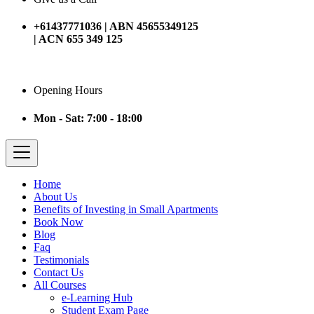
+61437771036 | ABN 45655349125
| ACN 655 349 125
Opening Hours
Mon - Sat: 7:00 - 18:00
Home
About Us
Benefits of Investing in Small Apartments
Book Now
Blog
Faq
Testimonials
Contact Us
All Courses
e-Learning Hub
Student Exam Page