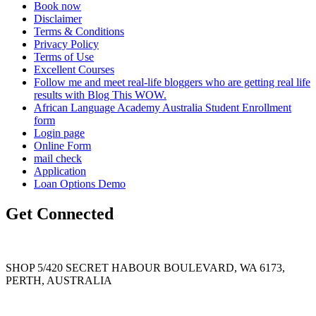
Book now
Disclaimer
Terms & Conditions
Privacy Policy
Terms of Use
Excellent Courses
Follow me and meet real-life bloggers who are getting real life
results with Blog This WOW.
African Language Academy Australia Student Enrollment
form
Login page
Online Form
mail check
Application
Loan Options Demo
Get Connected
SHOP 5/420 SECRET HABOUR BOULEVARD, WA 6173,
PERTH, AUSTRALIA