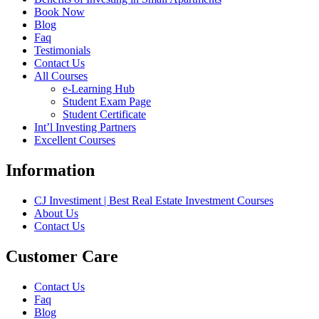
Book Now
Blog
Faq
Testimonials
Contact Us
All Courses
e-Learning Hub
Student Exam Page
Student Certificate
Int’l Investing Partners
Excellent Courses
Information
CJ Investiment | Best Real Estate Investment Courses
About Us
Contact Us
Customer Care
Contact Us
Faq
Blog