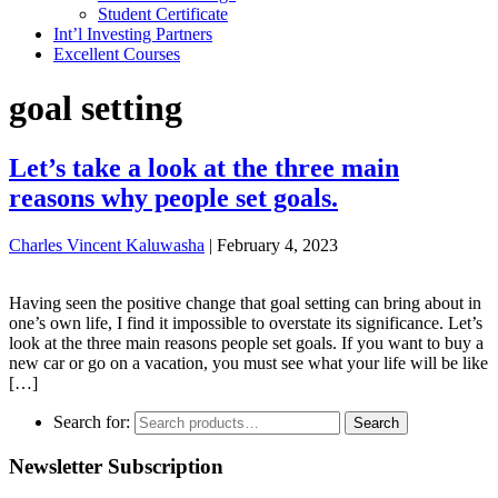
Student Certificate
Int’l Investing Partners
Excellent Courses
goal setting
Let’s take a look at the three main
reasons why people set goals.
Charles Vincent Kaluwasha
|
February 4, 2023
Having seen the positive change that goal setting can bring about in
one’s own life, I find it impossible to overstate its significance. Let’s
look at the three main reasons people set goals. If you want to buy a
new car or go on a vacation, you must see what your life will be like
[…]
Search for:
Search
Newsletter Subscription