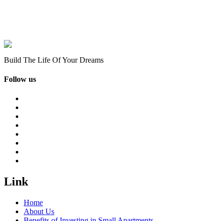
Build The Life Of Your Dreams
Follow us
Link
Home
About Us
Benefits of Investing in Small Apartments